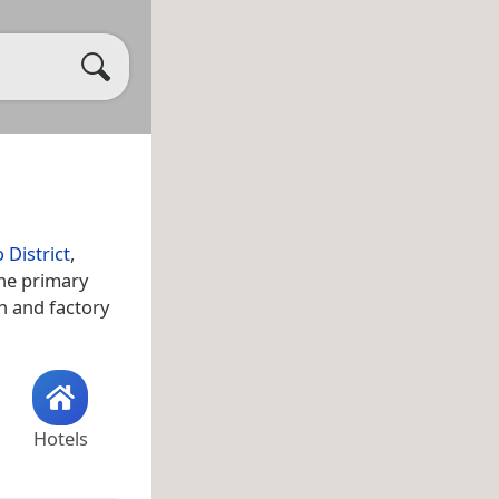
 District
,
The primary
on and factory
Hotels