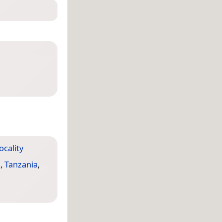
locality
o
,
Tanzania
,