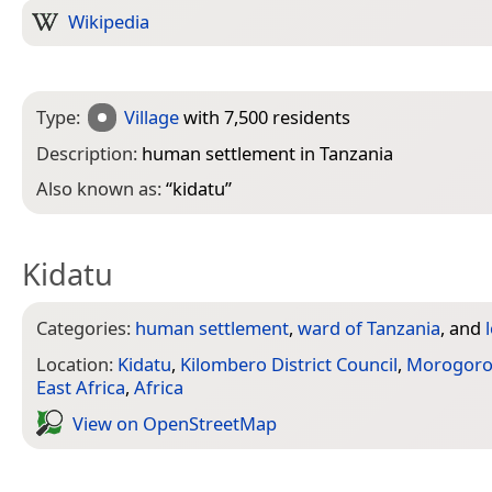
Wikipedia
Type:
Village
with 7,500 residents
Description:
human settlement in Tanzania
Also known as:
“
kidatu
”
Kidatu
Categories:
human settlement
,
ward of Tanzania
, and
Location:
Kidatu
,
Kilombero District Council
,
Morogor
East Africa
,
Africa
View on Open­Street­Map