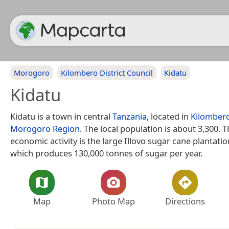
Morogoro
Kilombero District Council
Kidatu
Kidatu
Kidatu is a town in central
Tanzania
, located in
Kilombero
Morogoro Region
. The local population is about 3,300. 
economic activity is the large Illovo sugar cane plantati
which produces 130,000 tonnes of sugar per year.
Map
Photo Map
Directions