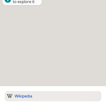
to explore it
Wikipedia