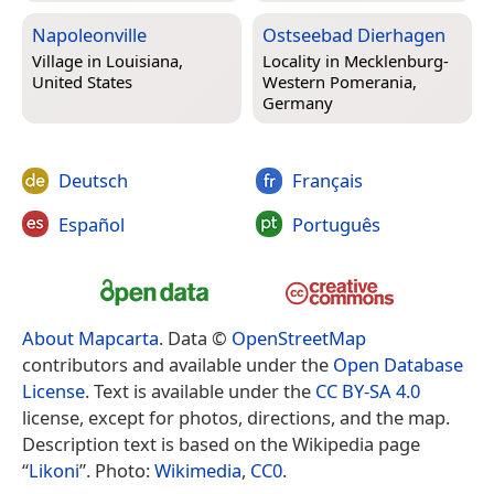
Napoleonville
Ostseebad Dierhagen
Village in
Louisiana,
Locality in
Mecklenburg-
United States
Western Pomerania,
Germany
Deutsch
Français
Español
Português
About Mapcarta
. Data ©
OpenStreetMap
contributors and available under the
Open Database
License
. Text is available under the
CC BY-SA 4.0
license, except for photos, directions, and the map.
Description text is based on the Wikipedia page
“
Likoni
”. Photo:
Wikimedia
,
CC0
.