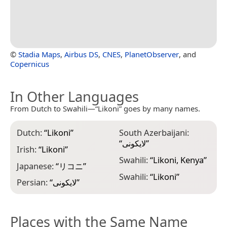
©
Stadia Maps
,
Airbus DS
,
CNES
,
PlanetObserver
, and
Copernicus
In Other Languages
From Dutch to Swahili—“Likoni” goes by many names.
Dutch:
“
Likoni
”
South Azerbaijani:
“
لایکونی
”
Irish:
“
Likoni
”
Swahili:
“
Likoni, Kenya
”
Japanese:
“
リコニ
”
Swahili:
“
Likoni
”
Persian:
“
لایکونی
”
Places with the Same Name