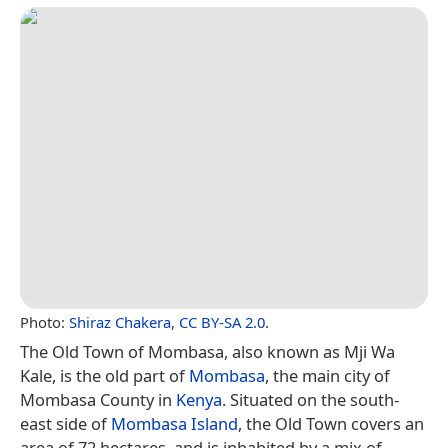
Photo:
Shiraz Chakera
,
CC BY-SA 2.0
.
The Old Town of Mombasa, also known as Mji Wa
Kale, is the old part of
Mombasa
, the main city of
Mombasa County in
Kenya
. Situated on the south-
east side of
Mombasa Island
, the Old Town covers an
area of 72 hectares, and is inhabited by a mix of