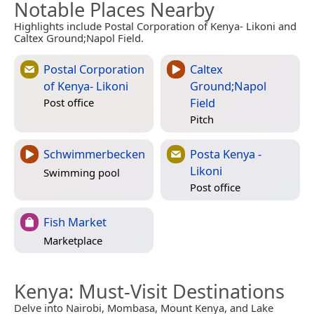
Notable Places Nearby
Highlights include Postal Corporation of Kenya- Likoni and
Caltex Ground;Napol Field.
Postal Corporation
Caltex
of Kenya- Likoni
Ground;Napol
Field
Post office
Pitch
Schwimmerbecken
Posta Kenya -
Likoni
Swimming pool
Post office
Fish Market
Marketplace
Kenya
: Must-Visit Destinations
Delve into Nairobi, Mombasa, Mount Kenya, and Lake