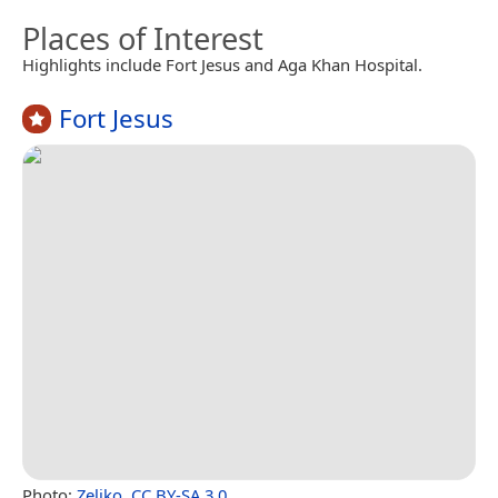
Places of Interest
Highlights include Fort Jesus and Aga Khan Hospital.
Fort Jesus
Photo:
Zeljko
,
CC BY-SA 3.0
.