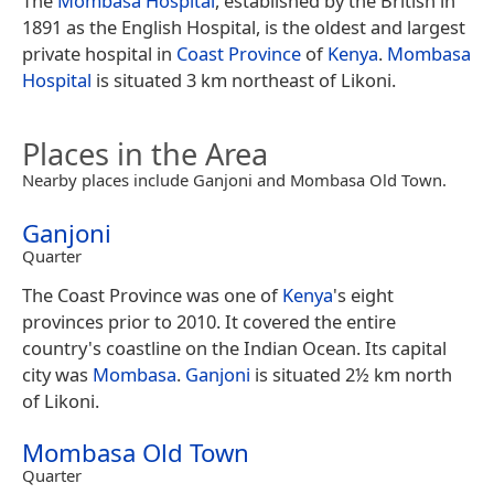
The
Mombasa Hospital
, established by the British in
1891 as the English Hospital, is the oldest and largest
private hospital in
Coast Province
of
Kenya
.
Mombasa
Hospital
is situated 3 km northeast of Likoni.
Places in the Area
Nearby places include Ganjoni and Mombasa Old Town.
Ganjoni
Quarter
The Coast Province was one of
Kenya
's eight
provinces prior to 2010. It covered the entire
country's coastline on the Indian Ocean. Its capital
city was
Mombasa
.
Ganjoni
is situated 2½ km north
of Likoni.
Mombasa Old Town
Quarter