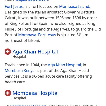
Fort Jesus
, is a fort located on
Mombasa Island
.
Designed by the Italian architect Giovanni Battista
Cairati, it was built between 1593 and 1596 by order
of King Felipe II of Spain, who also reigned as King
Filipe I of Portugal and the Algarves, to guard the Old
Port of
Mombasa
.
Fort Jesus
is situated 3½ km
northeast of Likoni.
Aga Khan Hospital
Hospital
Established in 1944, the
Aga Khan Hospital
, in
Mombasa
Kenya
, is part of the Aga Khan Health
Services. It is a 96-bed acute care facility offering
health care.
Mombasa Hospital
Hospital