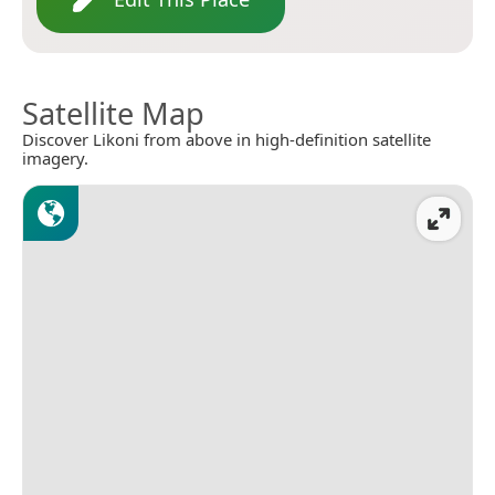
Satellite Map
Discover Likoni from above in high-definition satellite
imagery.