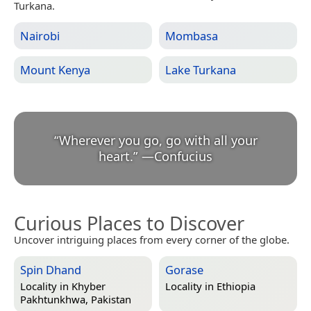
Turkana.
Nairobi
Mombasa
Mount Kenya
Lake Turkana
“
Wherever you go, go with all your
heart.
”
—
Confucius
Curious Places to Discover
Uncover intriguing places from every corner of the globe.
Spin Dhand
Gorase
Locality in
Khyber
Locality in
Ethiopia
Pakhtunkhwa, Pakistan