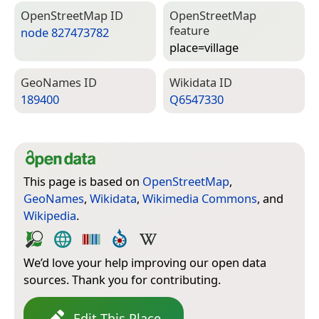
Open­Street­Map ID
Open­Street­Map
feature
node 827473782
place=­village
Geo­Names ID
Wiki­data ID
189400
Q6547330
This page is based on
OpenStreetMap
,
GeoNames
,
Wikidata
,
Wikimedia Commons
, and
Wikipedia
.
We’d love your help improving our open data
sources. Thank you for contributing.
Edit This Place