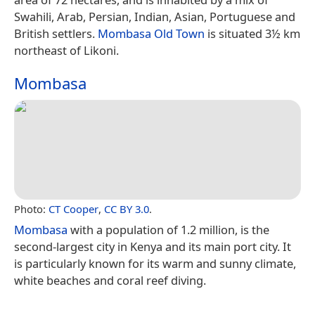
Swahili, Arab, Persian, Indian, Asian, Portuguese and
British settlers.
Mombasa Old Town
is situated 3½ km
northeast of Likoni.
Mombasa
Photo:
CT Cooper
,
CC BY 3.0
.
Mombasa
with a population of 1.2 million, is the
second-largest city in Kenya and its main port city. It
is particularly known for its warm and sunny climate,
white beaches and coral reef diving.