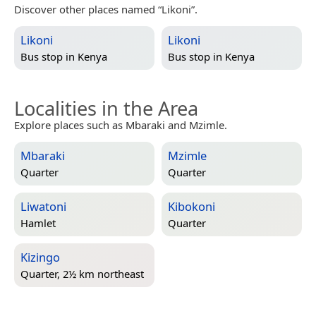
Discover other places named “Likoni”.
Likoni
Likoni
Bus stop in
Kenya
Bus stop in
Kenya
Localities in the Area
Explore places such as Mbaraki and Mzimle.
Mbaraki
Mzimle
Quarter
Quarter
Liwatoni
Kibokoni
Hamlet
Quarter
Kizingo
Quarter, 2½ km northeast