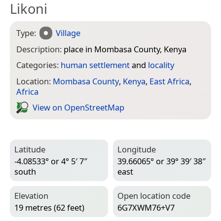
Likoni
Type:
Village
Description:
place in Mombasa County, Kenya
Categories:
human settlement
and
locality
Location:
Mombasa County
,
Kenya
,
East Africa
,
Africa
View on Open­Street­Map
Latitude
Longitude
-4.08533° or 4° 5′ 7″
39.66065° or 39° 39′ 38″
south
east
Elevation
Open location code
19 metres (62 feet)
6G7XWM76+V7