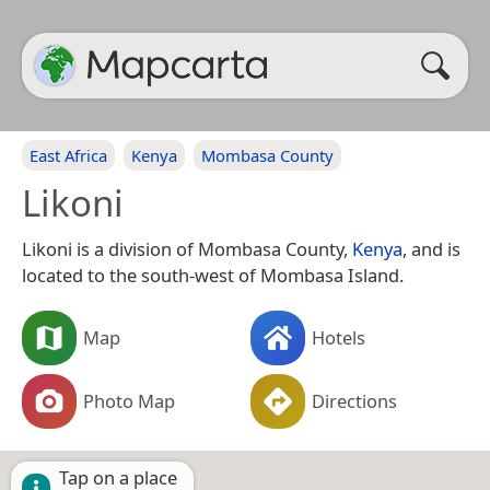
East Africa
Kenya
Mombasa County
Likoni
Likoni is a division of Mombasa County,
Kenya
, and is
located to the south-west of Mombasa Island.
Map
Hotels
Photo Map
Directions
Tap on a place