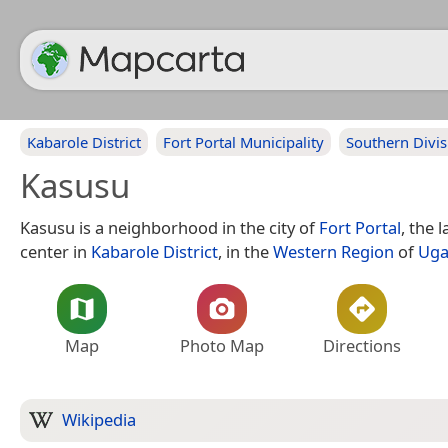
Kabarole District
Fort Portal Municipality
Southern Divis
Kasusu
Kasusu is a neighborhood in the city of
Fort Portal
, the 
center in
Kabarole District
, in the
Western Region
of
Uga
Map
Photo Map
Directions
Wikipedia