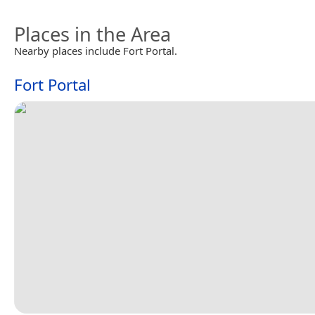
Places in the Area
Nearby places include Fort Portal.
Fort Portal