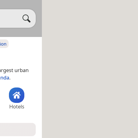
ion
largest urban
nda
.
Hotels