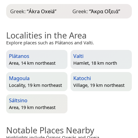
Greek:
“
Ákra Oxeiá
”
Greek:
“
Άκρα Οξειά
”
Localities in the Area
Explore places such as Plátanos and Valti.
Plátanos
Valti
Area, 14 km northeast
Hamlet, 18 km north
Magoula
Katochi
Locality, 19 km northeast
Village, 19 km northeast
Sáltsino
Area, 19 km northeast
Notable Places Nearby
Highlights include Órmos Oxeiás and Oxeia.