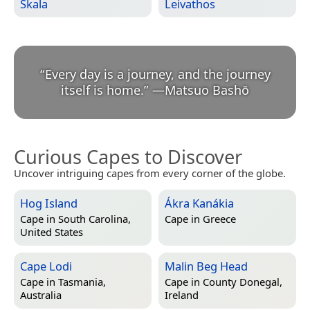
Skala
Leivathos
“
Every day is a journey, and the journey
itself is home.
”
—
Matsuo Bashō
Curious Capes to Discover
Uncover intriguing capes from every corner of the globe.
Hog Island
Ákra Kanákia
Cape in
South Carolina,
Cape in
Greece
United States
Cape Lodi
Malin Beg Head
Cape in
Tasmania,
Cape in
County Donegal,
Australia
Ireland