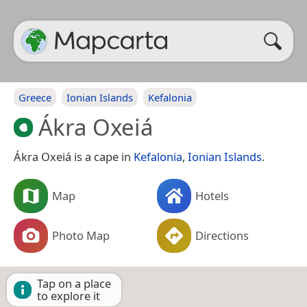
Greece
Ionian Islands
Kefalonia
Ákra Oxeiá
Ákra Oxeiá is a cape in
Kefalonia
,
Ionian Islands
.
Map
Hotels
Photo Map
Directions
Tap on a place
to explore it