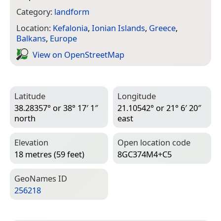
Category:
landform
Location:
Kefalonia
,
Ionian Islands
,
Greece
,
Balkans
,
Europe
View on Open­Street­Map
Latitude
Longitude
38.28357° or 38° 17′ 1″
21.10542° or 21° 6′ 20″
north
east
Elevation
Open location code
18 metres (59 feet)
8GC374M4+C5
Geo­Names ID
256218