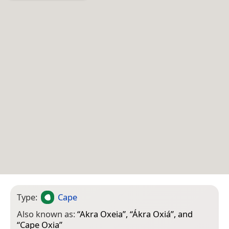
Type:
Cape
Also known as:
“
Akra Oxeia
”, “
Ákra Oxiá
”, and
“
Cape Oxia
”