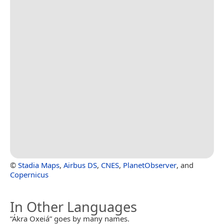
©
Stadia Maps
,
Airbus DS
,
CNES
,
PlanetObserver
, and
Copernicus
In Other Languages
“Ákra Oxeiá” goes by many names.