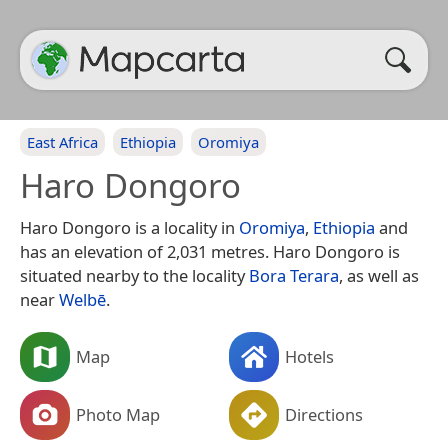
East Africa
Ethiopia
Oromiya
Haro Dongoro
Haro Dongoro is a locality in
Oromiya
,
Ethiopia
and
has an elevation of 2,031 metres. Haro Dongoro is
situated nearby to the locality
Bora Terara
, as well as
near
Welbē
.
Map
Hotels
Photo Map
Directions