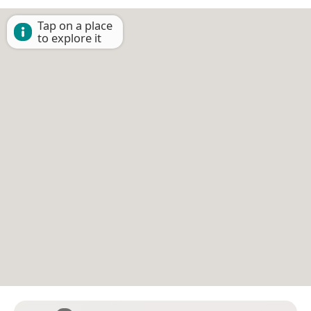
Tap on a place
to explore it