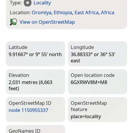
Type:
Locality
Location:
Oromiya
,
Ethiopia
,
East Africa
,
Africa
View on Open­Street­Map
Latitude
Longitude
9.91667° or 9° 55′ north
36.88333° or 36° 53′
east
Elevation
Open location code
2,031 metres (6,663
6GXRWV8M+M8
feet)
Open­Street­Map ID
Open­Street­Map
feature
node 1150955337
place=­locality
Geo­Names ID