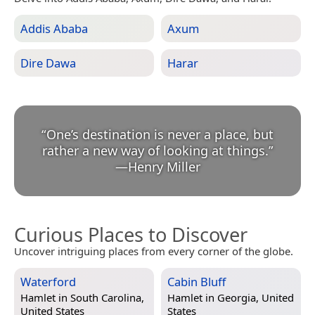
Addis Ababa
Axum
Dire Dawa
Harar
“
One’s destination is never a place, but
rather a new way of looking at things.
”
—
Henry Miller
Curious Places to Discover
Uncover intriguing places from every corner of the globe.
Waterford
Cabin Bluff
Hamlet in
South Carolina,
Hamlet in
Georgia, United
United States
States