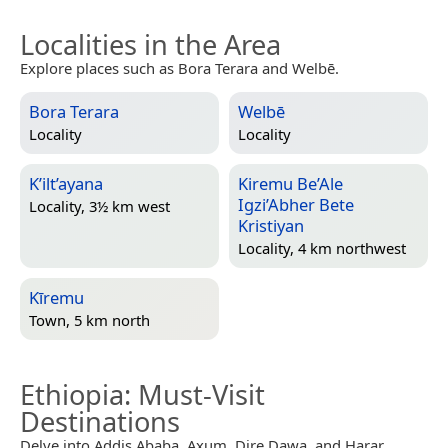
Localities in the Area
Explore places such as Bora Terara and Welbē.
Bora Terara
Welbē
Locality
Locality
K’ilt’ayana
Kiremu Be’Ale
Igzi’Abher Bete
Locality, 3½ km west
Kristiyan
Locality, 4 km northwest
Kīremu
Town, 5 km north
Ethiopia
: Must-Visit
Destinations
Delve into Addis Ababa, Axum, Dire Dawa, and Harar.