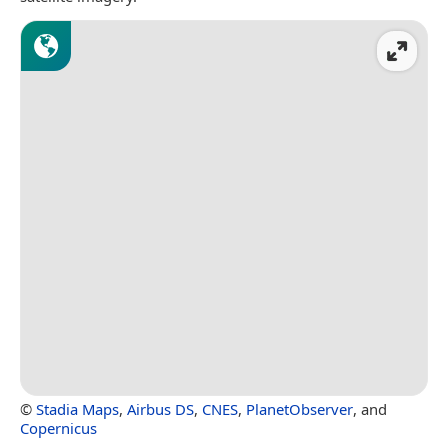
©
Stadia Maps
,
Airbus DS
,
CNES
,
PlanetObserver
, and
Copernicus