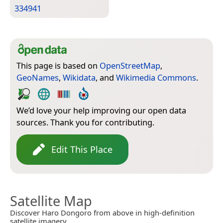
334941
This page is based on
OpenStreetMap
,
GeoNames
,
Wikidata
, and
Wikimedia Commons
.
We’d love your help improving our open data
sources. Thank you for contributing.
Edit This Place
Satellite Map
Discover Haro Dongoro from above in high-definition
satellite imagery.