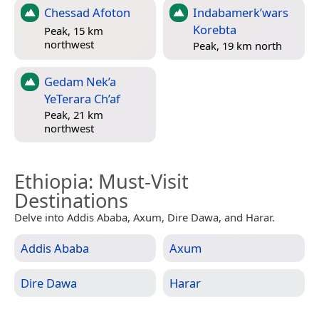
Chessad Afoton
Indabamerk’wars
Korebta
Peak, 15 km
northwest
Peak, 19 km north
Gedam Nek’a
YeTerara Ch’af
Peak, 21 km
northwest
Ethiopia
: Must-Visit
Destinations
Delve into Addis Ababa, Axum, Dire Dawa, and Harar.
Addis Ababa
Axum
Dire Dawa
Harar