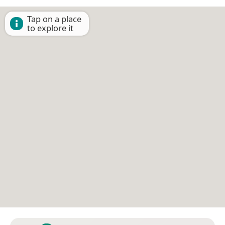
Tap on a place
to explore it