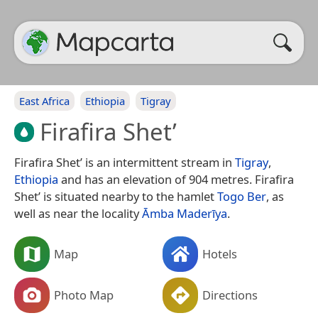
East Africa
Ethiopia
Tigray
Firafira Shet’
Firafira Shet’ is an intermittent stream in
Tigray
,
Ethiopia
and has an elevation of 904 metres. Firafira
Shet’ is situated nearby to the hamlet
Togo Ber
, as
well as near the locality
Āmba Maderīya
.
Map
Hotels
Photo Map
Directions