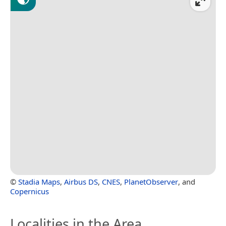
©
Stadia Maps
,
Airbus DS
,
CNES
,
PlanetObserver
, and
Copernicus
Localities in the Area