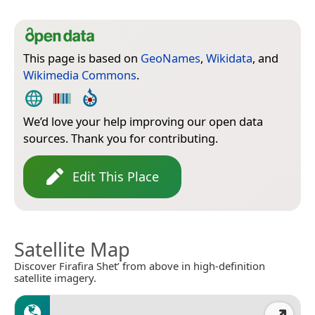
This page is based on
GeoNames
,
Wikidata
, and
Wikimedia Commons
.
We’d love your help improving our open data
sources. Thank you for contributing.
Edit This Place
Satellite Map
Discover Firafira Shet’ from above in high-definition
satellite imagery.