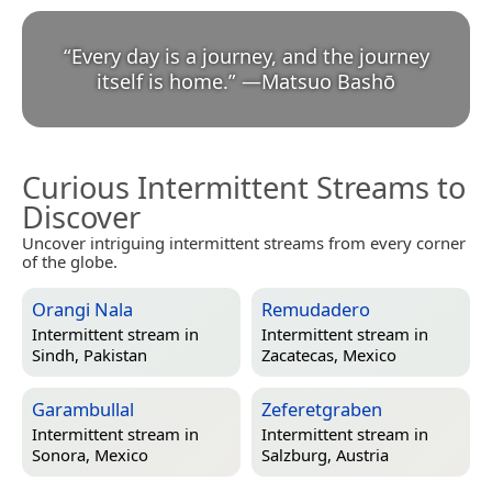
“
Every day is a journey, and the journey
itself is home.
”
—
Matsuo Bashō
Curious Intermittent Streams to
Discover
Uncover intriguing intermittent streams from every corner
of the globe.
Orangi Nala
Remudadero
Intermittent stream in
Intermittent stream in
Sindh, Pakistan
Zacatecas, Mexico
Garambullal
Zeferetgraben
Intermittent stream in
Intermittent stream in
Sonora, Mexico
Salzburg, Austria