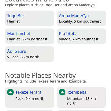
Explore places such as Togo Ber and Āmba Maderīya.
Togo Ber
Āmba Maderīya
Hamlet
Locality, 5 km southwest
Mai Timchet
Kitrī Bota
Hamlet, 6 km northeast
Village, 7 km southeast
Ādī Gebru
Village, 8 km north
Notable Places Nearby
Highlights include Tekezē Terara and Tzembelta.
Tekezē Terara
Tzembelta
Peak, 9 km north
Mountain, 13 km
north