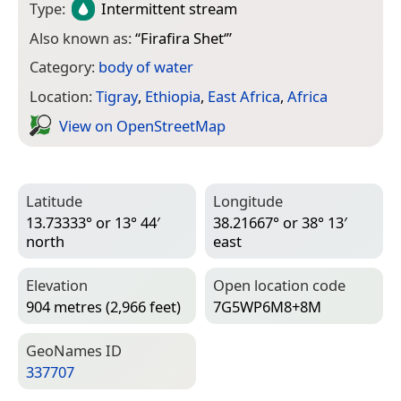
Type:
Intermittent stream
Also known as:
“
Firafira Shet‘
”
Category:
body of water
Location:
Tigray
,
Ethiopia
,
East Africa
,
Africa
View on Open­Street­Map
Latitude
Longitude
13.73333° or 13° 44′
38.21667° or 38° 13′
north
east
Elevation
Open location code
904 metres (2,966 feet)
7G5WP6M8+8M
Geo­Names ID
337707