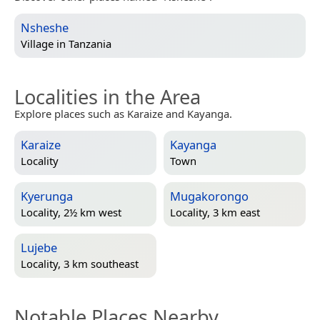
Nsheshe
Village in
Tanzania
Localities in the Area
Explore places such as Karaize and Kayanga.
Karaize
Kayanga
Locality
Town
Kyerunga
Mugakorongo
Locality, 2½ km west
Locality, 3 km east
Lujebe
Locality, 3 km southeast
Notable Places Nearby