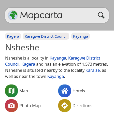
Kagera
Karagwe District Council
Kayanga
Nsheshe
Nsheshe is a locality in
Kayanga
,
Karagwe District
Council
,
Kagera
and has an elevation of 1,573 metres.
Nsheshe is situated nearby to the locality
Karaize
, as
well as near the town
Kayanga
.
Map
Hotels
Photo Map
Directions