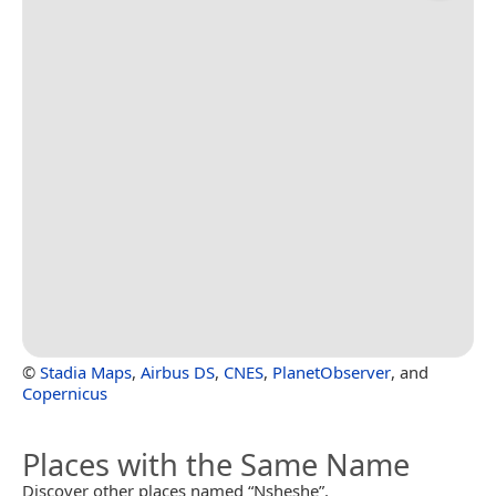
©
Stadia Maps
,
Airbus DS
,
CNES
,
PlanetObserver
, and
Copernicus
Places with the Same Name
Discover other places named “Nsheshe”.