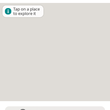
Tap on a place
to explore it