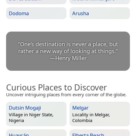
Dodoma
Arusha
“
One’s destination is never a place, but
rather a new way of looking at things.
”
—
Henry Miller
Curious Places to Discover
Uncover intriguing places from every corner of the globe.
Dutsin Mogaji
Melgar
Village in
Niger State,
Locality in
Melgar,
Nigeria
Colombia
Huaycán
Elberta Beach