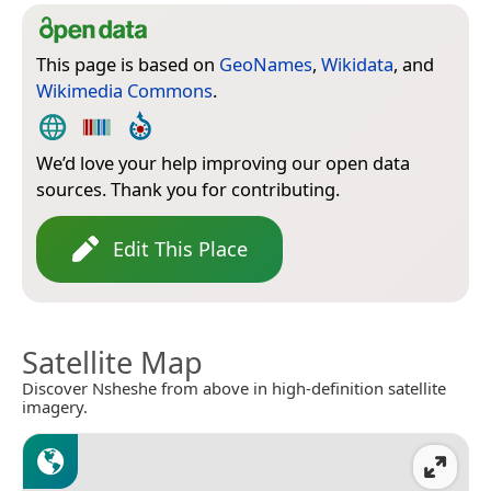
This page is based on
GeoNames
,
Wikidata
, and
Wikimedia Commons
.
We’d love your help improving our open data
sources. Thank you for contributing.
Edit This Place
Satellite Map
Discover Nsheshe from above in high-definition satellite
imagery.