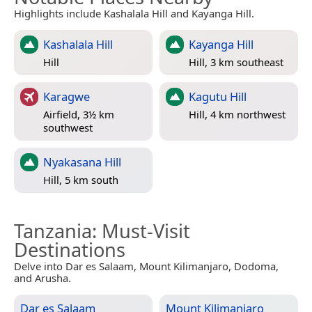
Highlights include Kashalala Hill and Kayanga Hill.
Kashalala Hill
Kayanga Hill
Hill
Hill, 3 km southeast
Karagwe
Kagutu Hill
Airfield, 3½ km
Hill, 4 km northwest
southwest
Nyakasana Hill
Hill, 5 km south
Tanzania
: Must-Visit
Destinations
Delve into Dar es Salaam, Mount Kilimanjaro, Dodoma,
and Arusha.
Dar es Salaam
Mount Kilimanjaro