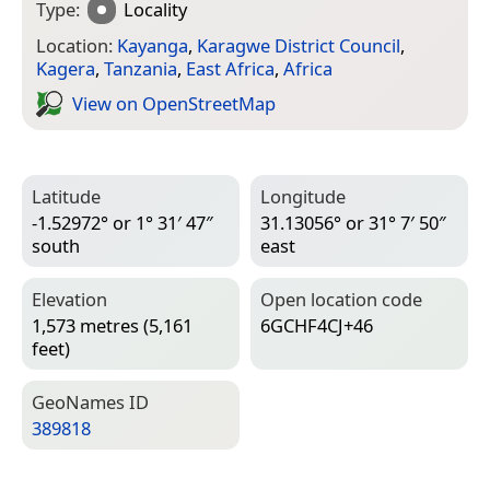
Type:
Locality
Location:
Kayanga
,
Karagwe District Council
,
Kagera
,
Tanzania
,
East Africa
,
Africa
View on Open­Street­Map
Latitude
Longitude
-1.52972° or 1° 31′ 47″
31.13056° or 31° 7′ 50″
south
east
Elevation
Open location code
1,573 metres (5,161
6GCHF4CJ+46
feet)
Geo­Names ID
389818