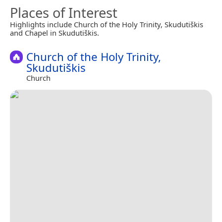
Places of Interest
Highlights include Church of the Holy Trinity, Skudutiškis
and Chapel in Skudutiškis.
Church of the Holy Trinity,
Skudutiškis
Church