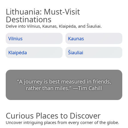
Lithuania
: Must-Visit
Destinations
Delve into Vilnius, Kaunas, Klaipėda, and Šiauliai.
Vilnius
Kaunas
Klaipėda
Šiauliai
“
A journey is best measured in friends,
rather than miles.
”
—
Tim Cahill
Curious Places to Discover
Uncover intriguing places from every corner of the globe.