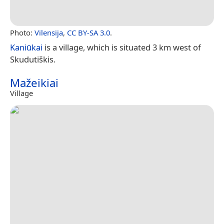
Photo:
Vilensija
,
CC BY-SA 3.0
.
Kaniūkai
is a village, which is situated 3 km west of
Skudutiškis.
Mažeikiai
Village