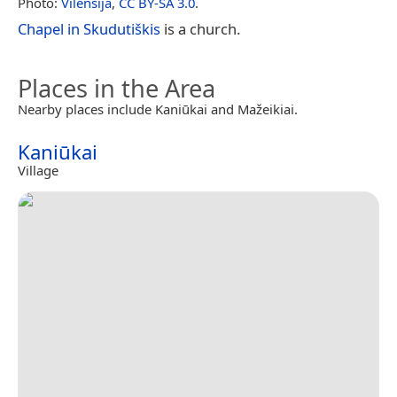
Photo:
Vilensija
,
CC BY-SA 3.0
.
Chapel in Skudutiškis
is a church.
Places in the Area
Nearby places include Kaniūkai and Mažeikiai.
Kaniūkai
Village