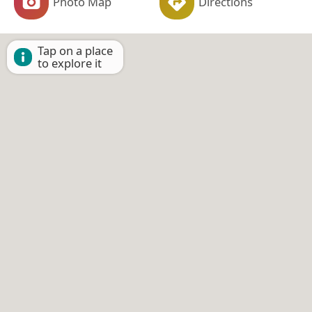
Photo Map
Directions
Tap on a place
to explore it