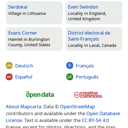
Serdokai
Even Swindon
Village in
Lithuania
Locality in
England,
United Kingdom
Evans Corner
District électoral de
Saint-François
Hamlet in
Burlington
County, United States
Locality in
Laval, Canada
Deutsch
Français
Español
Português
About Mapcarta
. Data ©
OpenStreetMap
contributors and available under the
Open Database
License
. Text is available under the
CC BY-SA 4.0
license, except for photos, directions, and the map.