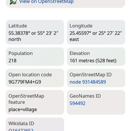
View on Open­Street­Map
Latitude
Longitude
55.38378° or 55° 23′ 2″
25.45597° or 25° 27′ 22″
north
east
Population
Elevation
218
161 metres (528 feet)
Open location code
Open­Street­Map ID
9G779FM4+G9
node 931484589
Open­Street­Map
Geo­Names ID
feature
594492
place=­village
Wiki­data ID
Q16472652