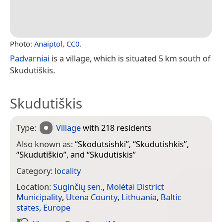
Photo:
Anaiptol
,
CC0
.
Padvarniai
is a village, which is situated 5 km south of
Skudutiškis.
Skudutiškis
Type:
Village
with 218 residents
Also known as:
“
Skodutsishki
”, “
Skudutishkis
”,
“
Skudutiškio
”, and “
Skudutiskis
”
Category:
locality
Location:
Suginčių sen.
,
Molėtai District
Municipality
,
Utena County
,
Lithuania
,
Baltic
states
,
Europe