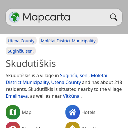
Utena County
Molėtai District Municipality
Suginčių sen.
Skudutiškis
Skudutiškis is a village in
Suginčių sen.
,
Molėtai
District Municipality
,
Utena County
and has about 218
residents. Skudutiškis is situated nearby to the village
Emelinava
, as well as near
Vitkūnai
.
Map
Hotels