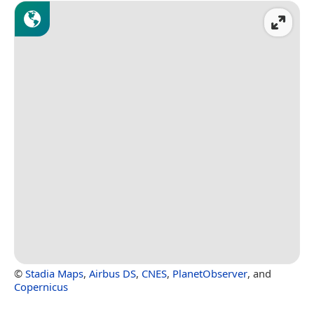
©
Stadia Maps
,
Airbus DS
,
CNES
,
PlanetObserver
, and
Copernicus