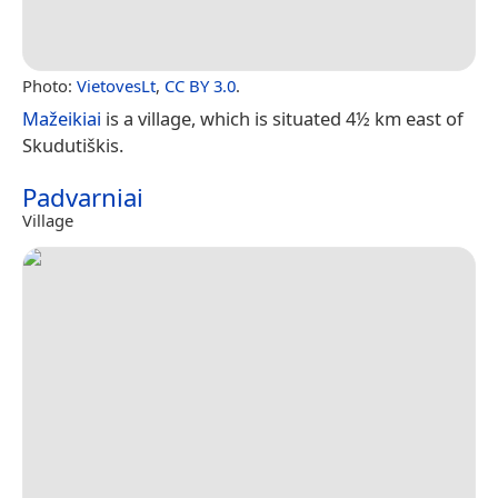
Photo:
VietovesLt
,
CC BY 3.0
.
Mažeikiai
is a village, which is situated 4½ km east of
Skudutiškis.
Padvarniai
Village