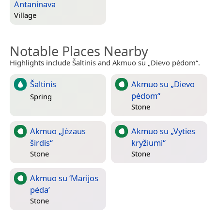
Antaninava
Village
Notable Places Nearby
Highlights include Šaltinis and Akmuo su „Dievo pėdom“.
Šaltinis
Akmuo su „Dievo
pėdom“
Spring
Stone
Akmuo „Jėzaus
Akmuo su „Vyties
širdis“
kryžiumi“
Stone
Stone
Akmuo su ‘Marijos
pėda’
Stone