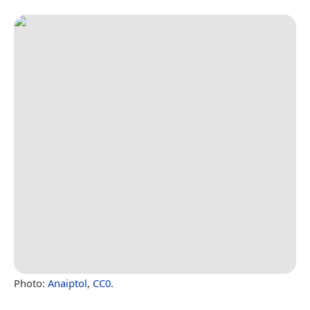
Photo:
Anaiptol
,
CC0
.