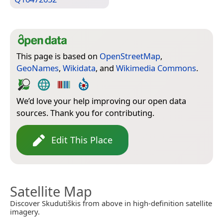
This page is based on
OpenStreetMap
,
GeoNames
,
Wikidata
, and
Wikimedia Commons
.
We’d love your help improving our open data
sources. Thank you for contributing.
Edit This Place
Satellite Map
Discover Skudutiškis from above in high-definition satellite
imagery.