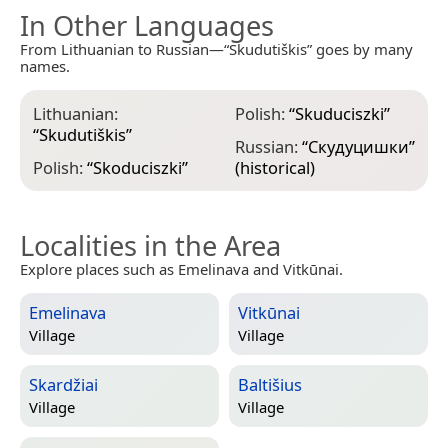
In Other Languages
From Lithuanian to Russian—“Skudutiškis” goes by many
names.
Lithuanian:
Polish:
“
Skuduciszki
”
“
Skudutiškis
”
Russian:
“
Скудуцишки
”
Polish:
“
Skoduciszki
”
(historical)
Localities in the Area
Explore places such as Emelinava and Vitkūnai.
Emelinava
Vitkūnai
Village
Village
Skardžiai
Baltišius
Village
Village