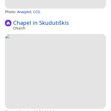
Photo:
Anaiptol
,
CC0
.
Chapel in Skudutiškis
Church