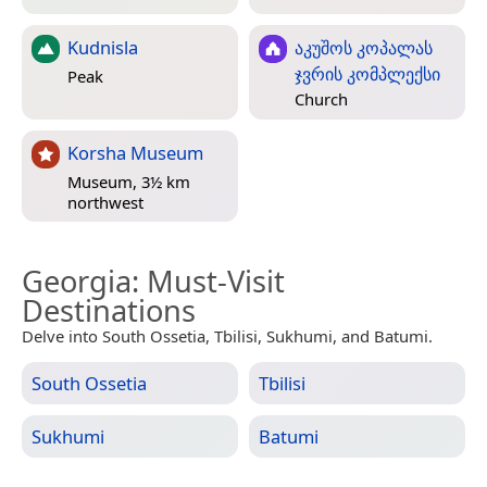
Kudnisla
აკუშოს კოპალას
ჯვრის კომპლექსი
Peak
Church
Korsha Museum
Museum, 3½ km
northwest
Georgia
: Must-Visit
Destinations
Delve into South Ossetia, Tbilisi, Sukhumi, and Batumi.
South Ossetia
Tbilisi
Sukhumi
Batumi