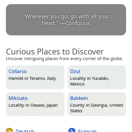
“
Wherever you go, go with all your
heart.
”
—
Confucius
Curious Places to Discover
Uncover intriguing places from every corner of the globe.
Collarso
Dzul
Hamlet in
Teramo, Italy
Locality in
Yucatán,
Mexico
Mikisato
Baldwin
Locality in
Owase, Japan
County in
Georgia, United
States
Deutsch
Français