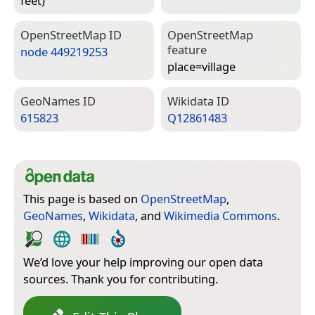
feet)
Open­Street­Map ID
Open­Street­Map
feature
node 449219253
place=­village
Geo­Names ID
Wiki­data ID
615823
Q12861483
This page is based on
OpenStreetMap
,
GeoNames
,
Wikidata
, and
Wikimedia Commons
.
We’d love your help improving our open data
sources. Thank you for contributing.