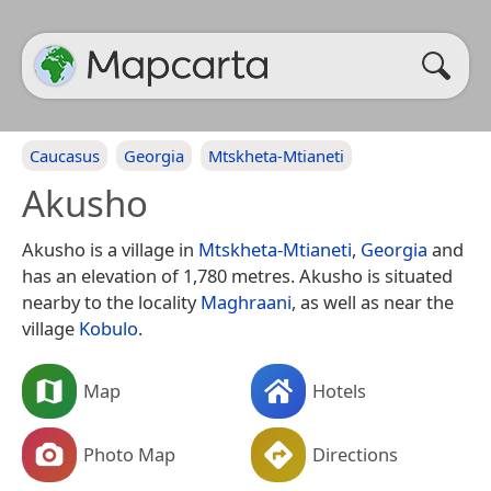
Caucasus
Georgia
Mtskheta-Mtianeti
Akusho
Akusho is a village in
Mtskheta-Mtianeti
,
Georgia
and
has an elevation of 1,780 metres. Akusho is situated
nearby to the locality
Maghraani
, as well as near the
village
Kobulo
.
Map
Hotels
Photo Map
Directions