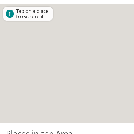
Tap on a place
to explore it
Places in the Area