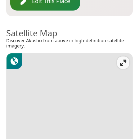
Edit This Place
Satellite Map
Discover Akusho from above in high-definition satellite
imagery.