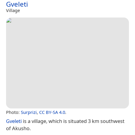
Gveleti
Village
Photo:
Surprizi
,
CC BY-SA 4.0
.
Gveleti
is a village, which is situated 3 km southwest
of Akusho.