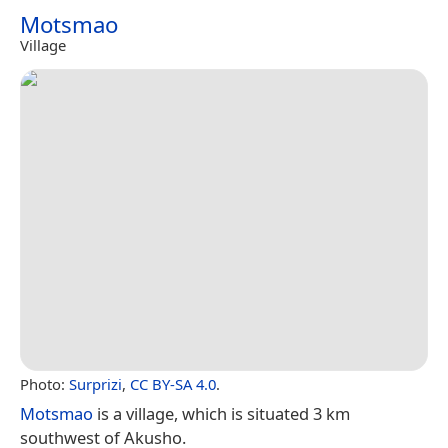
Motsmao
Village
Photo:
Surprizi
,
CC BY-SA 4.0
.
Motsmao
is a village, which is situated 3 km
southwest of Akusho.