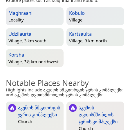
Explore places such as Maghraani and Kobulo.
Maghraani
Kobulo
Locality
Village
Udzilaurta
Kartsaulta
Village, 3 km south
Village, 3 km north
Korsha
Village, 3½ km northwest
Notable Places Nearby
Highlights include აკუშოს წმ.გიორგის ჯვრის კომპლექსი
and აკუშოს ღვთისმშობლის ჯვრის კომპლექსი.
აკუშოს წმ.გიორგის
აკუშოს
ჯვრის კომპლექსი
ღვთისმშობლის
ჯვრის კომპლექსი
Church
Church