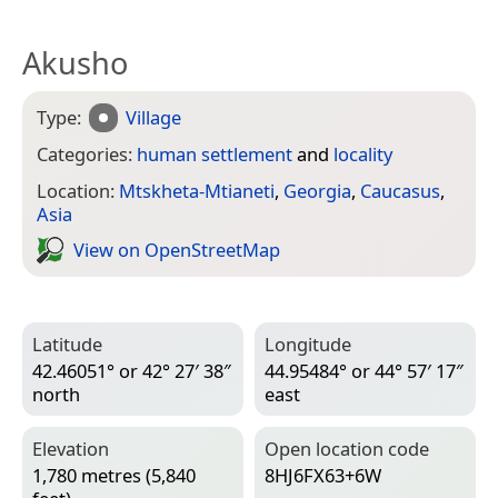
Akusho
Type:
Village
Categories:
human settlement
and
locality
Location:
Mtskheta-Mtianeti
,
Georgia
,
Caucasus
,
Asia
View on Open­Street­Map
Latitude
Longitude
42.46051° or 42° 27′ 38″
44.95484° or 44° 57′ 17″
north
east
Elevation
Open location code
1,780 metres (5,840
8HJ6FX63+6W