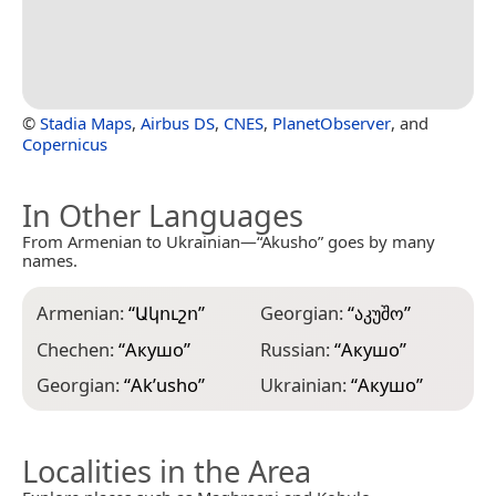
©
Stadia Maps
,
Airbus DS
,
CNES
,
PlanetObserver
, and
Copernicus
In Other Languages
From Armenian to Ukrainian—“Akusho” goes by many
names.
Armenian:
“
Ակուշո
”
Georgian:
“
აკუშო
”
Chechen:
“
Акушо
”
Russian:
“
Акушо
”
Georgian:
“
Ak’usho
”
Ukrainian:
“
Акушо
”
Localities in the Area