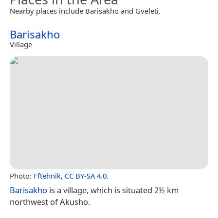
Nearby places include Barisakho and Gveleti.
Barisakho
Village
Photo:
Fftehnik
,
CC BY-SA 4.0
.
Barisakho
is a village, which is situated 2½ km
northwest of Akusho.