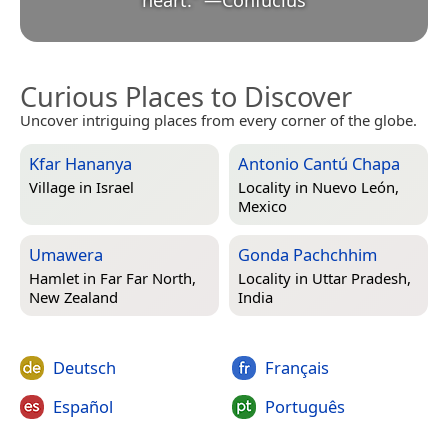
Curious Places to Discover
Uncover intriguing places from every corner of the globe.
Kfar Hananya
Antonio Cantú Chapa
Village in
Israel
Locality in
Nuevo León,
Mexico
Umawera
Gonda Pachchhim
Hamlet in
Far Far North,
Locality in
Uttar Pradesh,
New Zealand
India
Deutsch
Français
Español
Português