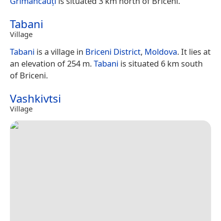
Grimăncăuți
is situated 3 km north of Briceni.
Tabani
Village
Tabani
is a village in
Briceni District
,
Moldova
. It lies at
an elevation of 254 m.
Tabani
is situated 6 km south
of Briceni.
Vashkivtsi
Village