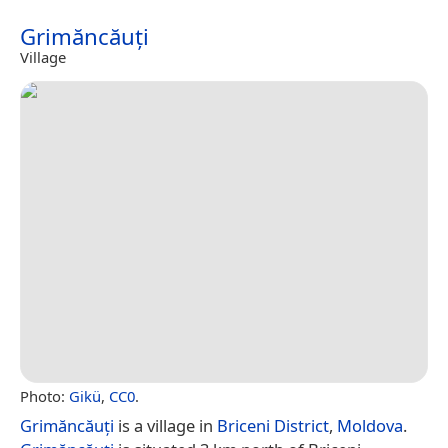
Grimăncăuți
Village
Photo:
Gikü
,
CC0
.
Grimăncăuți
is a village in
Briceni District
,
Moldova
.