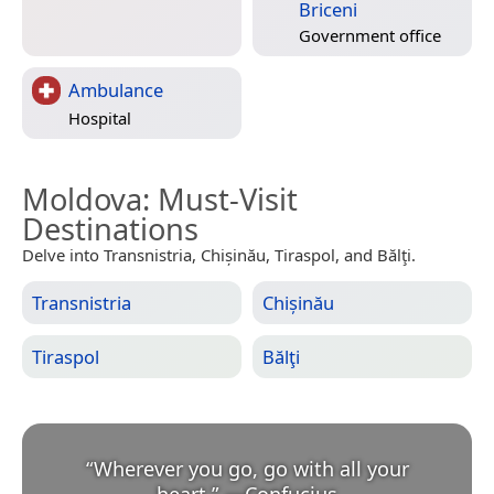
Briceni
Government office
Ambulance
Hospital
Moldova
: Must-Visit
Destinations
Delve into Transnistria, Chișinău, Tiraspol, and Bălţi.
Transnistria
Chișinău
Tiraspol
Bălţi
“
Wherever you go, go with all your
heart.
”
—
Confucius