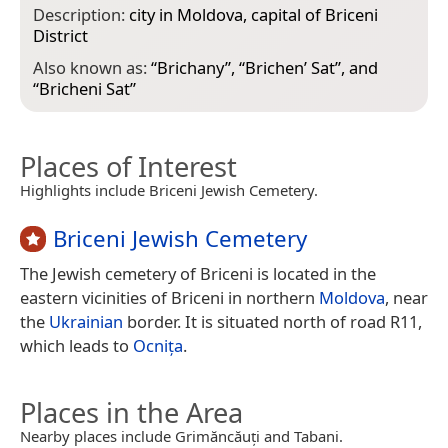
Description:
city in Moldova, capital of Briceni
District
Also known as:
“
Brichany
”, “
Brichen’ Sat
”, and
“
Bricheni Sat
”
Places of Interest
Highlights include Briceni Jewish Cemetery.
Briceni Jewish Cemetery
The Jewish cemetery of Briceni is located in the
eastern vicinities of Briceni in northern
Moldova
, near
the
Ukrainian
border. It is situated north of road R11,
which leads to
Ocnița
.
Places in the Area
Nearby places include Grimăncăuți and Tabani.