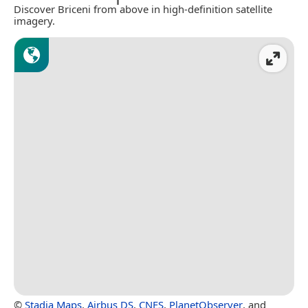
Discover Briceni from above in high-definition satellite
imagery.
©
Stadia Maps
,
Airbus DS
,
CNES
,
PlanetObserver
, and