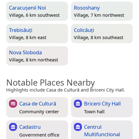
Caracușenii Noi
Rososhany
Village, 6 km southwest
Village, 7 km northwest
Trebisăuți
Colicăuți
Village, 8 km east
Village, 8 km southeast
Nova Sloboda
Village, 8 km northeast
Notable Places Nearby
Highlights include Casa de Cultură and Briceni City Hall.
Casa de Cultură
Briceni City Hall
Community center
Town hall
Cadastru
Centrul
Multifunctional
Government office