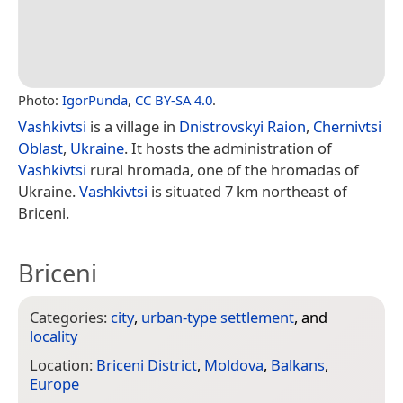
Photo:
IgorPunda
,
CC BY-SA 4.0
.
Vashkivtsi
is a village in
Dnistrovskyi Raion
,
Chernivtsi
Oblast
,
Ukraine
. It hosts the administration of
Vashkivtsi
rural hromada, one of the hromadas of
Ukraine.
Vashkivtsi
is situated 7 km northeast of
Briceni.
Briceni
Categories:
city
,
urban-type settlement
, and
locality
Location:
Briceni District
,
Moldova
,
Balkans
,
Europe