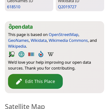
Geo­Names ID
Wiki­data ID
618510
Q2019727
This page is based on
OpenStreetMap
,
GeoNames
,
Wikidata
,
Wikimedia Commons
, and
Wikipedia
.
We’d love your help improving our open data
sources. Thank you for contributing.
Edit This Place
Satellite Map