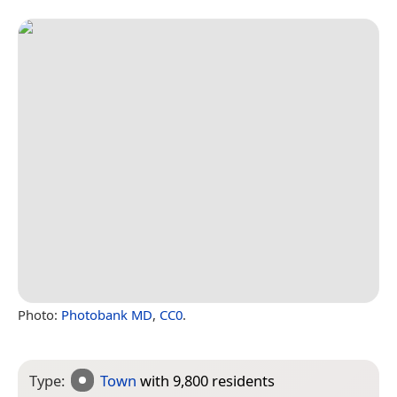
Photo:
Photobank MD
,
CC0
.
Type:
Town
with 9,800 residents