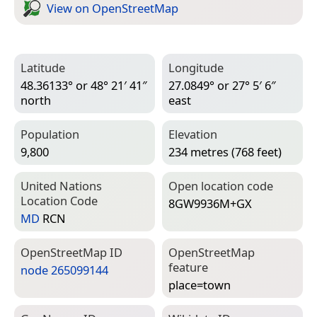
View on Open­Street­Map
Latitude
Longitude
48.36133° or 48° 21′ 41″
27.0849° or 27° 5′ 6″
north
east
Population
Elevation
9,800
234 metres (768 feet)
United Nations
Open location code
Location Code
8GW9936M+GX
MD
RCN
Open­Street­Map ID
Open­Street­Map
feature
node 265099144
place=­town