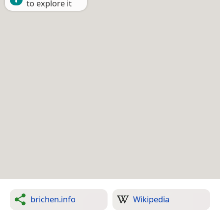
to explore it
brichen.info
Wikipedia