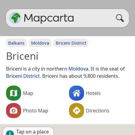
Balkans
Moldova
Briceni District
Briceni
Briceni is a city in northern
Moldova
. It is the seat of
Briceni District
. Briceni has about 9,800 residents.
Map
Hotels
Photo Map
Directions
Tap on a place