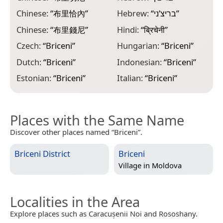
Chinese:
“
布里恰內
”
Hebrew:
“
בריצ’ני
”
M
Chinese:
“
布里錢尼
”
Hindi:
“
ब्रिचेनी
”
N
“
Czech:
“
Briceni
”
Hungarian:
“
Briceni
”
O
Dutch:
“
Briceni
”
Indonesian:
“
Briceni
”
P
Estonian:
“
Briceni
”
Italian:
“
Briceni
”
Places with the Same Name
Discover other places named “Briceni”.
Briceni District
Briceni
Village in
Moldova
Localities in the Area
Explore places such as Caracușenii Noi and Rososhany.