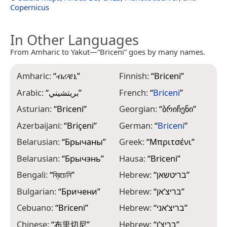
Copernicus
In Other Languages
From Amharic to Yakut—“Briceni” goes by many names.
Amharic:
“
ብሪቼኒ
”
Finnish:
“
Briceni
”
J
Arabic:
“
بريتشيني
”
French:
“
Briceni
”
J
Asturian:
“
Briceni
”
Georgian:
“
ბრიჩენი
”
K
Azerbaijani:
“
Briçeni
”
German:
“
Briceni
”
K
Belarusian:
“
Брычаны
”
Greek:
“
Μπριτσένι
”
K
Belarusian:
“
Брычэнь
”
Hausa:
“
Briceni
”
K
Bengali:
“
ব্রিচেনি
”
Hebrew:
“
בריטשאן
”
L
Bulgarian:
“
Бричени
”
Hebrew:
“
בריצ’אן
”
L
Cebuano:
“
Briceni
”
Hebrew:
“
בריצ’אני
”
M
Chinese:
“
布里切尼
”
Hebrew:
“
בריצ’ן
”
M