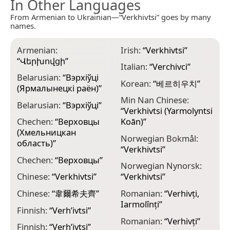
In Other Languages
From Armenian to Ukrainian—“Verkhivtsi” goes by many
names.
Armenian:
Irish:
“
Verkhivtsi
”
“
Վերխովցի
”
Italian:
“
Verchivci
”
Belarusian:
“
Вэрхіўці
Korean:
“
베르히우치
”
(Ярмалынецкі раён)
”
Min Nan Chinese:
Belarusian:
“
Вэрхіўці
”
“
Verkhivtsi (Yarmolyntsi
Chechen:
“
Верховцы
Koān)
”
(Хмельницкан
Norwegian Bokmål:
область)
”
“
Verkhivtsi
”
Chechen:
“
Верховцы
”
Norwegian Nynorsk:
Chinese:
“
Verkhivtsi
”
“
Verkhivtsi
”
Chinese:
“
韋爾希夫齊
”
Romanian:
“
Verhivți,
Iarmolînți
”
Finnish:
“
Verh’ivtsi
”
Romanian:
“
Verhivți
”
Finnish:
“
Vеrh’іvtsі
”