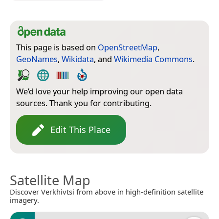
This page is based on
OpenStreetMap
,
GeoNames
,
Wikidata
, and
Wikimedia Commons
.
We’d love your help improving our open data
sources. Thank you for contributing.
Edit This Place
Satellite Map
Discover Verkhivtsi from above in high-definition satellite
imagery.