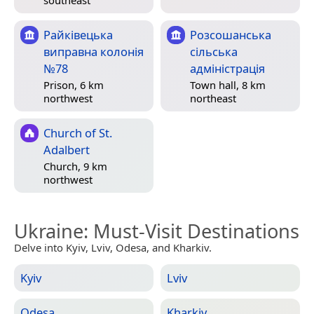
Райківецька
Розсошанська
виправна колонія
сільська
№78
адміністрація
Prison, 6 km
Town hall, 8 km
northwest
northeast
Church of St.
Adalbert
Church, 9 km
northwest
Ukraine
: Must-Visit Destinations
Delve into Kyiv, Lviv, Odesa, and Kharkiv.
Kyiv
Lviv
Odesa
Kharkiv