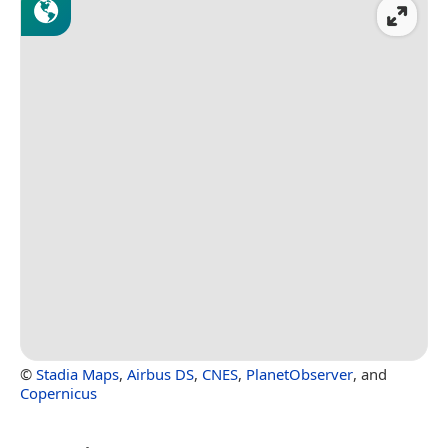
©
Stadia Maps
,
Airbus DS
,
CNES
,
PlanetObserver
, and
Copernicus