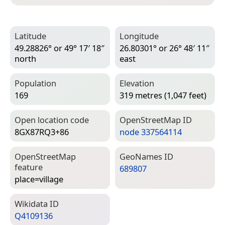
Latitude
Longitude
49.28826° or 49° 17′ 18″
26.80301° or 26° 48′ 11″
north
east
Population
Elevation
169
319 metres (1,047 feet)
Open location code
Open­Street­Map ID
8GX87RQ3+86
node 337564114
Open­Street­Map
Geo­Names ID
feature
689807
place=­village
Wiki­data ID
Q4109136