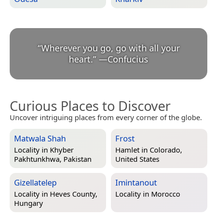
“
Wherever you go, go with all your
heart.
”
—
Confucius
Curious Places to Discover
Uncover intriguing places from every corner of the globe.
Matwala Shah
Frost
Locality in
Khyber
Hamlet in
Colorado,
Pakhtunkhwa, Pakistan
United States
Gizellatelep
Imintanout
Locality in
Heves County,
Locality in
Morocco
Hungary