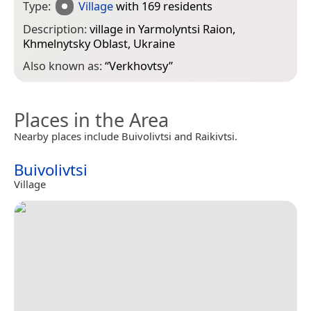
Type:
Village
with 169 residents
Description:
village in Yarmolyntsi Raion,
Khmelnytsky Oblast, Ukraine
Also known as:
“
Verkhovtsy
”
Places in the Area
Nearby places include Buivolivtsi and Raikivtsi.
Buivolivtsi
Village