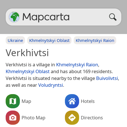
Ukraine
Khmelnytskyi Oblast
Khmelnytskyi Raion
Verkhivtsi
Verkhivtsi is a village in
Khmelnytskyi Raion
,
Khmelnytskyi Oblast
and has about 169 residents.
Verkhivtsi is situated nearby to the village
Buivolivtsi
,
as well as near
Voludryntsi
.
Map
Hotels
Photo Map
Directions