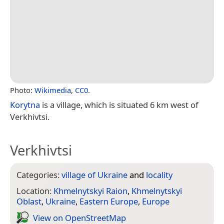
Photo:
Wikimedia
,
CC0
.
Korytna
is a village, which is situated 6 km west of
Verkhivtsi.
Verkhivtsi
Categories:
village of Ukraine
and
locality
Location:
Khmelnytskyi Raion
,
Khmelnytskyi
Oblast
,
Ukraine
,
Eastern Europe
,
Europe
View on Open­Street­Map