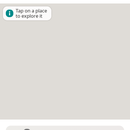
Tap on a place
to explore it