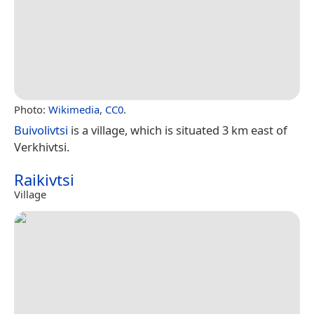
Photo:
Wikimedia
,
CC0
.
Buivolivtsi
is a village, which is situated 3 km east of
Verkhivtsi.
Raikivtsi
Village