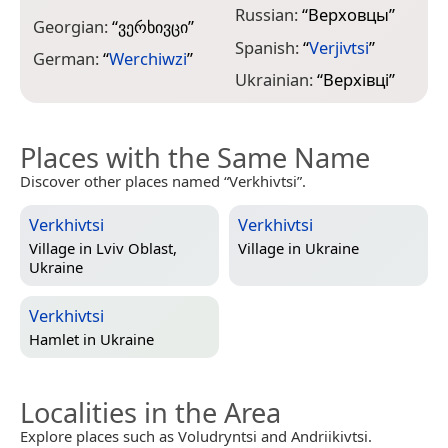
Russian:
“
Верховцы
”
Georgian:
“
ვერხივცი
”
Spanish:
“
Verjivtsi
”
German:
“
Werchiwzi
”
Ukrainian:
“
Верхівці
”
Places with the Same Name
Discover other places named “Verkhivtsi”.
Verkhivtsi
Verkhivtsi
Village in
Lviv Oblast,
Village in
Ukraine
Ukraine
Verkhivtsi
Hamlet in
Ukraine
Localities in the Area
Explore places such as Voludryntsi and Andriikivtsi.