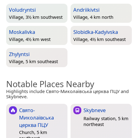
Voludryntsi
Andriikivtsi
Village, 3½ km southwest
Village, 4 km north
Moskalivka
Slobidka-Kadyivska
Village, 4½ km west
Village, 4½ km southeast
Zhylyntsi
Village, 5 km southeast
Notable Places Nearby
Highlights include Свято-Миколаївська церква ПЦУ and
Skybneve.
Свято-
Skybneve
Миколаївська
Railway station, 5 km
northeast
церква ПЦУ
Church, 5 km
southeast