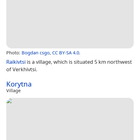
Photo:
Bogdan csgo
,
CC BY-SA 4.0
.
Raikivtsi
is a village, which is situated 5 km northwest
of Verkhivtsi.
Korytna
Village