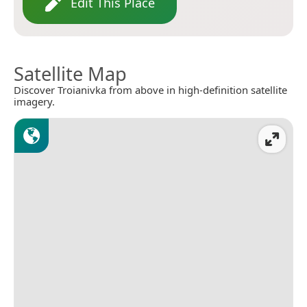
Edit This Place
Satellite Map
Discover Troianivka from above in high-definition satellite
imagery.