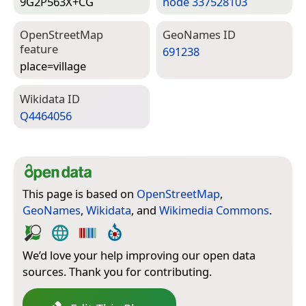
9G2P563X+CG
node 337528103
Open­Street­Map
Geo­Names ID
feature
691238
place=­village
Wiki­data ID
Q4464056
This page is based on
OpenStreetMap
,
GeoNames
,
Wikidata
, and
Wikimedia Commons
.
We’d love your help improving our open data
sources. Thank you for contributing.