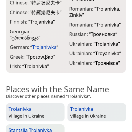
Chinese:
“
特罗扬尼夫卡
”
Romanian:
“
Troianivka,
Chinese:
“
特羅揚尼夫卡
”
Zinkiv
”
Finnish:
“
Trоjanіvkа
”
Romanian:
“
Troianivka
”
Georgian:
Russian:
“
Трояновка
”
“
ტროიანივკა
”
Ukrainian:
“
Troianivka
”
German:
“
Trojaniwka
”
Ukrainian:
“
Troyanivka
”
Greek:
“
Τροιανιβκα
”
Ukrainian:
“
Троянівка
”
Irish:
“
Troianivka
”
Places with the Same Name
Discover other places named “Troianivka”.
Troianivka
Troianivka
Village in
Ukraine
Village in
Ukraine
Stantsiia Troianivka