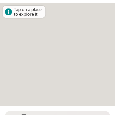
Tap on a place
to explore it