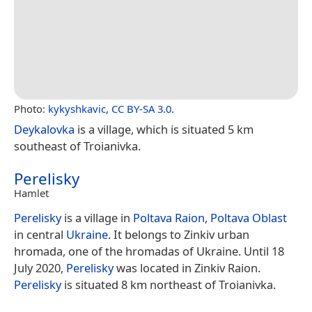
Photo:
kykyshkavic
,
CC BY-SA 3.0
.
Deykalovka
is a village, which is situated 5 km
southeast of Troianivka.
Perelisky
Hamlet
Perelisky
is a village in
Poltava Raion
,
Poltava Oblast
in central
Ukraine
. It belongs to Zinkiv urban
hromada, one of the hromadas of Ukraine. Until 18
July 2020,
Perelisky
was located in Zinkiv Raion.
Perelisky
is situated 8 km northeast of Troianivka.