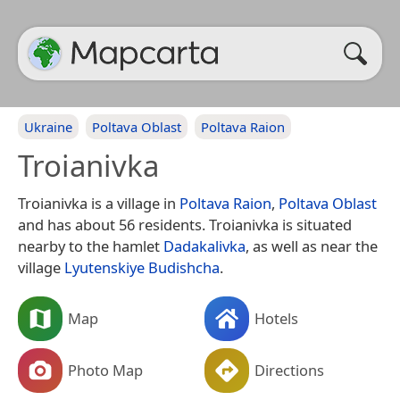
Ukraine
Poltava Oblast
Poltava Raion
Troianivka
Troianivka is a village in
Poltava Raion
,
Poltava Oblast
and has about 56 residents. Troianivka is situated
nearby to the hamlet
Dadakalivka
, as well as near the
village
Lyutenskiye Budishcha
.
Map
Hotels
Photo Map
Directions