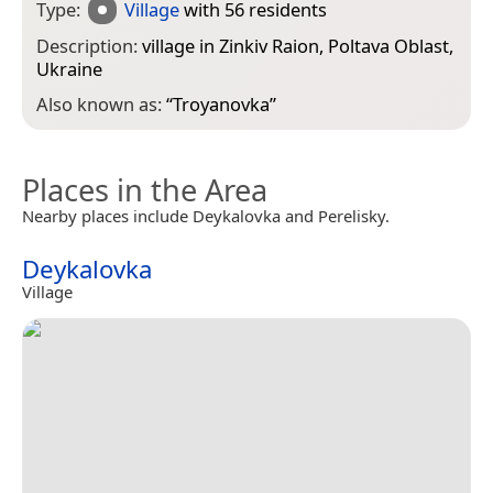
Type:
Village
with 56 residents
Description:
village in Zinkiv Raion, Poltava Oblast,
Ukraine
Also known as:
“
Troyanovka
”
Places in the Area
Nearby places include Deykalovka and Perelisky.
Deykalovka
Village