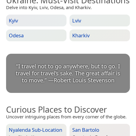
Ukraine
: Must-Visit Destinations
Delve into Kyiv, Lviv, Odesa, and Kharkiv.
Kyiv
Lviv
Odesa
Kharkiv
“
I travel not to go anywhere, but to go. I
travel for travel’s sake. The great affair is
to move.
”
—
Robert Louis Stevenson
Curious Places to Discover
Uncover intriguing places from every corner of the globe.
Nyalenda Sub-Location
San Bartolo