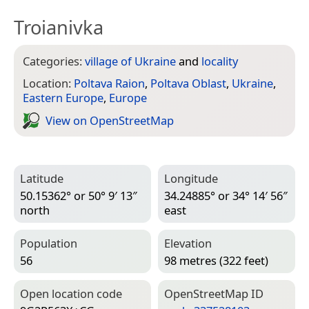
Troianivka
Categories:
village of Ukraine
and
locality
Location:
Poltava Raion
,
Poltava Oblast
,
Ukraine
,
Eastern Europe
,
Europe
View on Open­Street­Map
Latitude
Longitude
50.15362° or 50° 9′ 13″
34.24885° or 34° 14′ 56″
north
east
Population
Elevation
56
98 metres (322 feet)
Open location code
Open­Street­Map ID