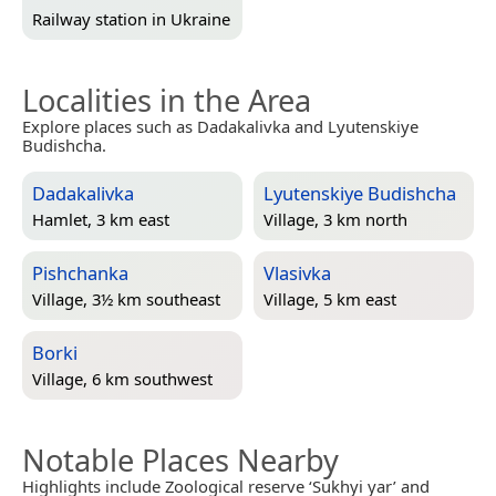
Railway station in
Ukraine
Localities in the Area
Explore places such as Dadakalivka and Lyutenskiye
Budishcha.
Dadakalivka
Lyutenskiye Budishcha
Hamlet, 3 km east
Village, 3 km north
Pishchanka
Vlasivka
Village, 3½ km southeast
Village, 5 km east
Borki
Village, 6 km southwest
Notable Places Nearby
Highlights include Zoological reserve ‘Sukhyi yar’ and