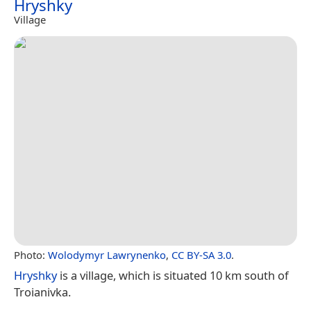
Hryshky
Village
Photo:
Wolodymyr Lawrynenko
,
CC BY-SA 3.0
.
Hryshky
is a village, which is situated 10 km south of
Troianivka.