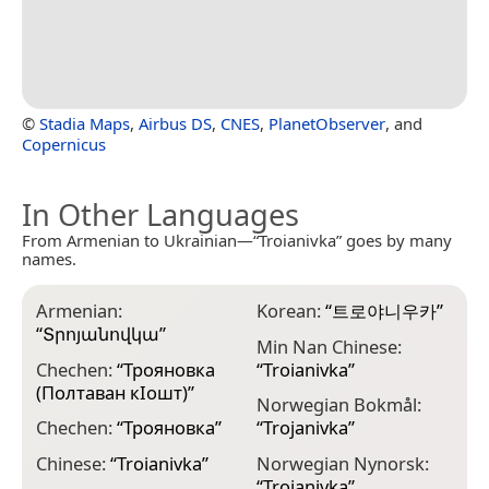
©
Stadia Maps
,
Airbus DS
,
CNES
,
PlanetObserver
, and
Copernicus
In Other Languages
From Armenian to Ukrainian—“Troianivka” goes by many
names.
Armenian:
Korean:
“
트로야니우카
”
“
Տրոյանովկա
”
Min Nan Chinese:
Chechen:
“
Трояновка
“
Troianivka
”
(Полтаван кӀошт)
”
Norwegian Bokmål:
Chechen:
“
Трояновка
”
“
Trojanivka
”
Chinese:
“
Troianivka
”
Norwegian Nynorsk:
“
Trojanivka
”