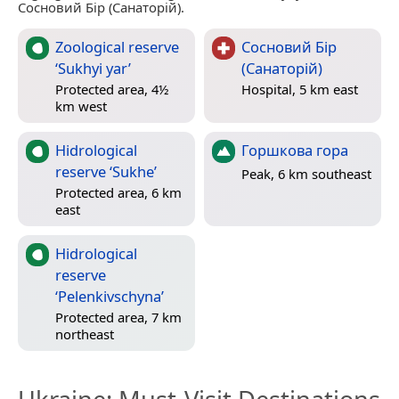
Сосновий Бір (Санаторій).
Zoological reserve
Сосновий Бір
‘Sukhyi yar’
(Санаторій)
Protected area, 4½
Hospital, 5 km east
km west
Hidrological
Горшкова гора
reserve ‘Sukhe’
Peak, 6 km southeast
Protected area, 6 km
east
Hidrological
reserve
‘Pelenkivschyna’
Protected area, 7 km
northeast