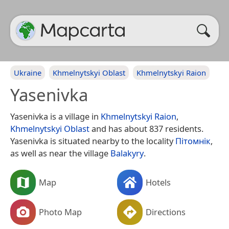
Ukraine
Khmelnytskyi Oblast
Khmelnytskyi Raion
Yasenivka
Yasenivka is a village in
Khmelnytskyi Raion
,
Khmelnytskyi Oblast
and has about 837 residents.
Yasenivka is situated nearby to the locality
Пітомнік
,
as well as near the village
Balakyry
.
Map
Hotels
Photo Map
Directions