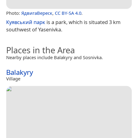
Photo:
ЯдвигаВереск
,
CC BY-SA 4.0
.
Куявський парк
is a park, which is situated 3 km
southwest of Yasenivka.
Places in the Area
Nearby places include Balakyry and Sosnivka.
Balakyry
Village