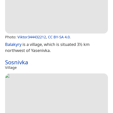
Photo:
Viktor344432212
,
CC BY-SA 4.0
.
Balakyry
is a village, which is situated 3½ km
northwest of Yasenivka.
Sosnivka
Village