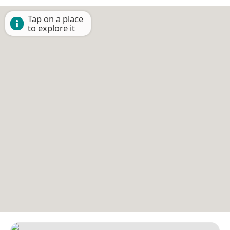
Tap on a place
to explore it