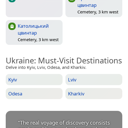
цвинтар
Cemetery, 3 km west
Католицький
цвинтар
Cemetery, 3 km west
Ukraine
: Must-Visit Destinations
Delve into Kyiv, Lviv, Odesa, and Kharkiv.
Kyiv
Lviv
Odesa
Kharkiv
“
The real voyage of discovery consists