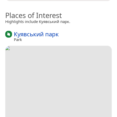
Places of Interest
Highlights include Куявський парк.
Куявський парк
Park