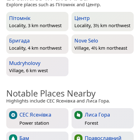
Explore places such as Пітомнік and Центр.
Пітомнік
Центр
Locality, 3 km northwest
Locality, 3½ km northwest
Бригада
Nove Selo
Locality, 4 km northwest
Village, 4½ km northeast
Mudryholovy
Village, 6 km west
Notable Places Nearby
Highlights include СЕС Ясенівка and Лиса Гора.
СЕС Ясенівка
Лиса Гора
Power station
Forest
Бам
Православний