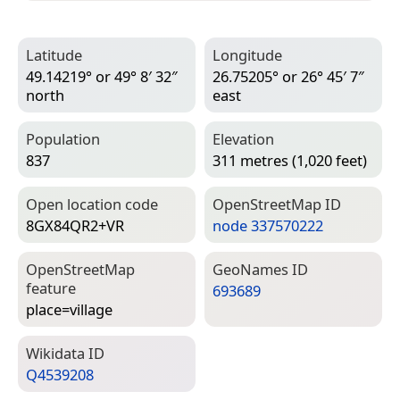
Latitude
Longitude
49.14219° or 49° 8′ 32″
26.75205° or 26° 45′ 7″
north
east
Population
Elevation
837
311 metres (1,020 feet)
Open location code
Open­Street­Map ID
8GX84QR2+VR
node 337570222
Open­Street­Map
Geo­Names ID
feature
693689
place=­village
Wiki­data ID
Q4539208