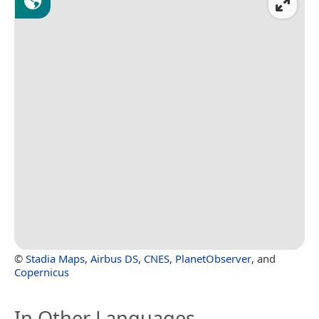
©
Stadia Maps
,
Airbus DS
,
CNES
,
PlanetObserver
, and
Copernicus
In Other Languages