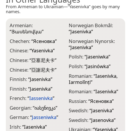
From Armenian to Ukrainian—“Yasenivka” goes by many
names.
Armenian:
Norwegian Bokmål:
“
Յասենովկա
”
“
Jasenivka
”
Chechen:
“
Ясеновка
”
Norwegian Nynorsk:
“
Jasenivka
”
Chinese:
“
Yasenivka
”
Polish:
“
Jaseniwka
”
Chinese:
“
亞塞尼夫卡
”
Polish:
“
Jasinówka
”
Chinese:
“
亞謝尼夫卡
”
Romanian:
“
Iasenivka,
Finnish:
“
Jasenivka
”
Iarmolînți
”
Finnish:
“
Jasеnіvkа
”
Romanian:
“
Iasenivka
”
French:
“
Iassenivka
”
Russian:
“
Ясеновка
”
Georgian:
“
იასენივკა
”
Swedish:
“
Jasenivka
”
German:
“
Jasseniwka
”
Swedish:
“
Jasenovka
”
Irish:
“
Iasenivka
”
Ukrainian:
“
Yasenivka
”