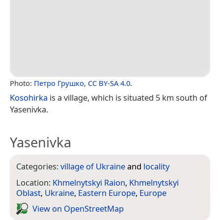
Photo:
Петро Грушко
,
CC BY-SA 4.0
.
Kosohirka
is a village, which is situated 5 km south of
Yasenivka.
Yasenivka
Categories:
village of Ukraine
and
locality
Location:
Khmelnytskyi Raion
,
Khmelnytskyi
Oblast
,
Ukraine
,
Eastern Europe
,
Europe
View on Open­Street­Map