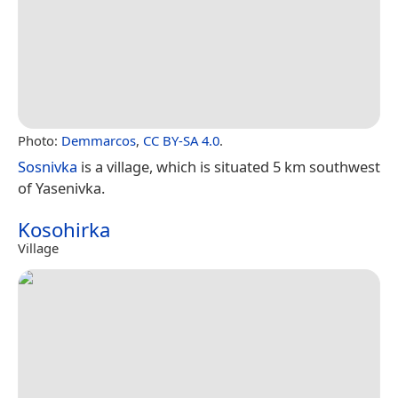
Photo:
Demmarcos
,
CC BY-SA 4.0
.
Sosnivka
is a village, which is situated 5 km southwest
of Yasenivka.
Kosohirka
Village