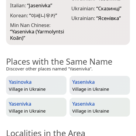
Italian:
“
Jasenivka
”
Ukrainian:
“
Сказинці
”
Korean:
“
야세니우카
”
Ukrainian:
“
Ясенівка
”
Min Nan Chinese:
“
Yasenivka (Yarmolyntsi
Koān)
”
Places with the Same Name
Discover other places named “Yasenivka”.
Yasinovka
Yasenivka
Village in
Ukraine
Village in
Ukraine
Yasenivka
Yasenivka
Village in
Ukraine
Village in
Ukraine
Localities in the Area