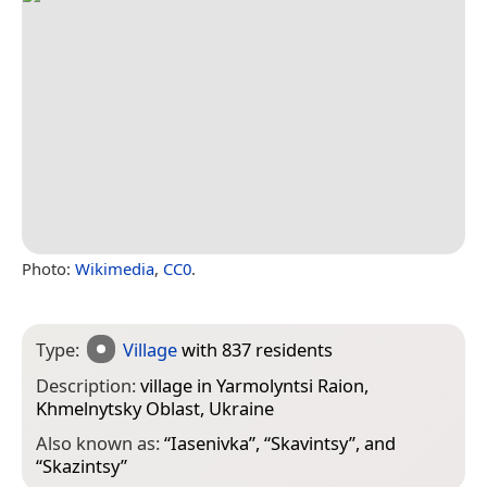
Photo:
Wikimedia
,
CC0
.
Type:
Village
with 837 residents
Description:
village in Yarmolyntsi Raion,
Khmelnytsky Oblast, Ukraine
Also known as:
“
Iasenivka
”, “
Skavintsy
”, and
“
Skazintsy
”