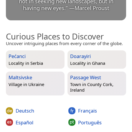
not in seeking new landscapes, but in
having new eyes.
”
—
Marcel Proust
Curious Places to Discover
Uncover intriguing places from every corner of the globe.
Pećanci
Doarayiri
Locality in
Serbia
Locality in
Ghana
Maltsivske
Passage West
Village in
Ukraine
Town in
County Cork,
Ireland
Deutsch
Français
Español
Português