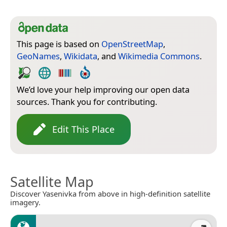
This page is based on
OpenStreetMap
,
GeoNames
,
Wikidata
, and
Wikimedia Commons
.
We’d love your help improving our open data
sources. Thank you for contributing.
Edit This Place
Satellite Map
Discover Yasenivka from above in high-definition satellite
imagery.