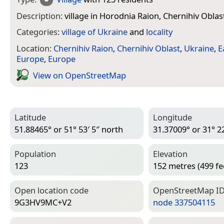
Description:
village in Horodnia Raion, Chernihiv Oblas
Categories:
village of Ukraine
and
locality
Location:
Chernihiv Raion
,
Chernihiv Oblast
,
Ukraine
,
E
Europe
,
Europe
View on Open­Street­Map
Latitude
Longitude
51.88465° or 51° 53′ 5″ north
31.37009° or 31° 22
Population
Elevation
123
152 metres (499 fe
Open location code
Open­Street­Map I
9G3HV9MC+V2
node 337504115