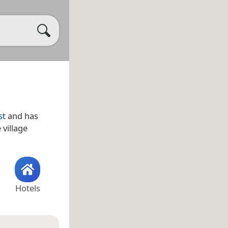
st
and has
 village
Hotels