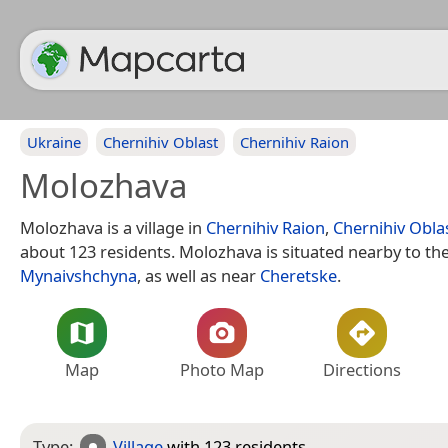
Ukraine
Chernihiv Oblast
Chernihiv Raion
Molozhava
Molozhava is a village in
Chernihiv Raion
,
Chernihiv Obla
about 123 residents. Molozhava is situated nearby to the
Mynaivshchyna
, as well as near
Cheretske
.
Map
Photo Map
Directions
Type:
Village
with 123 residents