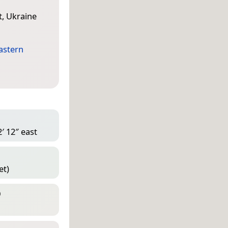
t, Ukraine
astern
′ 12″ east
et)
D