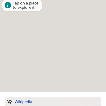
Tap on a place
to explore it
Wikipedia