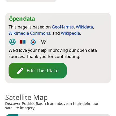
This page is based on
GeoNames
,
Wikidata
,
Wikimedia Commons
, and
Wikipedia
.
We’d love your help improving our open data
sources. Thank you for contributing.
Edit This Place
Satellite Map
Discover Podilsk Raion from above in high-definition
satellite imagery.