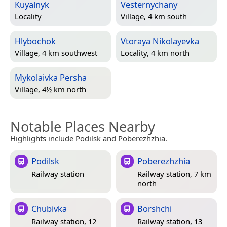
Kuyalnyk
Vesternychany
Locality
Village, 4 km south
Hlybochok
Vtoraya Nikolayevka
Village, 4 km southwest
Locality, 4 km north
Mykolaivka Persha
Village, 4½ km north
Notable Places Nearby
Highlights include Podilsk and Poberezhzhia.
Podilsk
Poberezhzhia
Railway station
Railway station, 7 km
north
Chubivka
Borshchi
Railway station, 12
Railway station, 13