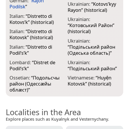
German:
“
Rajon
Ukrainian:
“
Kotovs’kyy
Podilsk
”
Rayon
” (historical)
Italian:
“
Distretto di
Ukrainian:
Kotovs’k
” (historical)
“
Котовський Район
”
Italian:
“
Distretto di
(historical)
Kotovsk
” (historical)
Ukrainian:
Italian:
“
Distretto di
“
Подільський район
Podil’s’k
”
(Одеська область)
”
Lombard:
“
Distret de
Ukrainian:
Podil’s’k
”
“
Подільський район
”
Ossetian:
“
Подольсчы
Vietnamese:
“
Huyện
район (Одессæйы
Kotovsk
” (historical)
облæст)
”
Localities in the Area
Explore places such as Kuyalnyk and Vesternychany.