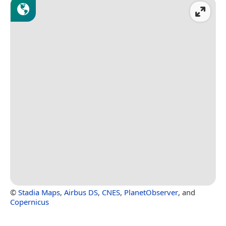
©
Stadia Maps
,
Airbus DS
,
CNES
,
PlanetObserver
, and
Copernicus