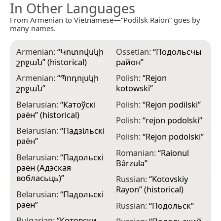
In Other Languages
From Armenian to Vietnamese—“Podilsk Raion” goes by
many names.
Armenian:
“
Կոտովսկի
Ossetian:
“
Подольсчы
շրջան
” (historical)
район
”
Armenian:
“
Պոդոլսկի
Polish:
“
Rejon
շրջան
”
kotowski
”
Belarusian:
“
Катоўскі
Polish:
“
Rejon podilski
”
раён
” (historical)
Polish:
“
rejon podolski
”
Belarusian:
“
Падзільскі
Polish:
“
Rejon podolski
”
раён
”
Romanian:
“
Raionul
Belarusian:
“
Падольскі
Bârzula
”
раён (Адэская
вобласьць)
”
Russian:
“
Kotovskiy
Rayon
” (historical)
Belarusian:
“
Падольскі
раён
”
Russian:
“
Подольск
”
Bulgarian:
“
Котовски