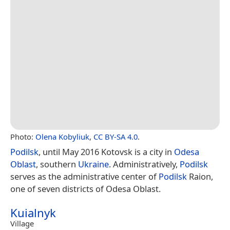
Photo:
Olena Kobyliuk
,
CC BY-SA 4.0
.
Podilsk
, until May 2016 Kotovsk is a city in
Odesa
Oblast
, southern
Ukraine
. Administratively,
Podilsk
serves as the administrative center of
Podilsk
Raion,
one of seven districts of Odesa Oblast.
Kuialnyk
Village