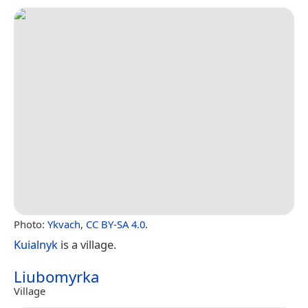
Photo:
Ykvach
,
CC BY-SA 4.0
.
Kuialnyk
is a village.
Liubomyrka
Village