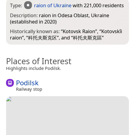
Type:
raion of Ukraine
with 221,000 residents
Description:
raion in Odesa Oblast, Ukraine
(established in 2020)
Historically known as:
“
Kotovsk Raion
”, “
Kotovskîi
raion
”, “
科托夫斯克区
”, and “
科托夫斯克區
”
Places of Interest
Highlights include Podilsk.
Podilsk
Railway stop