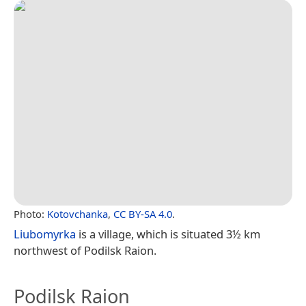
Photo:
Kotovchanka
,
CC BY-SA 4.0
.
Liubomyrka
is a village, which is situated 3½ km
northwest of Podilsk Raion.
Podilsk Raion