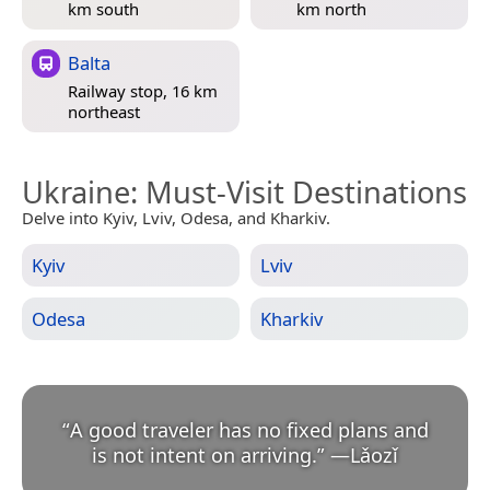
km south
km north
Balta
Railway stop, 16 km
northeast
Ukraine
: Must-Visit Destinations
Delve into Kyiv, Lviv, Odesa, and Kharkiv.
Kyiv
Lviv
Odesa
Kharkiv
“
A good traveler has no fixed plans and
is not intent on arriving.
”
—
Lǎozǐ