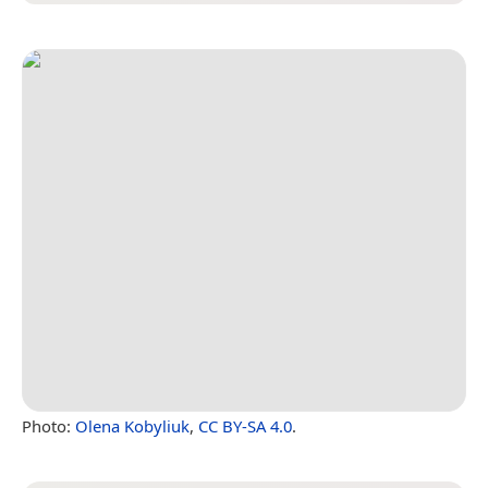
Photo:
Olena Kobyliuk
,
CC BY-SA 4.0
.