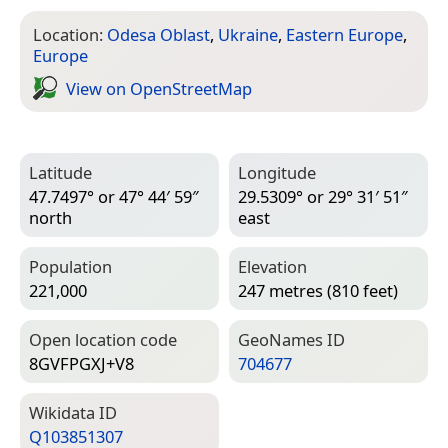
Location:
Odesa Oblast
,
Ukraine
,
Eastern Europe
,
Europe
View on Open­Street­Map
Latitude
Longitude
47.7497° or 47° 44′ 59″
29.5309° or 29° 31′ 51″
north
east
Population
Elevation
221,000
247 metres (810 feet)
Open location code
Geo­Names ID
8GVFPGXJ+V8
704677
Wiki­data ID
Q103851307