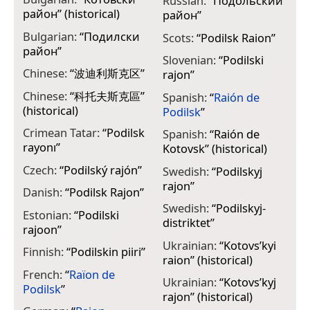
Russian:
“
Подольский
район
” (historical)
район
”
Bulgarian:
“
Подилски
Scots:
“
Podilsk Raion
”
район
”
Slovenian:
“
Podilski
Chinese:
“
波迪利斯克区
”
rajon
”
Chinese:
“
科托夫斯克區
”
Spanish:
“
Raión de
(historical)
Podilsk
”
Crimean Tatar:
“
Podilsk
Spanish:
“
Raión de
rayonı
”
Kotovsk
” (historical)
Czech:
“
Podilský rajón
”
Swedish:
“
Podilskyj
rajon
”
Danish:
“
Podilsk Rajon
”
Swedish:
“
Podilskyj-
Estonian:
“
Podilski
distriktet
”
rajoon
”
Ukrainian:
“
Kotovs’kyi
Finnish:
“
Podilskin piiri
”
raion
” (historical)
French:
“
Raïon de
Ukrainian:
“
Kotovs’kyj
Podilsk
”
rajon
” (historical)