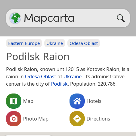
Eastern Europe
Ukraine
Odesa Oblast
Podilsk Raion
Podilsk Raion, known until 2015 as Kotovsk Raion, is a
raion in
Odesa Oblast
of
Ukraine
. Its administrative
center is the city of
Podilsk
. Population: 220,786.
Map
Hotels
Photo Map
Directions