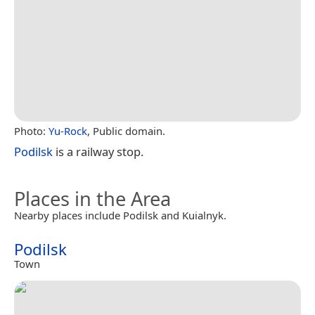
Photo:
Yu-Rock
, Public domain.
Podilsk
is a railway stop.
Places in the Area
Nearby places include Podilsk and Kuialnyk.
Podilsk
Town