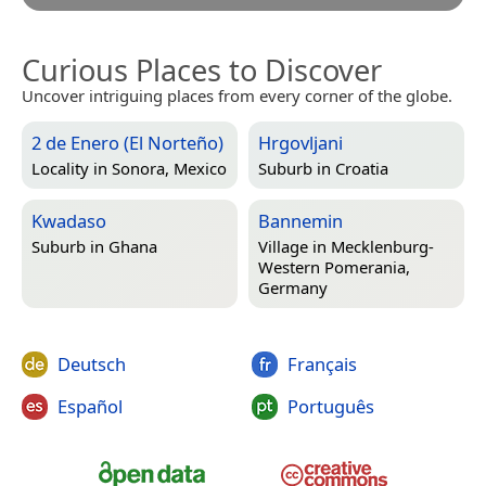
Curious Places to Discover
Uncover intriguing places from every corner of the globe.
2 de Enero (El Norteño)
Hrgovljani
Locality in
Sonora, Mexico
Suburb in
Croatia
Kwadaso
Bannemin
Suburb in
Ghana
Village in
Mecklenburg-
Western Pomerania,
Germany
Deutsch
Français
Español
Português