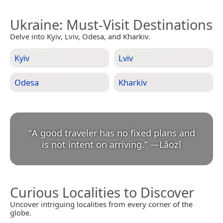
Ukraine
: Must-Visit Destinations
Delve into Kyiv, Lviv, Odesa, and Kharkiv.
Kyiv
Lviv
Odesa
Kharkiv
“
A good traveler has no fixed plans and
is not intent on arriving.
”
—
Lǎozǐ
Curious Localities to Discover
Uncover intriguing localities from every corner of the
globe.