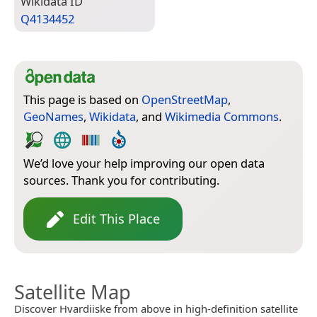
Wiki­data ID
Q4134452
This page is based on
OpenStreetMap
,
GeoNames
,
Wikidata
, and
Wikimedia Commons
.
We’d love your help improving our open data
sources. Thank you for contributing.
Edit This Place
Satellite Map
Discover Hvardiiske from above in high-definition satellite