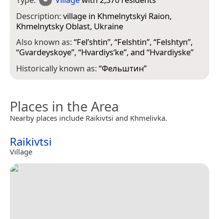
Description:
village in Khmelnytskyi Raion,
Khmelnytsky Oblast, Ukraine
Also known as:
“
Fel’shtin
”, “
Felshtin
”, “
Felshtyn
”,
“
Gvardeyskoye
”, “
Hvardiysʹke
”, and “
Hvardiyske
”
Historically known as:
“
Фельштин
”
Places in the Area
Nearby places include Raikivtsi and Khmelivka.
Raikivtsi
Village