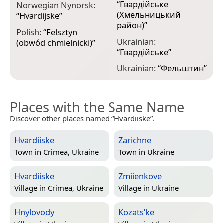
“
Гвардійське
Norwegian Nynorsk:
(Хмельницький
“
Hvardijske
”
район)
”
Polish:
“
Felsztyn
Ukrainian:
(obwód chmielnicki)
”
“
Гвардійське
”
Ukrainian:
“
Фельштин
”
Places with the Same Name
Discover other places named “Hvardiiske”.
Hvardiiske
Zarichne
Town in
Crimea, Ukraine
Town in
Ukraine
Hvardiiske
Zmiienkove
Village in
Crimea, Ukraine
Village in
Ukraine
Hnylovody
Kozats’ke