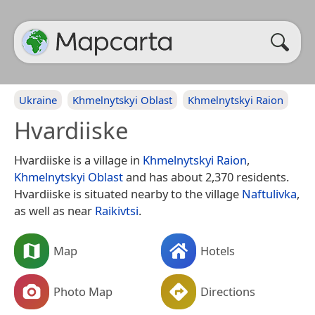
Ukraine
Khmelnytskyi Oblast
Khmelnytskyi Raion
Hvardiiske
Hvardiiske is a village in
Khmelnytskyi Raion
,
Khmelnytskyi Oblast
and has about 2,370 residents.
Hvardiiske is situated nearby to the village
Naftulivka
,
as well as near
Raikivtsi
.
Map
Hotels
Photo Map
Directions