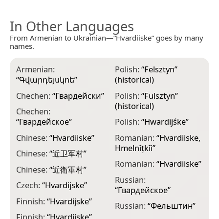
In Other Languages
From Armenian to Ukrainian—“Hvardiiske” goes by many
names.
Armenian:
Polish:
“
Felsztyn
”
“
Գվարդեյսկոե
”
(historical)
Chechen:
“
Гвардейски
”
Polish:
“
Fulsztyn
”
(historical)
Chechen:
“
Гвардейское
”
Polish:
“
Hwardijśke
”
Chinese:
“
Hvardiiske
”
Romanian:
“
Hvardiiske,
Hmelnîțkîi
”
Chinese:
“
近卫军村
”
Romanian:
“
Hvardiiske
”
Chinese:
“
近衛軍村
”
Russian:
Czech:
“
Hvardijske
”
“
Гвардейское
”
Finnish:
“
Hvardijske
”
Russian:
“
Фельштин
”
Finnish:
“
Hvаrdijskе
”