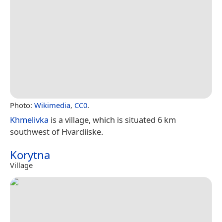
Photo:
Wikimedia
,
CC0
.
Khmelivka
is a village, which is situated 6 km
southwest of Hvardiiske.
Korytna
Village