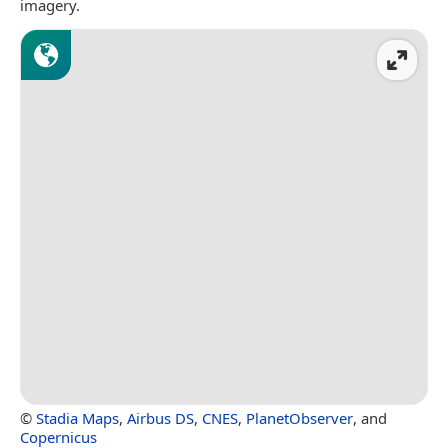
imagery.
©
Stadia Maps
,
Airbus DS
,
CNES
,
PlanetObserver
, and
Copernicus