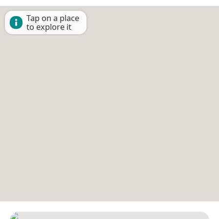
Tap on a place
to explore it