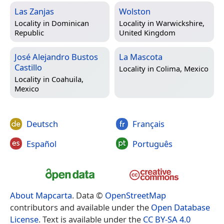
Las Zanjas
Wolston
Locality in
Dominican
Locality in
Warwickshire,
Republic
United Kingdom
José Alejandro Bustos
La Mascota
Castillo
Locality in
Colima, Mexico
Locality in
Coahuila,
Mexico
Deutsch
Français
Español
Português
About Mapcarta
. Data ©
OpenStreetMap
contributors and available under the
Open Database
License
. Text is available under the
CC BY-SA 4.0