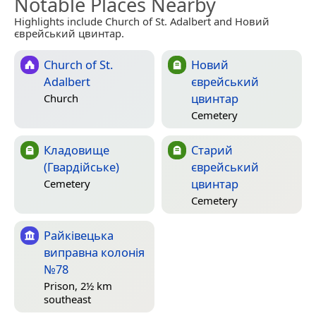
Notable Places Nearby
Highlights include Church of St. Adalbert and Новий
єврейський цвинтар.
Church of St.
Новий
Adalbert
єврейський
цвинтар
Church
Cemetery
Кладовище
Старий
(Гвардійське)
єврейський
цвинтар
Cemetery
Cemetery
Райківецька
виправна колонія
№78
Prison, 2½ km
southeast