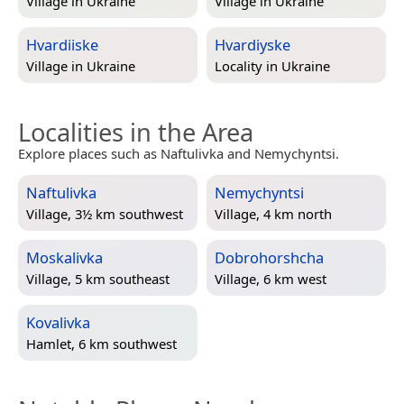
Village in
Ukraine
Village in
Ukraine
Hvardiiske
Hvardiyske
Village in
Ukraine
Locality in
Ukraine
Localities in the Area
Explore places such as Naftulivka and Nemychyntsi.
Naftulivka
Nemychyntsi
Village, 3½ km southwest
Village, 4 km north
Moskalivka
Dobrohorshcha
Village, 5 km southeast
Village, 6 km west
Kovalivka
Hamlet, 6 km southwest