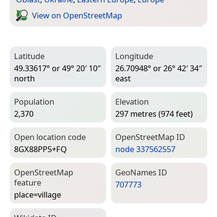
View on Open­Street­Map
Latitude
Longitude
49.33617° or 49° 20′ 10″
26.70948° or 26° 42′ 34″
north
east
Population
Elevation
2,370
297 metres (974 feet)
Open location code
Open­Street­Map ID
8GX88PP5+FQ
node 337562557
Open­Street­Map
Geo­Names ID
feature
707773
place=­village