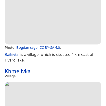
Photo:
Bogdan csgo
,
CC BY-SA 4.0
.
Raikivtsi
is a village, which is situated 4 km east of
Hvardiiske.
Khmelivka
Village