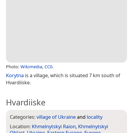
Photo:
Wikimedia
,
CC0
.
Korytna
is a village, which is situated 7 km south of
Hvardiiske.
Hvardiiske
Categories:
village of Ukraine
and
locality
Location:
Khmelnytskyi Raion
,
Khmelnytskyi
Oblast
,
Ukraine
,
Eastern Europe
,
Europe