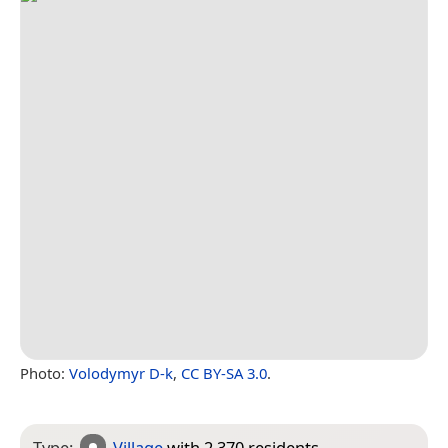
Photo:
Volodymyr D-k
,
CC BY-SA 3.0
.
Type:
Village
with 2,370 residents