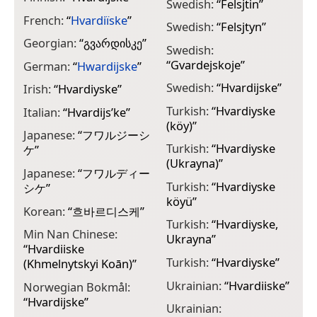
Swedish:
“
Felsjtin
”
French:
“
Hvardiïske
”
Swedish:
“
Felsjtyn
”
Georgian:
“
გვარდისკე
”
Swedish:
“
Gvardejskoje
”
German:
“
Hwardijske
”
Swedish:
“
Hvardijske
”
Irish:
“
Hvardiyske
”
Turkish:
“
Hvardiyske
Italian:
“
Hvardijs’ke
”
(köy)
”
Japanese:
“
フワルジーシ
Turkish:
“
Hvardiyske
ケ
”
(Ukrayna)
”
Japanese:
“
フワルディー
Turkish:
“
Hvardiyske
シケ
”
köyü
”
Korean:
“
흐바르디스케
”
Turkish:
“
Hvardiyske,
Min Nan Chinese:
Ukrayna
”
“
Hvardiiske
Turkish:
“
Hvardiyske
”
(Khmelnytskyi Koān)
”
Ukrainian:
“
Hvardiiske
”
Norwegian Bokmål:
“
Hvardijske
”
Ukrainian: