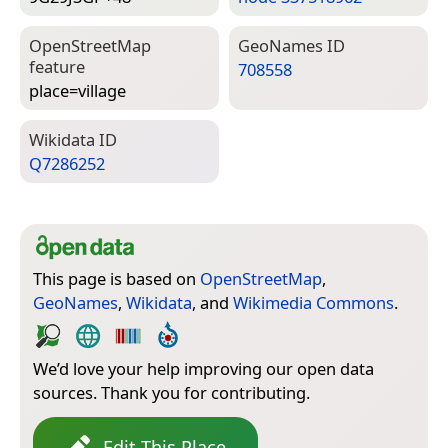
Open­Street­Map
Geo­Names ID
feature
708558
place=­village
Wiki­data ID
Q7286252
This page is based on
OpenStreetMap
,
GeoNames
,
Wikidata
, and
Wikimedia Commons
.
We’d love your help improving our open data
sources. Thank you for contributing.
Edit This Place