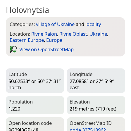
Holovnytsia
Categories:
village of Ukraine
and
locality
Location:
Rivne Raion
,
Rivne Oblast
,
Ukraine
,
Eastern Europe
,
Europe
View on Open­Street­Map
Latitude
Longitude
50.62533° or 50° 37′ 31″
27.0858° or 27° 5′ 9″
north
east
Population
Elevation
1,220
219 metres (719 feet)
Open location code
Open­Street­Map ID
9G29J3GP+48
node 337518962