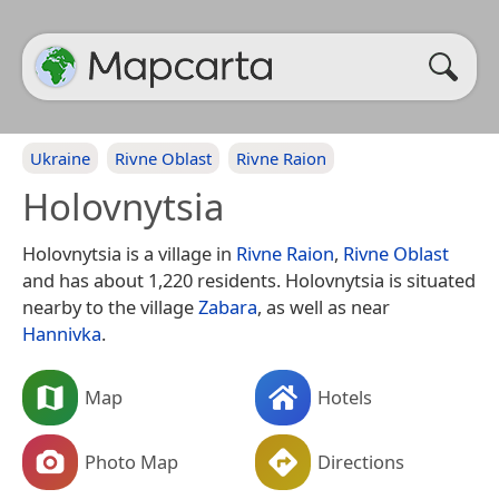
Ukraine
Rivne Oblast
Rivne Raion
Holovnytsia
Holovnytsia is a village in
Rivne Raion
,
Rivne Oblast
and has about 1,220 residents. Holovnytsia is situated
nearby to the village
Zabara
, as well as near
Hannivka
.
Map
Hotels
Photo Map
Directions