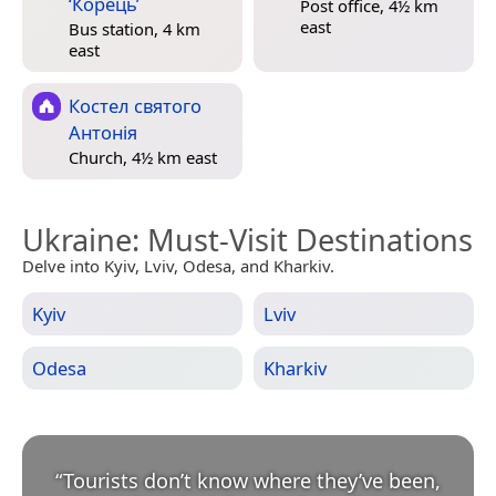
‘Корець’
Post office, 4½ km
east
Bus station, 4 km
east
Костел святого
Антонія
Church, 4½ km east
Ukraine
: Must-Visit Destinations
Delve into Kyiv, Lviv, Odesa, and Kharkiv.
Kyiv
Lviv
Odesa
Kharkiv
“
Tourists don’t know where they’ve been,