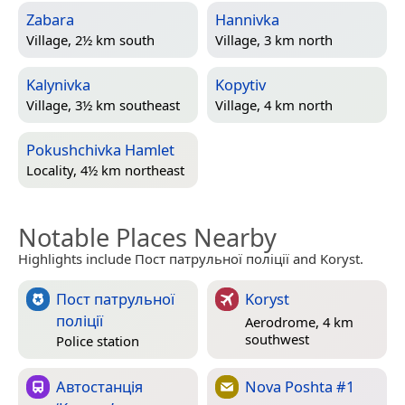
Zabara
Hannivka
Village, 2½ km south
Village, 3 km north
Kalynivka
Kopytiv
Village, 3½ km southeast
Village, 4 km north
Pokushchivka Hamlet
Locality, 4½ km northeast
Notable Places Nearby
Highlights include Пост патрульної поліції and Koryst.
Пост патрульної
Koryst
поліції
Aerodrome, 4 km
southwest
Police station
Автостанція
Nova Poshta #1