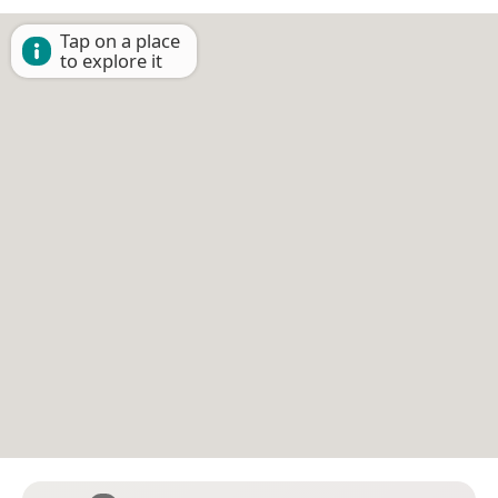
Tap on a place
to explore it