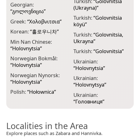
Turkish:
“
Golovnitsia
Georgian:
(Ukrayna)
”
“
გოლოვნიცია
”
Turkish:
“
Golovnitsia
Greek:
“
Χολοβνιτσια
”
köyü
”
Korean:
“
홀로우니차
”
Turkish:
“
Golovnitsia,
Ukrayna
”
Min Nan Chinese:
“
Holovnytsia
”
Turkish:
“
Golovnitsia
”
Norwegian Bokmål:
Ukrainian:
“
Holovnytsia
”
“
Holovnytsia
”
Norwegian Nynorsk:
Ukrainian:
“
Holovnytsia
”
“
Holovnytsya
”
Polish:
“
Hołownica
”
Ukrainian:
“
Головниця
”
Localities in the Area
Explore places such as Zabara and Hannivka.