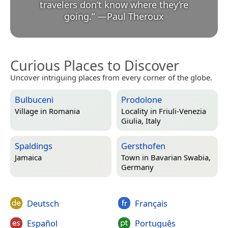
travelers don’t know where they’re
going.
”
—
Paul Theroux
Curious Places to Discover
Uncover intriguing places from every corner of the globe.
Bulbuceni
Prodolone
Village in
Romania
Locality in
Friuli-Venezia
Giulia, Italy
Spaldings
Gersthofen
Jamaica
Town in
Bavarian Swabia,
Germany
Deutsch
Français
Español
Português