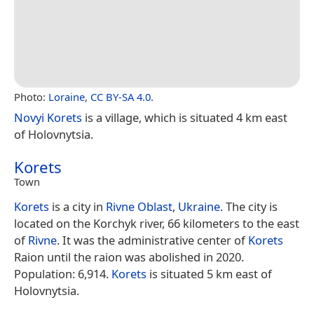
Photo:
Loraine
,
CC BY-SA 4.0
.
Novyi Korets
is a village, which is situated 4 km east
of Holovnytsia.
Korets
Town
Korets
is a city in
Rivne Oblast
,
Ukraine
. The city is
located on the Korchyk river, 66 kilometers to the east
of
Rivne
. It was the administrative center of
Korets
Raion until the raion was abolished in 2020.
Population: 6,914.
Korets
is situated 5 km east of
Holovnytsia.