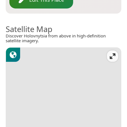
Satellite Map
Discover Holovnytsia from above in high-definition
satellite imagery.