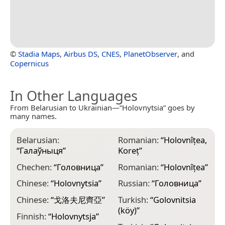
©
Stadia Maps
,
Airbus DS
,
CNES
,
PlanetObserver
, and
Copernicus
In Other Languages
From Belarusian to Ukrainian—“Holovnytsia” goes by
many names.
Belarusian:
Romanian:
“
Holovnîțea,
“
Галаўныця
”
Koreț
”
Chechen:
“
Головница
”
Romanian:
“
Holovnîțea
”
Chinese:
“
Holovnytsia
”
Russian:
“
Головница
”
Chinese:
“
戈洛夫尼齊亞
”
Turkish:
“
Golovnitsia
(köy)
”
Finnish:
“
Hоlоvnytsja
”