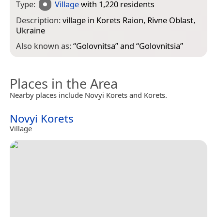
Type:
Village
with 1,220 residents
Description:
village in Korets Raion, Rivne Oblast,
Ukraine
Also known as:
“
Golovnitsa
” and “
Golovnitsia
”
Places in the Area
Nearby places include Novyi Korets and Korets.
Novyi Korets
Village