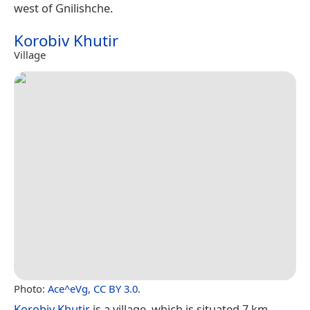
west of Gnilishche.
Korobiv Khutir
Village
Photo:
Ace^eVg
,
CC BY 3.0
.
Korobiv Khutir
is a village, which is situated 7 km