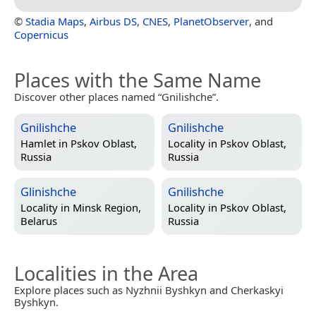
©
Stadia Maps
,
Airbus DS
,
CNES
,
PlanetObserver
, and
Copernicus
Places with the Same Name
Discover other places named “Gnilishche”.
Gnilishche
Gnilishche
Hamlet in
Pskov Oblast,
Locality in
Pskov Oblast,
Russia
Russia
Glinishche
Gnilishche
Locality in
Minsk Region,
Locality in
Pskov Oblast,
Belarus
Russia
Localities in the Area
Explore places such as Nyzhnii Byshkyn and Cherkaskyi
Byshkyn.