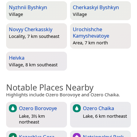
Nyzhnii Byshkyn
Cherkaskyi Byshkyn
Village
Village
Novyy Cherkasskiy
Urochishche
Kamyshevatoye
Locality, 7 km southeast
Area, 7 km north
Heivka
Village, 8 km southeast
Notable Places Nearby
Highlights include Ozero Borovoye and Ozero Chaika.
Ozero Borovoye
Ozero Chaika
Lake, 3½ km
Lake, 6 km northeast
northeast
Kazach’ya Gora
Natsionalnyi Park