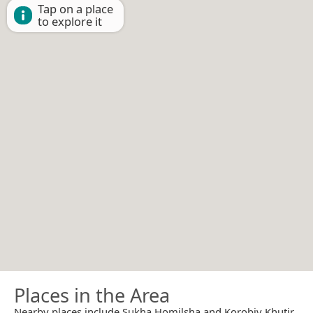
Tap on a place
to explore it
Places in the Area
Nearby places include Sukha Homilsha and Korobiv Khutir.