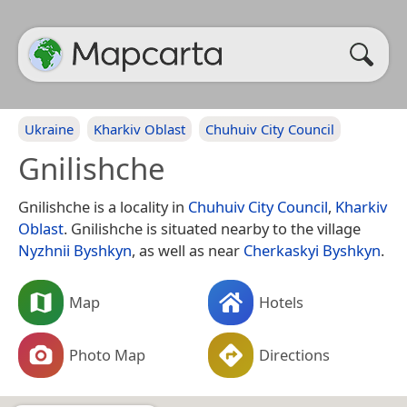
Ukraine
Kharkiv Oblast
Chuhuiv City Council
Gnilishche
Gnilishche is a locality in
Chuhuiv City Council
,
Kharkiv
Oblast
. Gnilishche is situated nearby to the village
Nyzhnii Byshkyn
, as well as near
Cherkaskyi Byshkyn
.
Map
Hotels
Photo Map
Directions