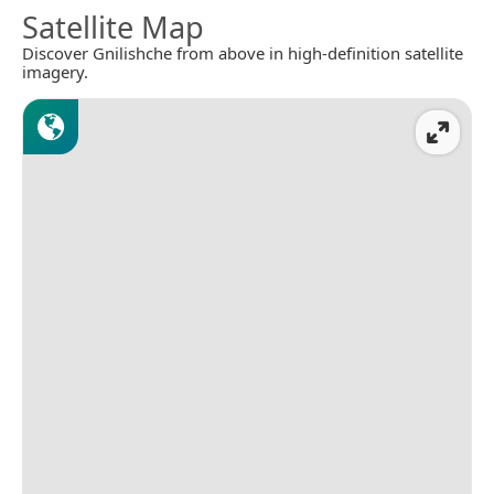
Satellite Map
Discover Gnilishche from above in high-definition satellite
imagery.