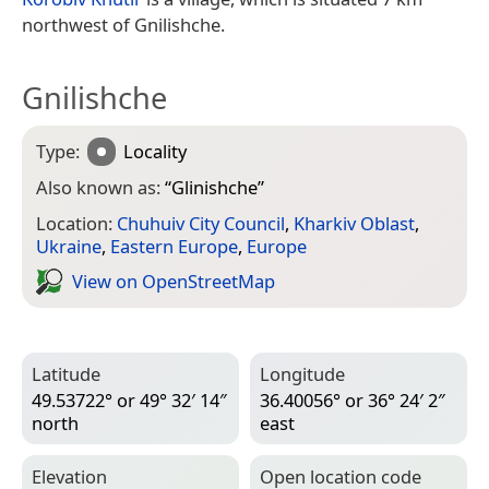
northwest of Gnilishche.
Gnilishche
Type:
Locality
Also known as:
“
Glinishche
”
Location:
Chuhuiv City Council
,
Kharkiv Oblast
,
Ukraine
,
Eastern Europe
,
Europe
View on Open­Street­Map
Latitude
Longitude
49.53722° or 49° 32′ 14″
36.40056° or 36° 24′ 2″
north
east
Elevation
Open location code