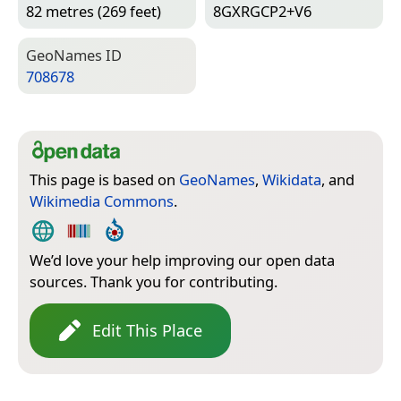
82 metres (269 feet)
8GXRGCP2+V6
Geo­Names ID
708678
This page is based on
GeoNames
,
Wikidata
, and
Wikimedia Commons
.
We’d love your help improving our open data
sources. Thank you for contributing.
Edit This Place