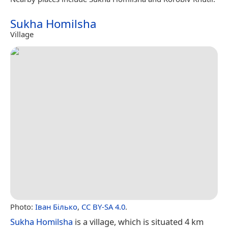
Sukha Homilsha
Village
Photo:
Іван Білько
,
CC BY-SA 4.0
.
Sukha Homilsha
is a village, which is situated 4 km