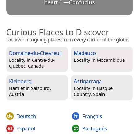
heart.
”
—
Confucius
Curious Places to Discover
Uncover intriguing places from every corner of the globe.
Domaine-du-Chevreuil
Madauco
Locality in
Centre-du-
Locality in
Mozambique
Québec, Canada
Kleinberg
Astigarraga
Hamlet in
Salzburg,
Locality in
Basque
Austria
Country, Spain
Deutsch
Français
Español
Português