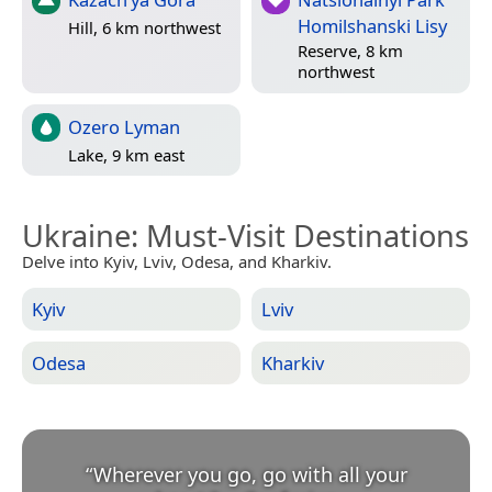
Homilshanski Lisy
Hill, 6 km northwest
Reserve, 8 km
northwest
Ozero Lyman
Lake, 9 km east
Ukraine
: Must-Visit Destinations
Delve into Kyiv, Lviv, Odesa, and Kharkiv.
Kyiv
Lviv
Odesa
Kharkiv
“
Wherever you go, go with all your