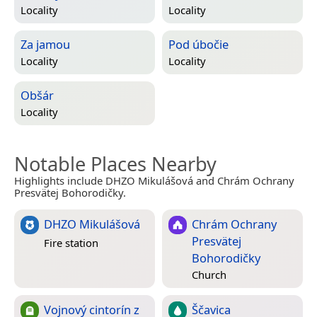
Locality
Locality
Za jamou
Pod úbočie
Locality
Locality
Obšár
Locality
Notable Places Nearby
Highlights include DHZO Mikulášová and Chrám Ochrany
Presvätej Bohorodičky.
DHZO Mikulášová
Chrám Ochrany
Presvätej
Fire station
Bohorodičky
Church
Vojnový cintorín z
Ščavica