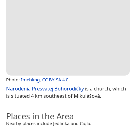
Photo:
Imehling
,
CC BY-SA 4.0
.
Narodenia Presvätej Bohorodičky
is a church, which
is situated 4 km southeast of Mikulášová.
Places in the Area
Nearby places include Jedlinka and Cigla.