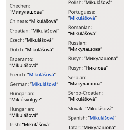
Polish:
“
Mikulášová
”
Chechen:
“
Микулашова
”
Portuguese:
“
Mikulášová
”
Chinese:
“
Mikulášová
”
Romanian:
Croatian:
“
Mikulášová
”
“
Mikulášová
”
Czech:
“
Mikulášová
”
Russian:
“
Микулашова
”
Dutch:
“
Mikulášová
”
Rusyn:
“
Микулашова
”
Esperanto:
“
Mikulášová
”
Rusyn:
“
Никлова
”
French:
“
Mikulášová
”
Serbian:
“
Микулашова
”
German:
“
Mikulášová
”
Serbo-Croatian:
Hungarian:
“
Mikulášová
”
“
Miklósvölgye
”
Slovak:
“
Mikulášová
”
Hungarian:
“
Mikulášová
”
Spanish:
“
Mikulášová
”
Irish:
“
Mikulášová
”
Tatar:
“
Микулашова
”