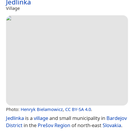
Jedlinka
Village
Photo:
Henryk Bielamowicz
,
CC BY-SA 4.0
.
Jedlinka
is a
village
and small municipality in
Bardejov
District
in the
Prešov Region
of north-east
Slovakia
.