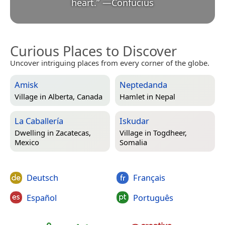
heart.
”
—
Confucius
Curious Places to Discover
Uncover intriguing places from every corner of the globe.
Amisk
Neptedanda
Village in
Alberta, Canada
Hamlet in
Nepal
La Caballería
Iskudar
Dwelling in
Zacatecas,
Village in
Togdheer,
Mexico
Somalia
Deutsch
Français
Español
Português