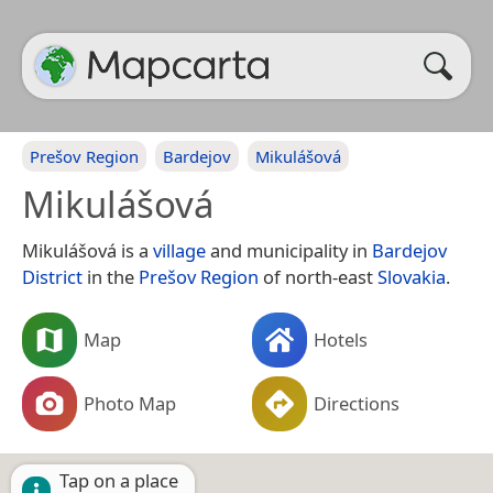
Prešov Region
Bardejov
Mikulášová
Mikulášová
Mikulášová is a
village
and municipality in
Bardejov
District
in the
Prešov Region
of north-east
Slovakia
.
Map
Hotels
Photo Map
Directions
Tap on a place