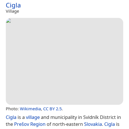
Cigla
Village
Photo:
Wikimedia
,
CC BY 2.5
.
Cigla
is a
village
and municipality in Svidník District in
the
Prešov Region
of north-eastern
Slovakia
.
Cigla
is