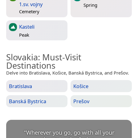
1.sv. vojny
Spring
Cemetery
Kasteli
Peak
Slovakia
: Must-Visit
Destinations
Delve into Bratislava, Košice, Banská Bystrica, and Prešov.
Bratislava
Košice
Banská Bystrica
Prešov
“
Wherever you go, go with all your