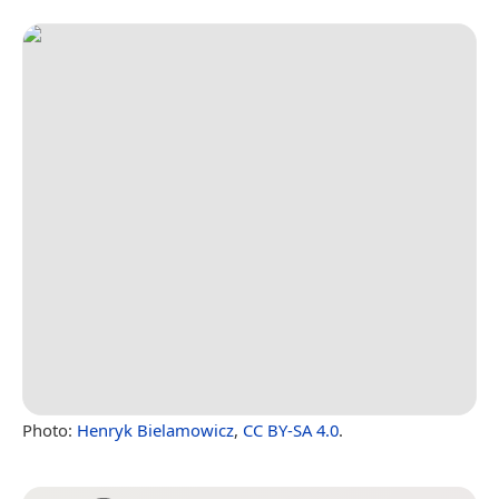
Photo:
Henryk Bielamowicz
,
CC BY-SA 4.0
.