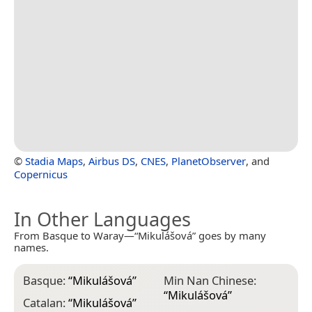
©
Stadia Maps
,
Airbus DS
,
CNES
,
PlanetObserver
, and
Copernicus
In Other Languages
From Basque to Waray—“Mikulášová” goes by many
names.
Basque:
“
Mikulášová
”
Min Nan Chinese:
“
Mikulášová
”
Catalan:
“
Mikulášová
”