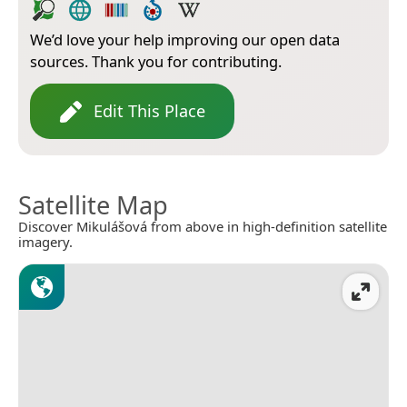
We’d love your help improving our open data
sources. Thank you for contributing.
Edit This Place
Satellite Map
Discover Mikulášová from above in high-definition satellite
imagery.