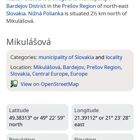
Bardejov District
in the
Prešov Region
of north-east
Slovakia
.
Nižná Polianka
is situated 2½ km north of
Mikulášová.
Mikulášová
Categories:
municipality of Slovakia
and
locality
Location:
Mikulášová
,
Bardejov
,
Prešov Region
,
Slovakia
,
Central Europe
,
Europe
View on Open­Street­Map
Latitude
Longitude
49.38313° or 49° 22′ 59″
21.39112° or 21° 23′ 28″
north
east
Population
Elevation