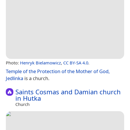
Photo:
Henryk Bielamowicz
,
CC BY-SA 4.0
.
Temple of the Protection of the Mother of God,
Jedlinka
is a church.
Saints Cosmas and Damian church
in Hutka
Church