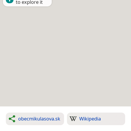
to explore it
obecmikulasova.sk
Wikipedia