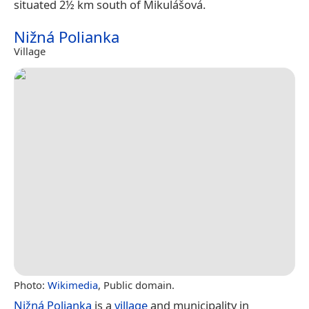
situated 2½ km south of Mikulášová.
Nižná Polianka
Village
Photo:
Wikimedia
, Public domain.
Nižná Polianka
is a
village
and municipality in