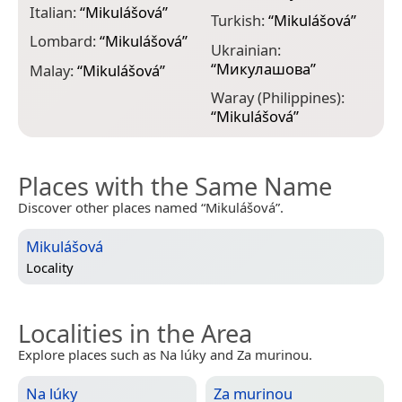
Italian:
“
Mikulášová
”
Turkish:
“
Mikulášová
”
Lombard:
“
Mikulášová
”
Ukrainian:
“
Микулашова
”
Malay:
“
Mikulášová
”
Waray (Philippines):
“
Mikulášová
”
Places with the Same Name
Discover other places named “Mikulášová”.
Mikulášová
Locality
Localities in the Area
Explore places such as Na lúky and Za murinou.
Na lúky
Za murinou