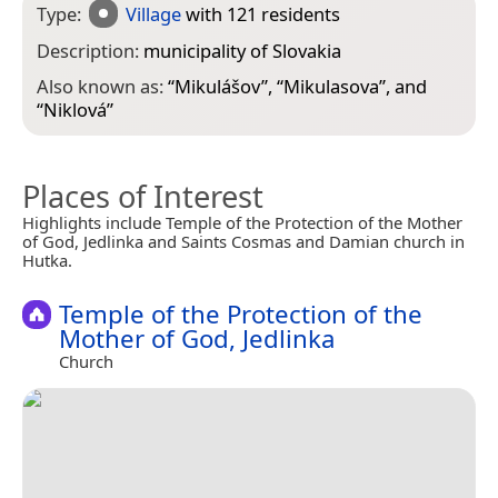
Type:
Village
with 121 residents
Description:
municipality of Slovakia
Also known as:
“
Mikulášov
”, “
Mikulasova
”, and
“
Niklová
”
Places of Interest
Highlights include Temple of the Protection of the Mother
of God, Jedlinka and Saints Cosmas and Damian church in
Hutka.
Temple of the Protection of the
Mother of God, Jedlinka
Church