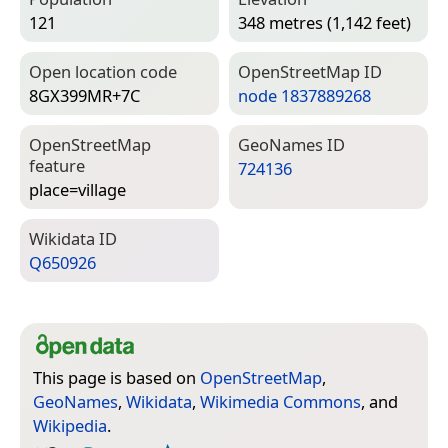
121
348 metres (1,142 feet)
Open location code
Open­Street­Map ID
8GX399MR+7C
node 1837889268
Open­Street­Map
Geo­Names ID
feature
724136
place=­village
Wiki­data ID
Q650926
This page is based on
OpenStreetMap
,
GeoNames
,
Wikidata
,
Wikimedia Commons
, and
Wikipedia
.