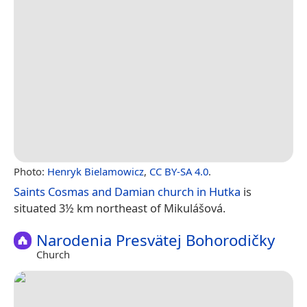
Photo:
Henryk Bielamowicz
,
CC BY-SA 4.0
.
Saints Cosmas and Damian church in Hutka
is
situated 3½ km northeast of Mikulášová.
Narodenia Presvätej Bohorodičky
Church