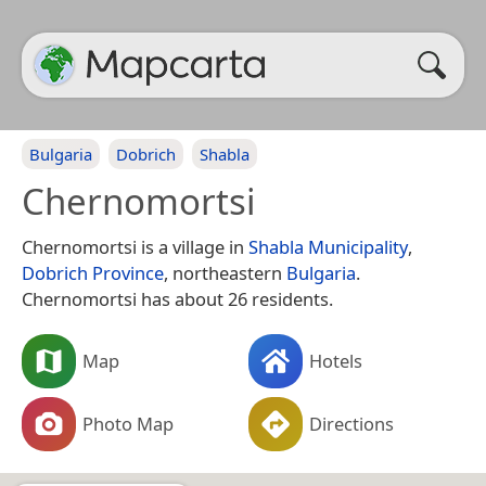
Bulgaria
Dobrich
Shabla
Chernomortsi
Chernomortsi is a village in
Shabla Municipality
,
Dobrich Province
, northeastern
Bulgaria
.
Chernomortsi has about 26 residents.
Map
Hotels
Photo Map
Directions