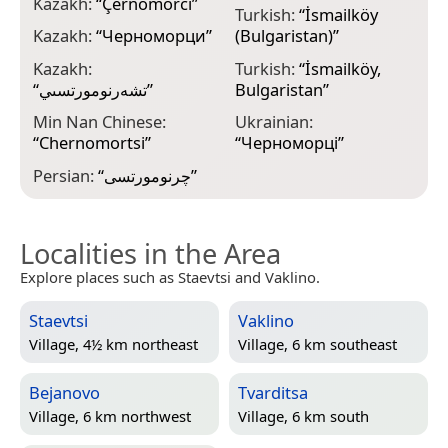
Kazakh:
“
Çernomorcï
”
Turkish:
“
İsmailköy
Kazakh:
“
Черноморци
”
(Bulgaristan)
”
Kazakh:
Turkish:
“
İsmailköy,
“
تشەرنومورتسىي
”
Bulgaristan
”
Min Nan Chinese:
Ukrainian:
“
Chernomortsi
”
“
Черноморці
”
Persian:
“
چرنومورتسی
”
Localities in the Area
Explore places such as Staevtsi and Vaklino.
Staevtsi
Vaklino
Village, 4½ km northeast
Village, 6 km southeast
Bejanovo
Tvarditsa
Village, 6 km northwest
Village, 6 km south