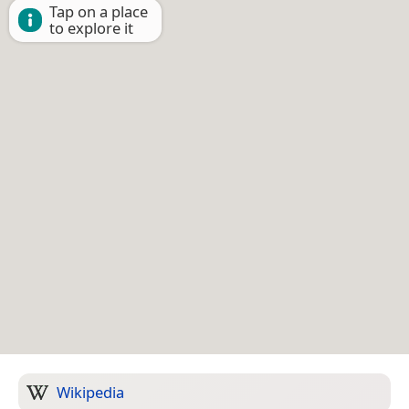
Tap on a place
to explore it
Wikipedia