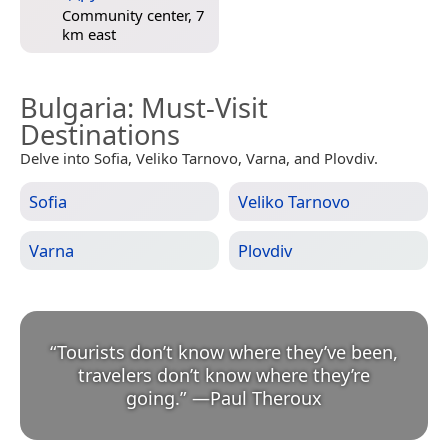
Community center, 7
km east
Bulgaria
: Must-Visit
Destinations
Delve into Sofia, Veliko Tarnovo, Varna, and Plovdiv.
Sofia
Veliko Tarnovo
Varna
Plovdiv
“
Tourists don’t know where they’ve been,
travelers don’t know where they’re
going.
”
—
Paul Theroux