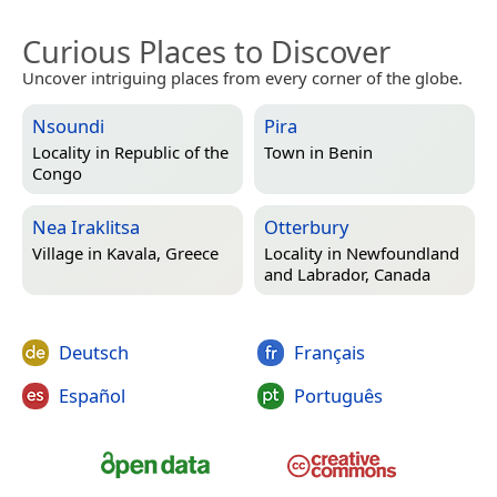
Curious Places to Discover
Uncover intriguing places from every corner of the globe.
Nsoundi
Pira
Locality in
Republic of the
Town in
Benin
Congo
Nea Iraklitsa
Otterbury
Village in
Kavala, Greece
Locality in
Newfoundland
and Labrador, Canada
Deutsch
Français
Español
Português