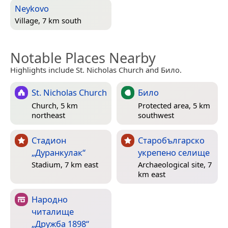
Neykovo
Village, 7 km south
Notable Places Nearby
Highlights include St. Nicholas Church and Било.
St. Nicholas Church
Било
Church, 5 km
Protected area, 5 km
northeast
southwest
Стадион
Старобългарско
„Дуранкулак“
укрепено селище
Stadium, 7 km east
Archaeological site, 7
km east
Народно
читалище
„Дружба 1898“