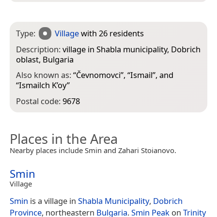
Type:
Village
with 26 residents
Description:
village in Shabla municipality, Dobrich
oblast, Bulgaria
Also known as:
“
Čevnomovci
”, “
Ismail
”, and
“
Ismailch K’oy
”
Postal code:
9678
Places in the Area
Nearby places include Smin and Zahari Stoianovo.
Smin
Village
Smin
is a village in
Shabla Municipality
,
Dobrich
Province
, northeastern
Bulgaria
.
Smin Peak
on
Trinity