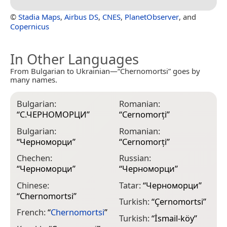
©
Stadia Maps
,
Airbus DS
,
CNES
,
PlanetObserver
, and
Copernicus
In Other Languages
From Bulgarian to Ukrainian—“Chernomortsi” goes by
many names.
Bulgarian:
Romanian:
“
С.ЧЕРНОМОРЦИ
”
“
Cernomorţi
”
Bulgarian:
Romanian:
“
Черноморци
”
“
Cernomorți
”
Chechen:
Russian:
“
Черноморци
”
“
Черноморци
”
Chinese:
Tatar:
“
Черноморци
”
“
Chernomortsi
”
Turkish:
“
Çernomortsi
”
French:
“
Chernomortsi
”
Turkish:
“
İsmail-köy
”