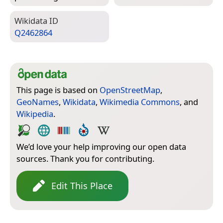
Wiki­data ID
Q2462864
This page is based on
OpenStreetMap
,
GeoNames
,
Wikidata
,
Wikimedia Commons
, and
Wikipedia
.
We’d love your help improving our open data
sources. Thank you for contributing.
Edit This Place