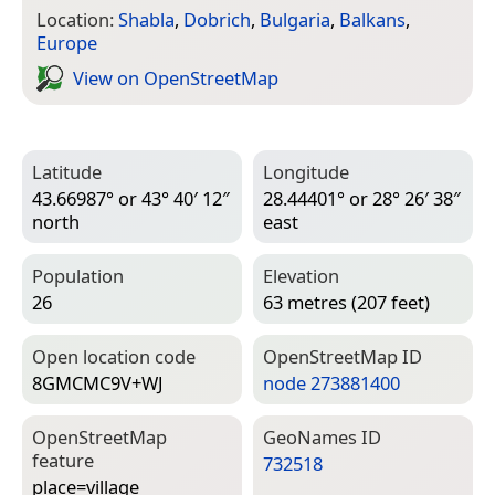
Location:
Shabla
,
Dobrich
,
Bulgaria
,
Balkans
,
Europe
View on Open­Street­Map
Latitude
Longitude
43.66987° or 43° 40′ 12″
28.44401° or 28° 26′ 38″
north
east
Population
Elevation
26
63 metres (207 feet)
Open location code
Open­Street­Map ID
8GMCMC9V+WJ
node 273881400
Open­Street­Map
Geo­Names ID
feature
732518
place=­village