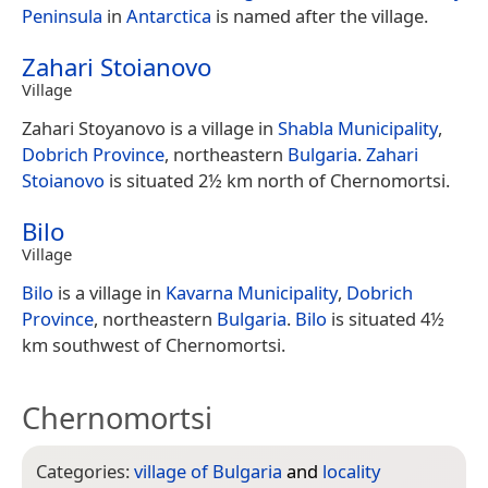
Peninsula
in
Antarctica
is named after the village.
Zahari Stoianovo
Village
Zahari Stoyanovo is a village in
Shabla Municipality
,
Dobrich Province
, northeastern
Bulgaria
.
Zahari
Stoianovo
is situated 2½ km north of Chernomortsi.
Bilo
Village
Bilo
is a village in
Kavarna Municipality
,
Dobrich
Province
, northeastern
Bulgaria
.
Bilo
is situated 4½
km southwest of Chernomortsi.
Chernomortsi
Categories:
village of Bulgaria
and
locality