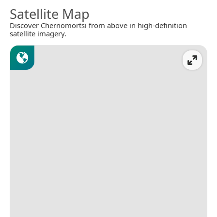
Satellite Map
Discover Chernomortsi from above in high-definition
satellite imagery.