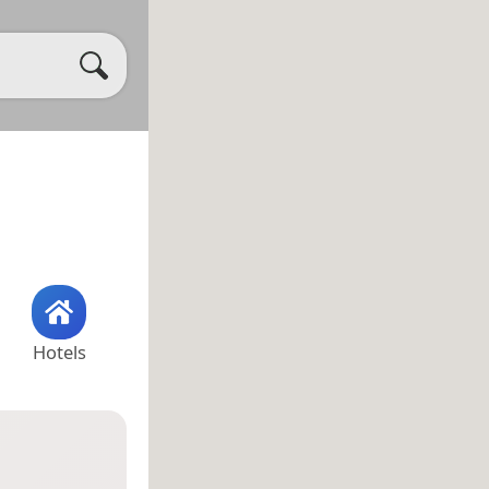
Hotels