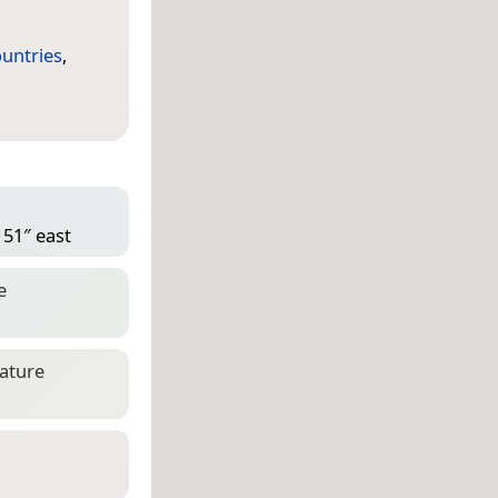
untries
,
 51″ east
e
eature