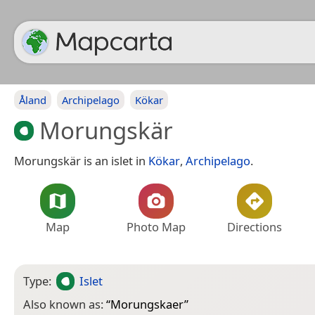
Åland
Archipelago
Kökar
Morungskär
Morungskär is an islet in
Kökar
,
Archipelago
.
Map
Photo Map
Directions
Type:
Islet
Also known as:
“
Morungskaer
”