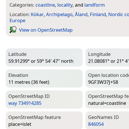
Categories:
coastline
,
locality
, and
landform
Location:
Kökar
,
Archipelago
,
Åland
,
Finland
,
Nordic co
Europe
View on Open­Street­Map
Latitude
Longitude
59.91299° or 59° 54′ 47″ north
21.08081° or 21° 4′
Elevation
Open location cod
11 metres (36 feet)
9GF3W37J+58
Open­Street­Map ID
Open­Street­Map f
way 734914285
natural=­coastline
Open­Street­Map feature
Geo­Names ID
place=­islet
846054