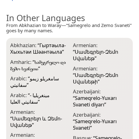
In Other Languages
From Abkhazian to Waray—“Samegrelo and Zemo Svaneti”
goes by many names.
Abkhazian:
“
Гыртәыла-
Armenian:
B
Хыхьтәи Шәантәыла
”
“
Սամեգրելո-Զեմո
“
Սվանեթ
”
С
Amharic:
“
სამეგრელო და
ზემო სვანეთი
”
Armenian:
B
“
Սամեգրելո-Զեմո
ভ
Arabic:
“
سامغريلو زيمو
Սվանեթի
”
سفانيتي
”
B
Azerbaijani:
Z
Arabic:
“
مينغريليا -
“
Sameqrelo-Yuxarı
سفانيتي العليا
”
B
Svaneti diyarı
”
Г
Armenian:
Azerbaijani:
“
Սամեգրելո և Զեմո-
B
“
Sameqrelo-Yuxarı
Սվանեթ
”
Г
Svaneti
”
Armenian:
C
Basque:
“
Samegrelo-