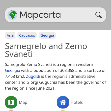
Asia
Caucasus
Georgia
Samegrelo and Zemo
Svaneti
Samegrelo-Zemo Svaneti is a region in western
Georgia
with a population of 308,358 and a surface of
7,468 km2.
Zugdidi
is the region’s administrative
center, and Giorgi Guguchia has been the governor of
the region since June 2021.
Map
Hotels