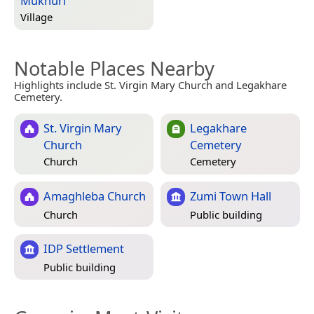
Mukhuri
Village
Notable Places Nearby
Highlights include St. Virgin Mary Church and Legakhare
Cemetery.
St. Virgin Mary
Legakhare
Church
Cemetery
Church
Cemetery
Amaghleba Church
Zumi Town Hall
Church
Public building
IDP Settlement
Public building