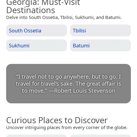
Georgia
: Must-Visit
Destinations
Delve into South Ossetia, Tbilisi, Sukhumi, and Batumi.
South Ossetia
Tbilisi
Sukhumi
Batumi
“
I travel not to go anywhere, but to go. I
travel for travel’s sake. The great affair is
to move.
”
—
Robert Louis Stevenson
Curious Places to Discover
Uncover intriguing places from every corner of the globe.