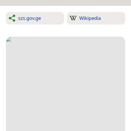
szs.gov.ge
Wikipedia