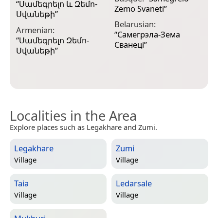
“
Սամեգրելո և Զեմո-
A
Zemo Svaneti
”
Սվանեթի
”
C
Belarusian:
Armenian:
A
“
Самегрэла-Зема
“
Սամեգրելո Զեմո-
Сванеці
”
C
Սվանեթի
”
Z
Localities in the Area
Explore places such as Legakhare and Zumi.
Legakhare
Zumi
Village
Village
Taia
Ledarsale
Village
Village