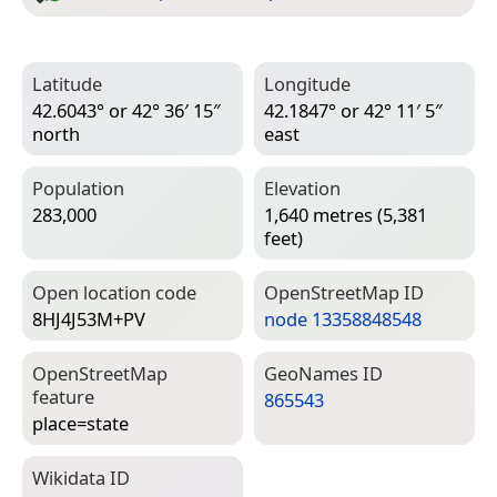
Latitude
Longitude
42.6043° or 42° 36′ 15″
42.1847° or 42° 11′ 5″
north
east
Population
Elevation
283,000
1,640 metres (5,381
feet)
Open location code
Open­Street­Map ID
8HJ4J53M+PV
node 13358848548
Open­Street­Map
Geo­Names ID
feature
865543
place=­state
Wiki­data ID