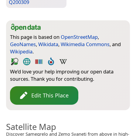
Q200309
This page is based on
OpenStreetMap
,
GeoNames
,
Wikidata
,
Wikimedia Commons
, and
Wikipedia
.
We’d love your help improving our open data
sources. Thank you for contributing.
Edit This Place
Satellite Map
Discover Samegrelo and Zemo Svaneti from above in high-