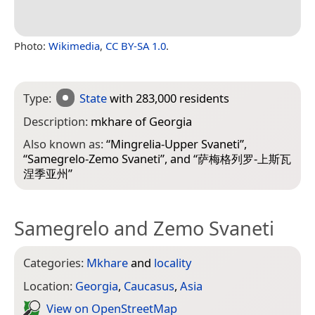
Photo:
Wikimedia
,
CC BY-SA 1.0
.
Type:
State
with 283,000 residents
Description:
mkhare of Georgia
Also known as:
“
Mingrelia-Upper Svaneti
”,
“
Samegrelo-Zemo Svaneti
”, and “
萨梅格列罗-上斯瓦
涅季亚州
”
Samegrelo and Zemo Svaneti
Categories:
Mkhare
and
locality
Location:
Georgia
,
Caucasus
,
Asia
View on Open­Street­Map