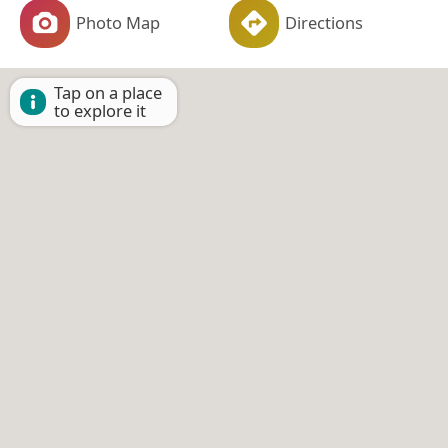
Photo Map
Directions
Tap on a place
to explore it