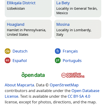
Ellikqala District
La Bety
Uzbekistan
Locality in
General Terán,
Mexico
Hoagland
Mosina
Hamlet in
Pennsylvania,
Locality in
Lombardy,
United States
Italy
Deutsch
Français
Español
Português
About Mapcarta
. Data ©
OpenStreetMap
contributors and available under the
Open Database
License
. Text is available under the
CC BY-SA 4.0
license, except for photos, directions, and the map.