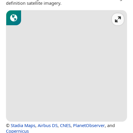
definition satellite imagery.
©
Stadia Maps
,
Airbus DS
,
CNES
,
PlanetObserver
, and
Copernicus