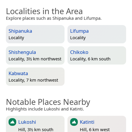
Localities in the Area
Explore places such as Shipanuka and Lifumpa.
Shipanuka
Lifumpa
Locality
Locality
Shishengula
Chikoko
Locality, 3½ km northwest
Locality, 6 km south
Kabwata
Locality, 7 km northwest
Notable Places Nearby
Highlights include Lukoshi and Katinti.
Lukoshi
Katinti
Hill, 3½ km south
Hill, 6 km west