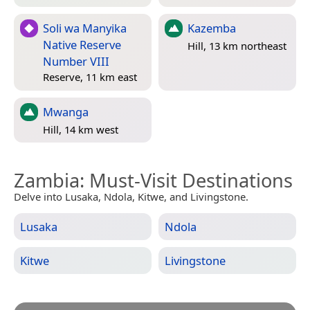
Soli wa Manyika
Kazemba
Native Reserve
Hill, 13 km northeast
Number VIII
Reserve, 11 km east
Mwanga
Hill, 14 km west
Zambia
: Must-Visit Destinations
Delve into Lusaka, Ndola, Kitwe, and Livingstone.
Lusaka
Ndola
Kitwe
Livingstone