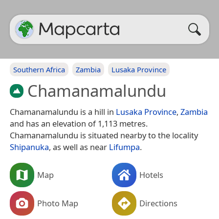
Southern Africa
Zambia
Lusaka Province
Chamanamalundu
Chamanamalundu is a hill in
Lusaka Province
,
Zambia
and has an elevation of 1,113 metres.
Chamanamalundu is situated nearby to the locality
Shipanuka
, as well as near
Lifumpa
.
Map
Hotels
Photo Map
Directions