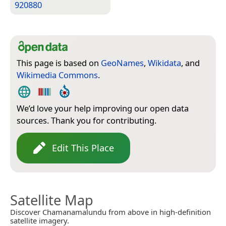
920880
This page is based on
GeoNames
,
Wikidata
, and
Wikimedia Commons
.
We’d love your help improving our open data
sources. Thank you for contributing.
Edit This Place
Satellite Map
Discover Chamanamalundu from above in high-definition
satellite imagery.