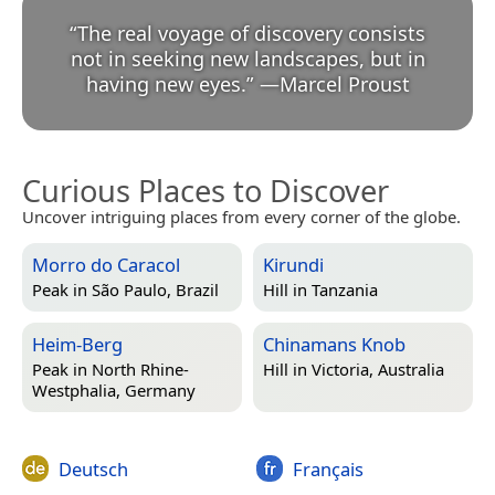
“
The real voyage of discovery consists
not in seeking new landscapes, but in
having new eyes.
”
—
Marcel Proust
Curious Places to Discover
Uncover intriguing places from every corner of the globe.
Morro do Caracol
Kirundi
Peak in
São Paulo, Brazil
Hill in
Tanzania
Heim-Berg
Chinamans Knob
Peak in
North Rhine-
Hill in
Victoria, Australia
Westphalia, Germany
Deutsch
Français