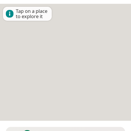
Tap on a place
to explore it