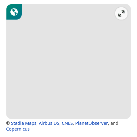
©
Stadia Maps
,
Airbus DS
,
CNES
,
PlanetObserver
, and
Copernicus