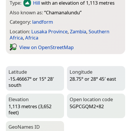
Type:
Hill
with an elevation of 1,113 metres
Also known as:
“
Chamanalundu
”
Category:
landform
Location:
Lusaka Province
,
Zambia
,
Southern
Africa
,
Africa
View on Open­Street­Map
Latitude
Longitude
-15.46667° or 15° 28′
28.75° or 28° 45′ east
south
Elevation
Open location code
1,113 metres (3,652
5GPCGQM2+82
feet)
Geo­Names ID