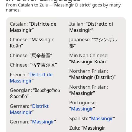
From Catalan to Zulu—“Massingir District” goes by many
names.
Catalan:
“
Districte de
Italian:
“
Distretto di
Massingir
”
Massingir
”
Chinese:
“
Massingir
Japanese:
“
マシンギル
Koān
”
郡
”
Chinese:
“
馬辛基區
”
Min Nan Chinese:
“
Massingir Koān
”
Chinese:
“
马辛吉尔区
”
Northern Frisian:
French:
“
District de
“
Massingir (Distrikt)
”
Massingir
”
Northern Frisian:
Georgian:
“
მასინჟირის
“
Massingir
”
რაიონი
”
Portuguese:
German:
“
Distrikt
“
Massingir
”
Massingir
”
Spanish:
“
Massingir
”
German:
“
Massingir
”
Zulu:
“
Massingir