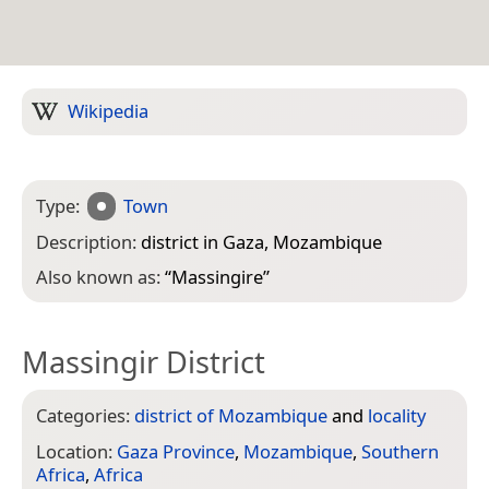
Wikipedia
Type:
Town
Description:
district in Gaza, Mozambique
Also known as:
“
Massingire
”
Massingir District
Categories:
district of Mozambique
and
locality
Location:
Gaza Province
,
Mozambique
,
Southern
Africa
,
Africa