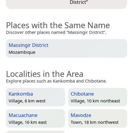
District
”
Places with the Same Name
Discover other places named “Massingir District”.
Massingir District
Mozambique
Localities in the Area
Explore places such as Kankomba and Chibotane.
Kankomba
Chibotane
Village, 6 km west
Village, 10 km northeast
Macuachane
Mavodze
Village, 16 km east
Town, 18 km northwest