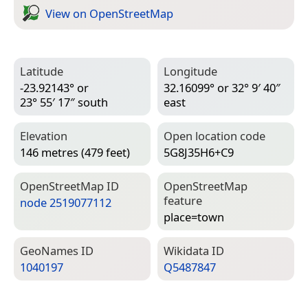
View on Open­Street­Map
Latitude
Longitude
-23.92143° or
32.16099° or 32° 9′ 40″
23° 55′ 17″ south
east
Elevation
Open location code
146 metres (479 feet)
5G8J35H6+C9
Open­Street­Map ID
Open­Street­Map
feature
node 2519077112
place=­town
Geo­Names ID
Wiki­data ID
1040197
Q5487847