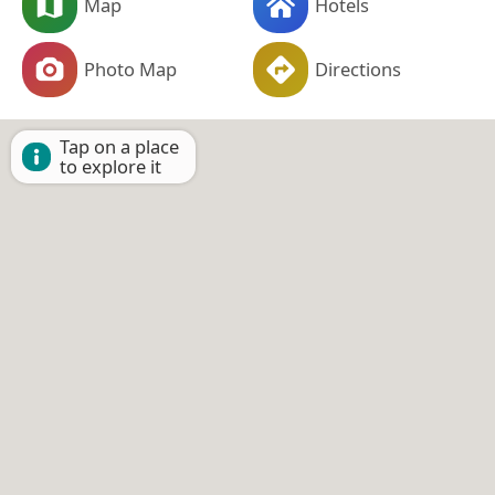
Map
Hotels
Photo Map
Directions
Tap on a place
to explore it