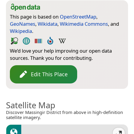
This page is based on
OpenStreetMap
,
GeoNames
,
Wikidata
,
Wikimedia Commons
, and
Wikipedia
.
We’d love your help improving our open data
sources. Thank you for contributing.
Edit This Place
Satellite Map
Discover Massingir District from above in high-definition
satellite imagery.