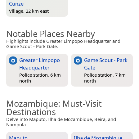
Cunze
Village, 22 km east
Notable Places Nearby
Highlights include Greater Limpopo Headquarter and
Game Scout - Park Gate.
Greater Limpopo
Game Scout - Park
Headquarter
Gate
Police station, 6 km
Police station, 7 km
north
north
Mozambique
: Must-Visit
Destinations
Delve into Maputo, Ilha de Mozambique, Beira, and
Nampula.
Maputo
Ilha de Mozambique