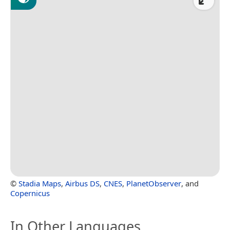
©
Stadia Maps
,
Airbus DS
,
CNES
,
PlanetObserver
, and
Copernicus
In Other Languages