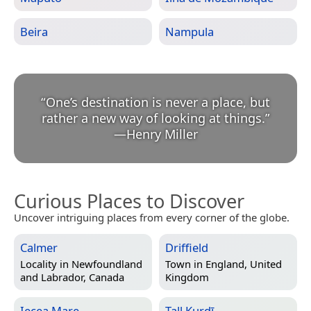
Beira
Nampula
“
One’s destination is never a place, but
rather a new way of looking at things.
”
—
Henry Miller
Curious Places to Discover
Uncover intriguing places from every corner of the globe.
Calmer
Driffield
Locality in
Newfoundland
Town in
England, United
and Labrador, Canada
Kingdom
Iecea Mare
Tall Kurdī