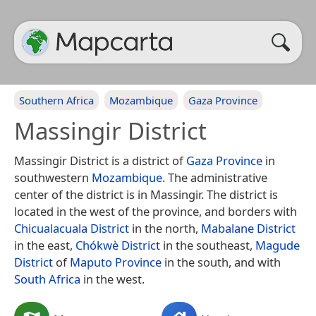
Southern Africa
Mozambique
Gaza Province
Massingir District
Massingir District is a district of
Gaza Province
in
southwestern
Mozambique
. The administrative
center of the district is in Massingir. The district is
located in the west of the province, and borders with
Chicualacuala District
in the north,
Mabalane District
in the east,
Chókwè District
in the southeast,
Magude
District
of
Maputo Province
in the south, and with
South Africa
in the west.