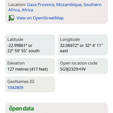
Location:
Gaza Province
,
Mozambique
,
Southern
Africa
,
Africa
View on Open­Street­Map
Latitude
Longitude
-22.99861° or
32.06972° or 32° 4′ 11″
22° 59′ 55″ south
east
Elevation
Open location code
127 metres (417 feet)
5G9J2329+HV
Geo­Names ID
1042809