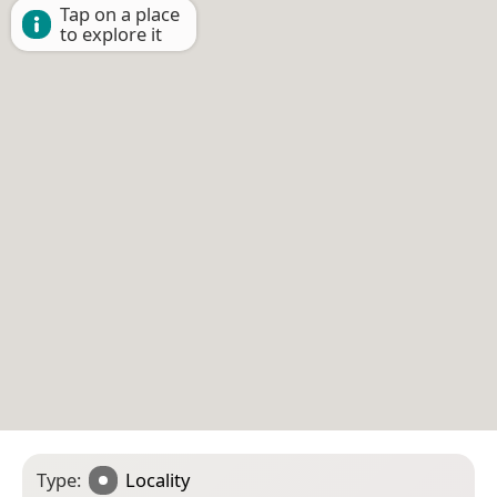
Tap on a place
to explore it
Type:
Locality