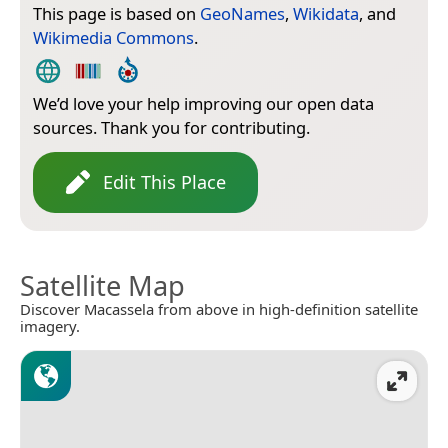
This page is based on
GeoNames
,
Wikidata
, and
Wikimedia Commons
.
We’d love your help improving our open data
sources. Thank you for contributing.
Edit This Place
Satellite Map
Discover Macassela from above in high-definition satellite
imagery.