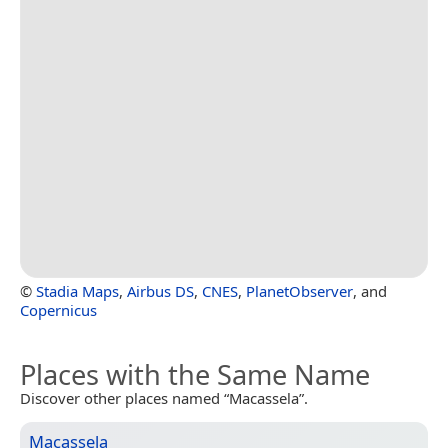
©
Stadia Maps
,
Airbus DS
,
CNES
,
PlanetObserver
, and
Copernicus
Places with the Same Name
Discover other places named “Macassela”.
Macassela