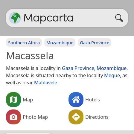
Southern Africa
Mozambique
Gaza Province
Macassela
Macassela is a locality in
Gaza Province
,
Mozambique
.
Macassela is situated nearby to the locality
Meque
, as
well as near
Matilavele
.
Map
Hotels
Photo Map
Directions