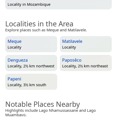
Locality in
Mozambique
Localities in the Area
Explore places such as Meque and Matilavele.
Meque
Matilavele
Locality
Locality
Dengueza
Paposêco
Locality, 2½ km northwest
Locality, 2½ km northeast
Papeni
Locality, 3½ km south
Notable Places Nearby
Highlights include Lago Nhamussassane and Lago
Muambavo.