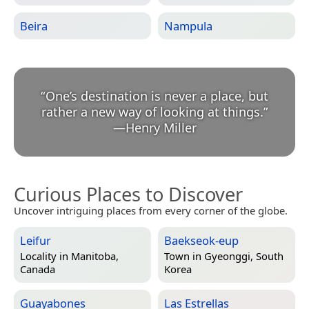
Beira
Nampula
“
One’s destination is never a place, but
rather a new way of looking at things.
”
—
Henry Miller
Curious Places to Discover
Uncover intriguing places from every corner of the globe.
Leifur
Baekseok-eup
Locality in
Manitoba,
Town in
Gyeonggi, South
Canada
Korea
Guayabones
Las Estrellas