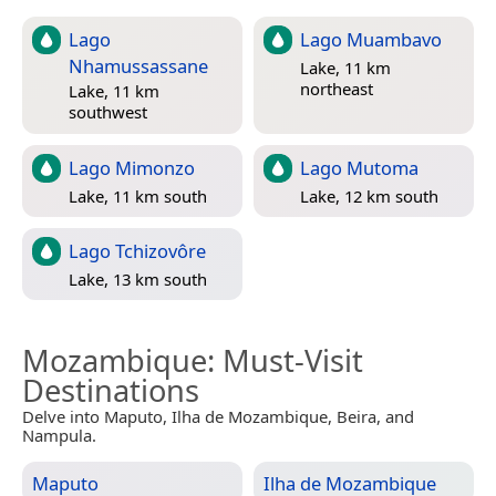
Lago
Lago Muambavo
Nhamussassane
Lake, 11 km
northeast
Lake, 11 km
southwest
Lago Mimonzo
Lago Mutoma
Lake, 11 km south
Lake, 12 km south
Lago Tchizovôre
Lake, 13 km south
Mozambique
: Must-Visit
Destinations
Delve into Maputo, Ilha de Mozambique, Beira, and
Nampula.
Maputo
Ilha de Mozambique