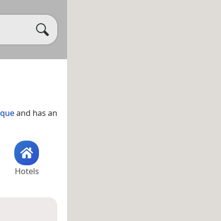
que
and has an
Hotels