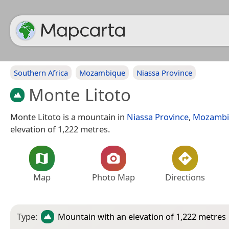
Southern Africa
Mozambique
Niassa Province
Monte Litoto
Monte Litoto is a mountain in
Niassa Province
,
Mozambi
elevation of 1,222 metres.
Map
Photo Map
Directions
Type:
Mountain
with an elevation of 1,222 metres