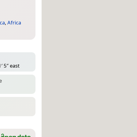
ca
,
Africa
′ 5″ east
e