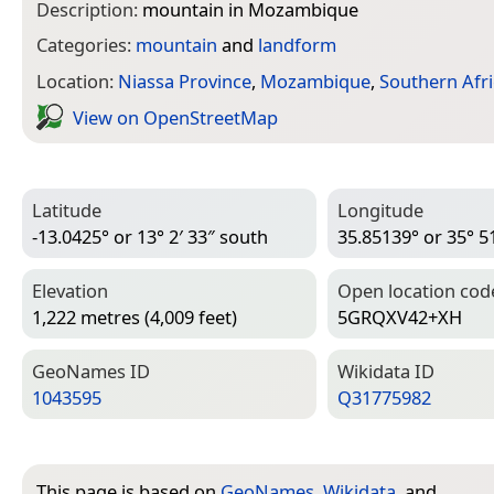
Description:
mountain in Mozambique
Categories:
mountain
and
landform
Location:
Niassa Province
,
Mozambique
,
Southern Afri
View on Open­Street­Map
Latitude
Longitude
-13.0425° or 13° 2′ 33″ south
35.85139° or 35° 51
Elevation
Open location cod
1,222 metres (4,009 feet)
5GRQXV42+XH
Geo­Names ID
Wiki­data ID
1043595
Q31775982
This page is based on
GeoNames
,
Wikidata
, and