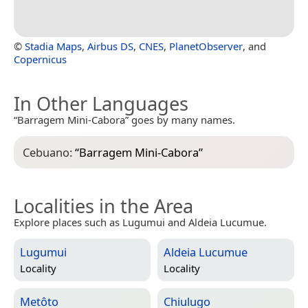
©
Stadia Maps
,
Airbus DS
,
CNES
,
PlanetObserver
, and
Copernicus
In Other Languages
“Barragem Mini-Cabora” goes by many names.
Cebuano:
“
Barragem Mini-Cabora
”
Localities in the Area
Explore places such as Lugumui and Aldeia Lucumue.
Lugumui
Aldeia Lucumue
Locality
Locality
Metôto
Chiulugo