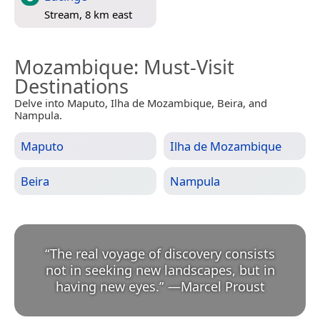
Stream, 8 km east
Mozambique
: Must-Visit
Destinations
Delve into Maputo, Ilha de Mozambique, Beira, and
Nampula.
Maputo
Ilha de Mozambique
Beira
Nampula
“
The real voyage of discovery consists
not in seeking new landscapes, but in
having new eyes.
”
—
Marcel Proust