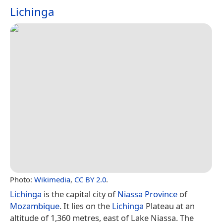
Lichinga
Photo:
Wikimedia
,
CC BY 2.0
.
Lichinga
is the capital city of
Niassa Province
of
Mozambique
. It lies on the
Lichinga
Plateau at an
altitude of 1,360 metres, east of Lake Niassa. The