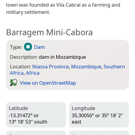
town was founded as Vila Cabral as a farming and
military settlement.
Barragem Mini-Cabora
Type:
Dam
Description:
dam in Mozambique
Location:
Niassa Province
,
Mozambique
,
Southern
Africa
,
Africa
View on Open­Street­Map
Latitude
Longitude
-13.31472° or
35.30056° or 35° 18′ 2″
13° 18′ 53″ south
east