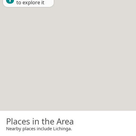
to explore it
Places in the Area
Nearby places include Lichinga.