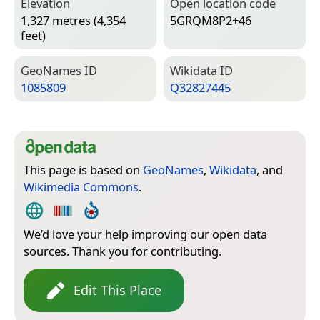
Elevation
Open location code
1,327 metres (4,354
5GRQM8P2+46
feet)
Geo­Names ID
Wiki­data ID
1085809
Q32827445
This page is based on
GeoNames
,
Wikidata
, and
Wikimedia Commons
.
We’d love your help improving our open data
sources. Thank you for contributing.
Edit This Place