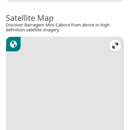
Satellite Map
Discover Barragem Mini-Cabora from above in high-
definition satellite imagery.