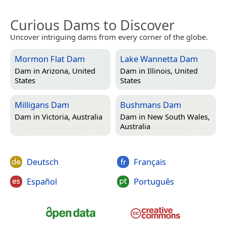
Curious Dams to Discover
Uncover intriguing dams from every corner of the globe.
Mormon Flat Dam
Lake Wannetta Dam
Dam in
Arizona, United
Dam in
Illinois, United
States
States
Milligans Dam
Bushmans Dam
Dam in
Victoria, Australia
Dam in
New South Wales,
Australia
Deutsch
Français
Español
Português