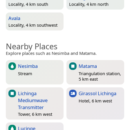
Locality, 4 km south
Locality, 4 km north
Avala
Locality, 4 km southwest
Nearby Places
Explore places such as Nesimba and Matama.
Nesimba
Matama
Stream
Triangulation station,
5 km east
Lichinga
Girassol Lichinga
Mediumwave
Hotel, 6 km west
Transmitter
Tower, 6 km west
Lucinge