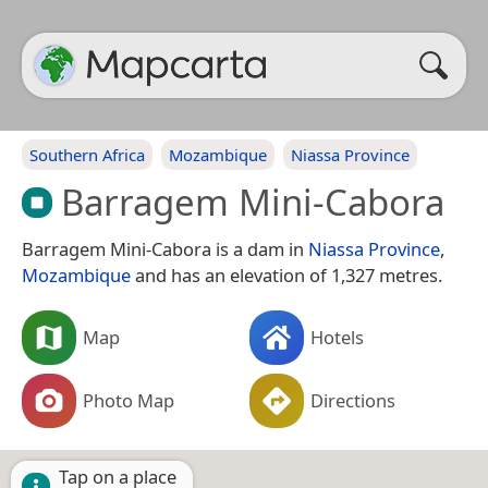
Southern Africa
Mozambique
Niassa Province
Barragem Mini-Cabora
Barragem Mini-Cabora is a dam in
Niassa Province
,
Mozambique
and has an elevation of 1,327 metres.
Map
Hotels
Photo Map
Directions
Tap on a place