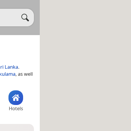
ri Lanka
.
kulama
, as well
Hotels