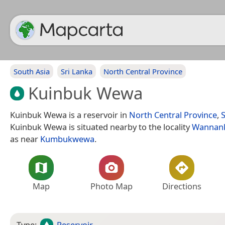
South Asia
Sri Lanka
North Central Province
Kuinbuk Wewa
Kuinbuk Wewa is a reservoir in
North Central Province
,
S
Kuinbuk Wewa is situated nearby to the locality
Wannan
as near
Kumbukwewa
.
Map
Photo Map
Directions
Type:
Reservoir