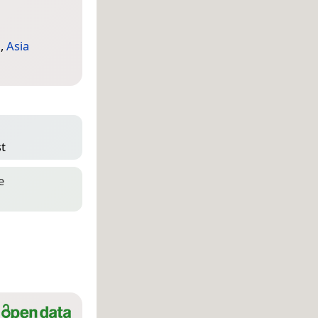
a
,
Asia
st
e