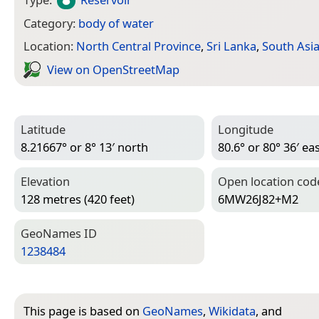
Category:
body of water
Location:
North Central Province
,
Sri Lanka
,
South Asi
View on Open­Street­Map
Latitude
Longitude
8.21667° or 8° 13′ north
80.6° or 80° 36′ ea
Elevation
Open location cod
128 metres (420 feet)
6MW26J82+M2
Geo­Names ID
1238484
This page is based on
GeoNames
,
Wikidata
, and