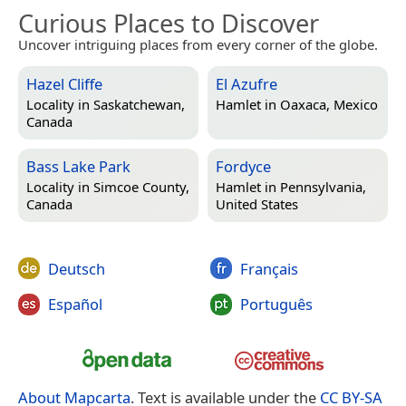
Curious Places to Discover
Uncover intriguing places from every corner of the globe.
Hazel Cliffe
El Azufre
Locality in
Saskatchewan,
Hamlet in
Oaxaca, Mexico
Canada
Bass Lake Park
Fordyce
Locality in
Simcoe County,
Hamlet in
Pennsylvania,
Canada
United States
Deutsch
Français
Español
Português
About Mapcarta
. Text is available under the
CC BY-SA