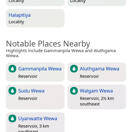
Locality
Locality
Halapitiya
Locality
Notable Places Nearby
Highlights include Gammanpila Wewa and Aluthgama
Wewa.
Gammanpila Wewa
Aluthgama Wewa
Reservoir
Reservoir
Sudu Wewa
Walgam Wewa
Reservoir
Reservoir, 2½ km
southeast
Uyanwatte Wewa
Reservoir, 3 km
southeast