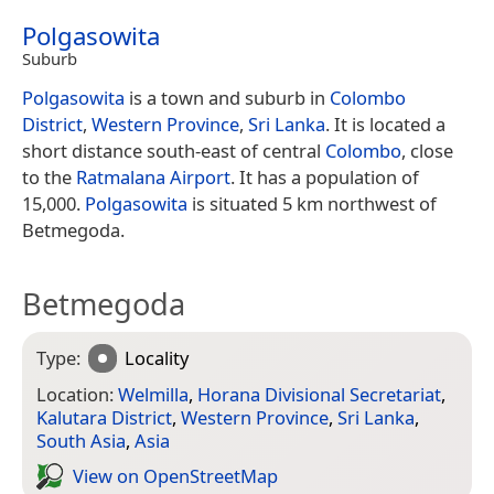
Polgasowita
Suburb
Polgasowita
is a town and suburb in
Colombo
District
,
Western Province
,
Sri Lanka
. It is located a
short distance south-east of central
Colombo
, close
to the
Ratmalana Airport
. It has a population of
15,000.
Polgasowita
is situated 5 km northwest of
Betmegoda.
Betmegoda
Type:
Locality
Location:
Welmilla
,
Horana Divisional Secretariat
,
Kalutara District
,
Western Province
,
Sri Lanka
,
South Asia
,
Asia
View on Open­Street­Map