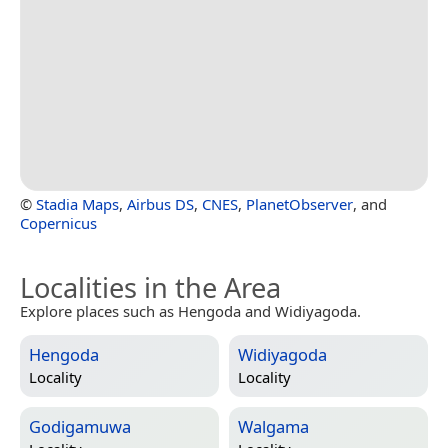
©
Stadia Maps
,
Airbus DS
,
CNES
,
PlanetObserver
, and
Copernicus
Localities in the Area
Explore places such as Hengoda and Widiyagoda.
Hengoda
Widiyagoda
Locality
Locality
Godigamuwa
Walgama