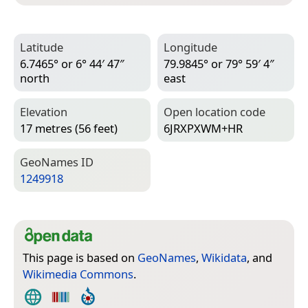
Latitude
Longitude
6.7465° or 6° 44′ 47″
79.9845° or 79° 59′ 4″
north
east
Elevation
Open location code
17 metres (56 feet)
6JRXPXWM+HR
Geo­Names ID
1249918
This page is based on
GeoNames
,
Wikidata
, and
Wikimedia Commons
.