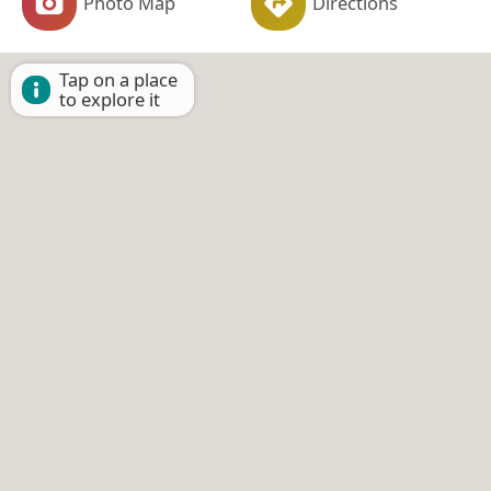
Photo Map
Directions
Tap on a place
to explore it