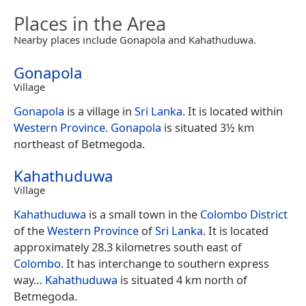
Places in the Area
Nearby places include Gonapola and Kahathuduwa.
Gonapola
Village
Gonapola
is a village in
Sri Lanka
. It is located within
Western Province
.
Gonapola
is situated 3½ km
northeast of Betmegoda.
Kahathuduwa
Village
Kahathuduwa
is a small town in the
Colombo District
of the
Western Province
of
Sri Lanka
. It is located
approximately 28.3 kilometres south east of
Colombo
. It has interchange to southern express
way…
Kahathuduwa
is situated 4 km north of
Betmegoda.