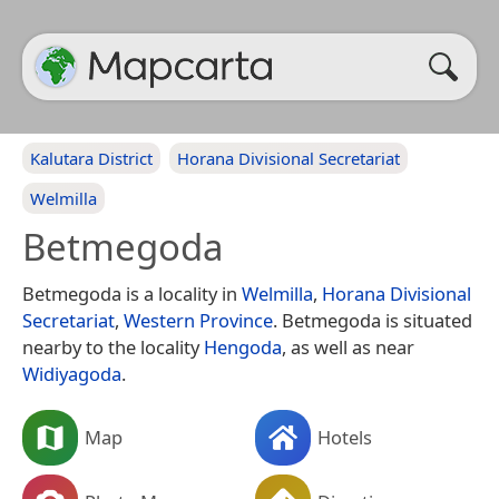
Kalutara District
Horana Divisional Secretariat
Welmilla
Betmegoda
Betmegoda is a locality in
Welmilla
,
Horana Divisional
Secretariat
,
Western Province
. Betmegoda is situated
nearby to the locality
Hengoda
, as well as near
Widiyagoda
.
Map
Hotels