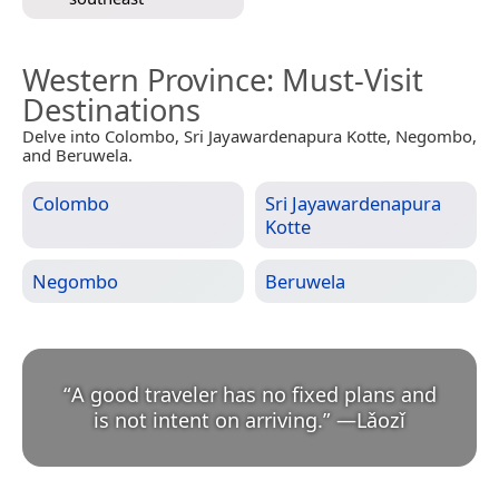
Western Province
: Must-Visit
Destinations
Delve into Colombo, Sri Jayawardenapura Kotte, Negombo,
and Beruwela.
Colombo
Sri Jayawardenapura
Kotte
Negombo
Beruwela
“
A good traveler has no fixed plans and
is not intent on arriving.
”
—
Lǎozǐ