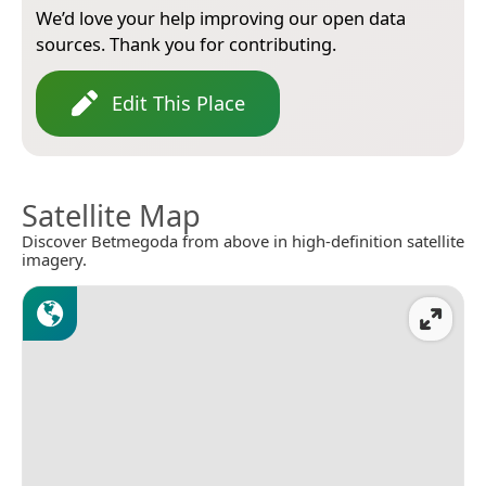
We’d love your help improving our open data
sources. Thank you for contributing.
Edit This Place
Satellite Map
Discover Betmegoda from above in high-definition satellite
imagery.