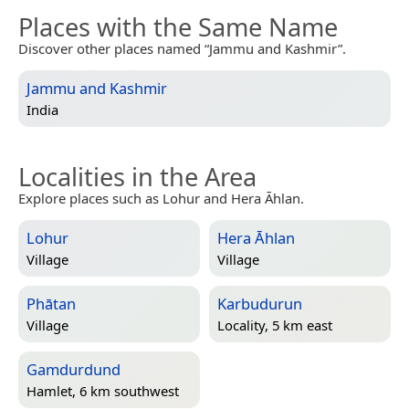
Places with the Same Name
Discover other places named “Jammu and Kashmir”.
Jammu and Kashmir
India
Localities in the Area
Explore places such as Lohur and Hera Āhlan.
Lohur
Hera Āhlan
Village
Village
Phātan
Karbudurun
Village
Locality, 5 km east
Gamdurdund
Hamlet, 6 km southwest