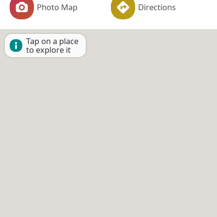
Photo Map
Directions
Tap on a place
to explore it