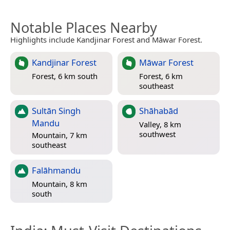
Notable Places Nearby
Highlights include Kandjinar Forest and Māwar Forest.
Kandjinar Forest
Māwar Forest
Forest, 6 km south
Forest, 6 km
southeast
Sultān Singh
Shāhabād
Mandu
Valley, 8 km
southwest
Mountain, 7 km
southeast
Falāhmandu
Mountain, 8 km
south