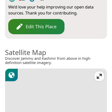
We’d love your help improving our open data
sources. Thank you for contributing.
Edit This Place
Satellite Map
Discover Jammu and Kashmir from above in high-
definition satellite imagery.