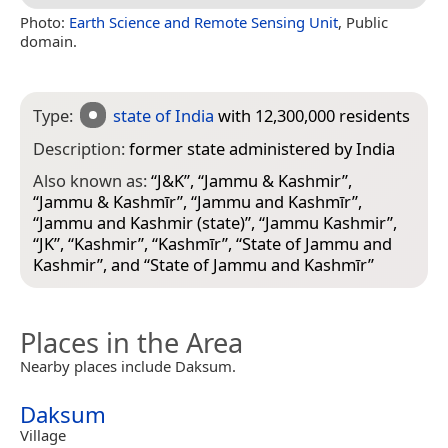
Photo:
Earth Science and Remote Sensing Unit
, Public
domain.
Type:
state of India
with 12,300,000 residents
Description:
former state administered by India
Also known as:
“
J&K
”, “
Jammu & Kashmir
”,
“
Jammu & Kashmīr
”, “
Jammu and Kashmīr
”,
“
Jammu and Kashmir (state)
”, “
Jammu Kashmir
”,
“
JK
”, “
Kashmir
”, “
Kashmīr
”, “
State of Jammu and
Kashmir
”, and “
State of Jammu and Kashmīr
”
Places in the Area
Nearby places include Daksum.
Daksum
Village