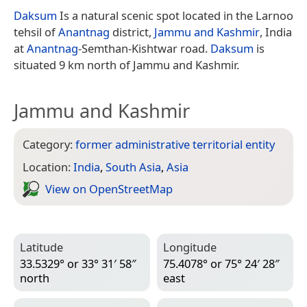
Daksum
Is a natural scenic spot located in the Larnoo
tehsil of
Anantnag
district,
Jammu and Kashmir
, India
at
Anantnag
-Semthan-Kishtwar road.
Daksum
is
situated 9 km north of Jammu and Kashmir.
Jammu and Kashmir
Category:
former administrative territorial entity
Location:
India
,
South Asia
,
Asia
View on Open­Street­Map
Latitude
Longitude
33.5329° or 33° 31′ 58″
75.4078° or 75° 24′ 28″
north
east