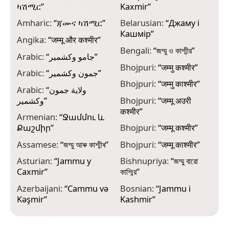
ካሽሚር
”
Kaxmir
”
К
Amharic:
“
ጃሙና ካሽሚር
”
Belarusian:
“
Джаму і
B
Кашмір
”
က
Angika:
“
जम्मू और कश्मीर
”
Bengali:
“
জম্মু ও কাশ্মীর
”
C
Arabic:
“
جامو وكشمير
”
C
Bhojpuri:
“
जम्मु कश्मीर
”
Arabic:
“
جمون وكشمير
”
C
Bhojpuri:
“
जम्मु काश्मीर
”
J
Arabic:
“
ولاية جمون
وكشمير
”
Bhojpuri:
“
जम्मू अउरी
C
कश्मीर
”
و
Armenian:
“
Ջամմու և
Քաշմիր
”
Bhojpuri:
“
जम्मू कश्मीर
”
C
К
Assamese:
“
জম্মু আৰু কাশ্মীৰ
”
Bhojpuri:
“
जम्मू काश्मीर
”
C
Asturian:
“
Jammu y
Bishnupriya:
“
জম্মু বারো
К
Caxmir
”
কাশ্মির
”
C
Azerbaijani:
“
Cammu və
Bosnian:
“
Jammu i
K
Kəşmir
”
Kashmir
”