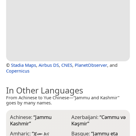
©
Stadia Maps
,
Airbus DS
,
CNES
,
PlanetObserver
, and
Copernicus
In Other Languages
From Achinese to Yue Chinese—“Jammu and Kashmir”
goes by many names.
Achinese:
“
Jammu
Azerbaijani:
“
Cəmmu və
B
Kashmir
”
Kəşmir
”
K
Amharic:
“
ጃሙ እና
Basque:
“
Jammu eta
B