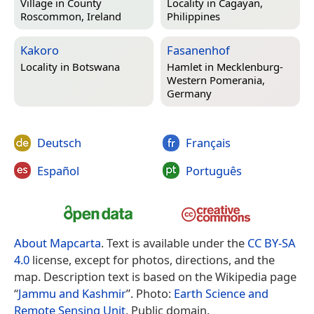
Village in
County
Locality in
Cagayan,
Roscommon, Ireland
Philippines
Kakoro
Fasanenhof
Locality in
Botswana
Hamlet in
Mecklenburg-
Western Pomerania,
Germany
Deutsch
Français
Español
Português
About Mapcarta
. Text is available under the
CC BY-SA
4.0
license, except for photos, directions, and the
map. Description text is based on the Wikipedia page
“
Jammu and Kashmir
”. Photo:
Earth Science and
Remote Sensing Unit
, Public domain.