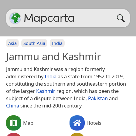
Asia
South Asia
India
Jammu and Kashmir
Jammu and Kashmir was a region formerly
administered by
India
as a state from 1952 to 2019,
constituting the southern and southeastern portion
of the larger
Kashmir
region, which has been the
subject of a dispute between India,
Pakistan
and
China
since the mid-20th century.
Map
Hotels