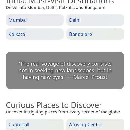
India
: Must-Visit Destinations
Delve into Mumbai, Delhi, Kolkata, and Bangalore.
Mumbai
Delhi
Kolkata
Bangalore
“
The real voyage of discovery consists
not in seeking new landscapes, but in
having new eyes.
”
—
Marcel Proust
Curious Places to Discover
Uncover intriguing places from every corner of the globe.
Cootehall
Afusing Centro