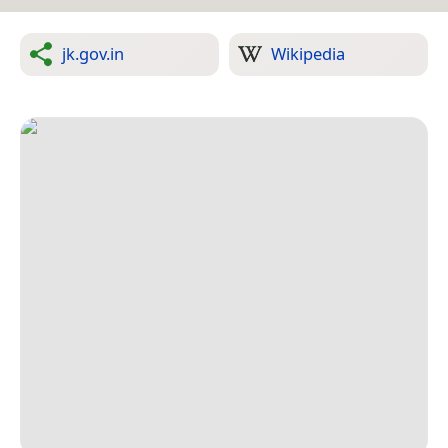
jk.gov.in
Wikipedia