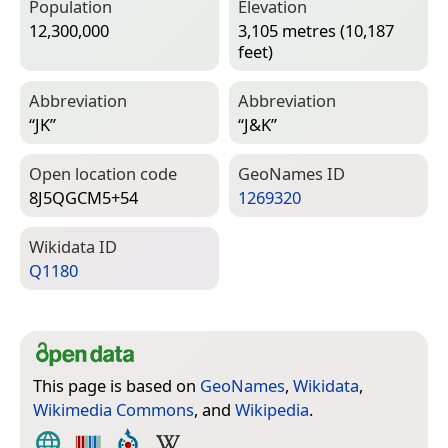
Population
Elevation
12,300,000
3,105 metres (10,187
feet)
Abbreviation
Abbreviation
“JK”
“J&K”
Open location code
Geo­Names ID
8J5QGCM5+54
1269320
Wiki­data ID
Q1180
This page is based on
GeoNames
,
Wikidata
,
Wikimedia Commons
, and
Wikipedia
.