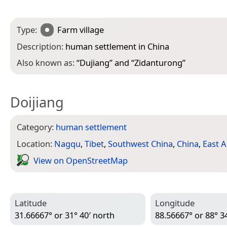
Type:
Farm village
Description:
human settlement in China
Also known as:
“
Dujiang
” and “
Zidanturong
”
Doijiang
Category:
human settlement
Location:
Nagqu
,
Tibet
,
Southwest China
,
China
,
East A
View on Open­Street­Map
Latitude
Longitude
31.66667° or 31° 40′ north
88.56667° or 88° 34