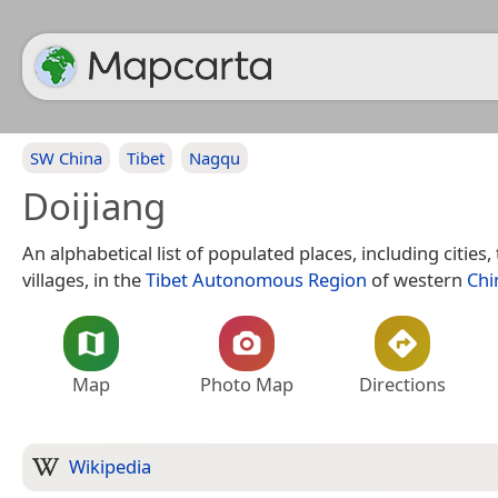
SW China
Tibet
Nagqu
Doijiang
An alphabetical list of populated places, including cities
villages, in the
Tibet Autonomous Region
of western
Chi
Map
Photo Map
Directions
Wikipedia