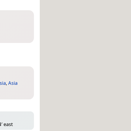
sia
,
Asia
′ east