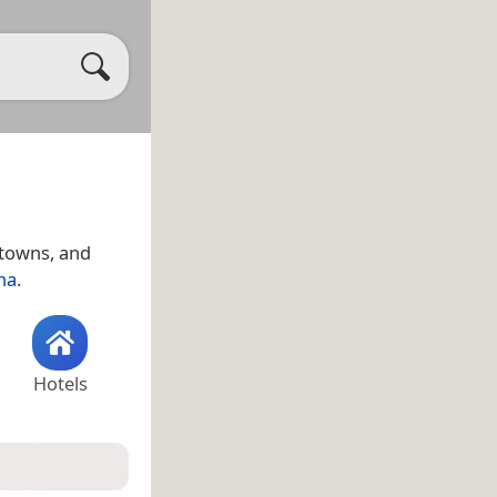
, towns, and
na
.
Hotels