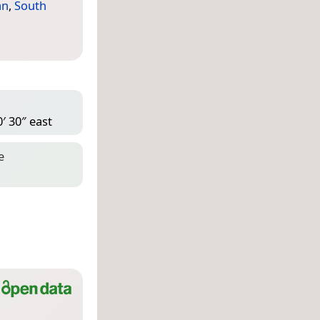
an
,
South
′ 30″ east
e