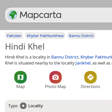
Pakistan
Khyber Pakhtunkhwa
Bannu District
Hindi Khel
Hindi Khel is a locality in
Bannu District
,
Khyber Pakhtu
Khel is situated nearby to the locality
Janikhel
, as well a
Map
Photo Map
Directions
Type:
Locality