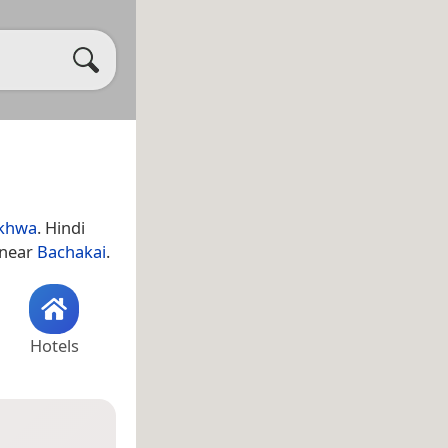
nkhwa
. Hindi
s near
Bachakai
.
Hotels