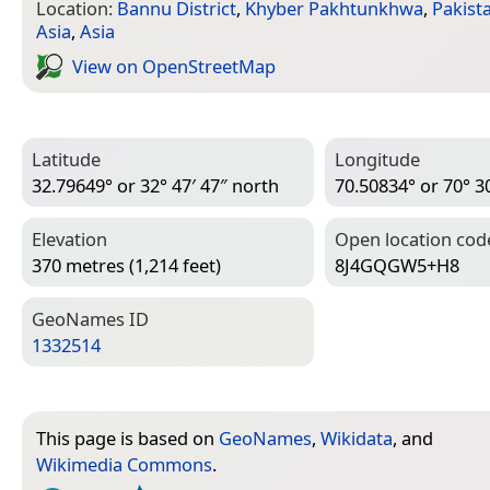
Location:
Bannu District
,
Khyber Pakhtunkhwa
,
Pakist
Asia
,
Asia
View on Open­Street­Map
Latitude
Longitude
32.79649° or 32° 47′ 47″ north
70.50834° or 70° 30
Elevation
Open location cod
370 metres (1,214 feet)
8J4GQGW5+H8
Geo­Names ID
1332514
This page is based on
GeoNames
,
Wikidata
, and
Wikimedia Commons
.