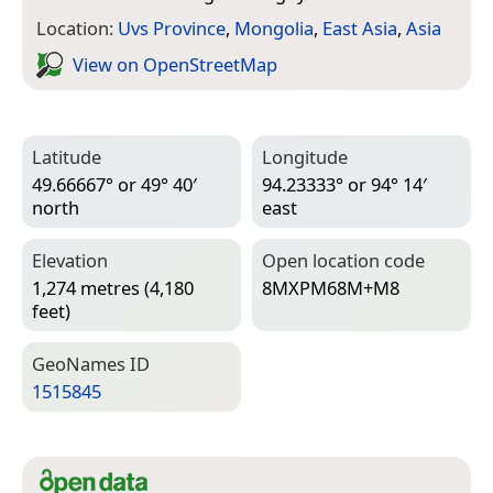
Location:
Uvs Province
,
Mongolia
,
East Asia
,
Asia
View on Open­Street­Map
Latitude
Longitude
49.66667° or 49° 40′
94.23333° or 94° 14′
north
east
Elevation
Open location code
1,274 metres (4,180
8MXPM68M+M8
feet)
Geo­Names ID
1515845