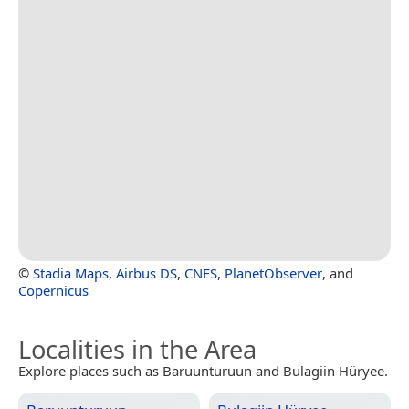
©
Stadia Maps
,
Airbus DS
,
CNES
,
PlanetObserver
, and
Copernicus
Localities in the Area
Explore places such as Baruunturuun and Bulagiin Hüryee.