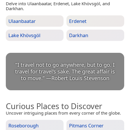
Delve into Ulaanbaatar, Erdenet, Lake Khövsgöl, and
Darkhan.
Ulaanbaatar
Erdenet
Lake Khövsgöl
Darkhan
“
I travel not to go anywhere, but to go. I
travel for travel’s sake. The great affair is
to move.
”
—
Robert Louis Stevenson
Curious Places to Discover
Uncover intriguing places from every corner of the globe.
Roseborough
Pitmans Corner