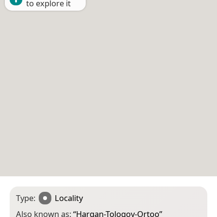
to explore it
Type:
Locality
Also known as:
“
Hargan-Tologoy-Ortoo
”