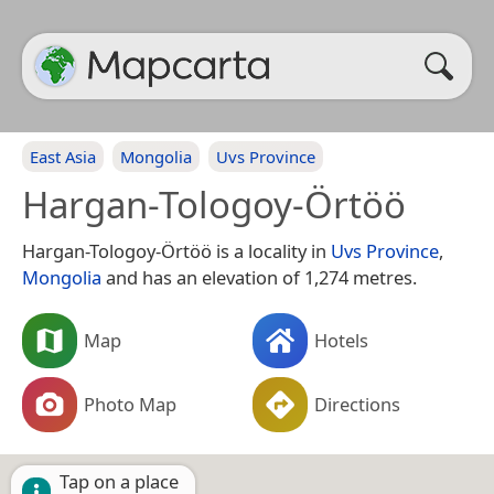
East Asia
Mongolia
Uvs Province
Hargan-Tologoy-Örtöö
Hargan-Tologoy-Örtöö is a locality in
Uvs Province
,
Mongolia
and has an elevation of 1,274 metres.
Map
Hotels
Photo Map
Directions
Tap on a place