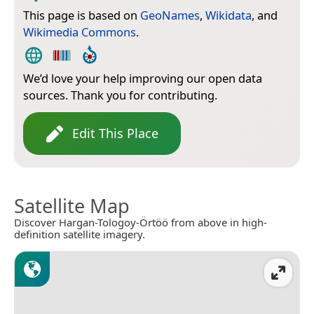
This page is based on
GeoNames
,
Wikidata
, and
Wikimedia Commons
.
We’d love your help improving our open data
sources. Thank you for contributing.
Edit This Place
Satellite Map
Discover Hargan-Tologoy-Örtöö from above in high-
definition satellite imagery.