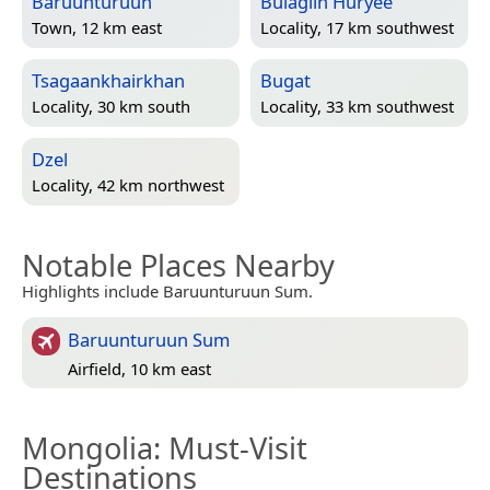
Baruunturuun
Bulagiin Hüryee
Town, 12 km east
Locality, 17 km southwest
Tsagaankhairkhan
Bugat
Locality, 30 km south
Locality, 33 km southwest
Dzel
Locality, 42 km northwest
Notable Places Nearby
Highlights include Baruunturuun Sum.
Baruunturuun Sum
Airfield, 10 km east
Mongolia
: Must-Visit
Destinations