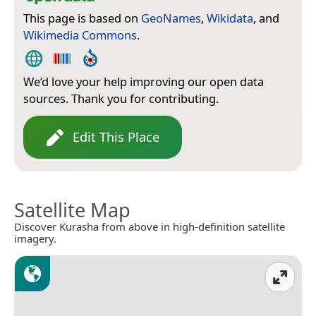
This page is based on
GeoNames
,
Wikidata
, and
Wikimedia Commons
.
We’d love your help improving our open data
sources. Thank you for contributing.
Edit This Place
Satellite Map
Discover Kurasha from above in high-definition satellite
imagery.