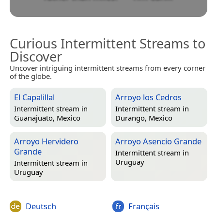
Curious Intermittent Streams to
Discover
Uncover intriguing intermittent streams from every corner
of the globe.
El Capalillal
Arroyo los Cedros
Intermittent stream in
Intermittent stream in
Guanajuato, Mexico
Durango, Mexico
Arroyo Hervidero
Arroyo Asencio Grande
Grande
Intermittent stream in
Uruguay
Intermittent stream in
Uruguay
Deutsch
Français