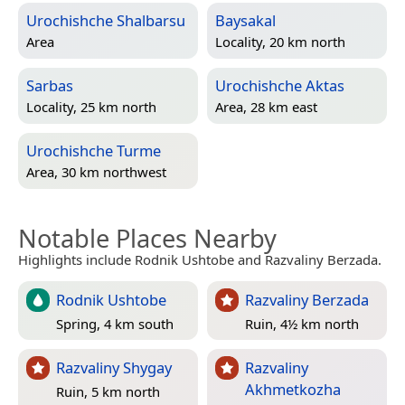
Urochishche Shalbarsu
Baysakal
Area
Locality, 20 km north
Sarbas
Urochishche Aktas
Locality, 25 km north
Area, 28 km east
Urochishche Turme
Area, 30 km northwest
Notable Places Nearby
Highlights include Rodnik Ushtobe and Razvaliny Berzada.
Rodnik Ushtobe
Razvaliny Berzada
Spring, 4 km south
Ruin, 4½ km north
Razvaliny Shygay
Razvaliny
Akhmetkozha
Ruin, 5 km north