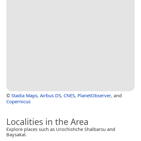
©
Stadia Maps
,
Airbus DS
,
CNES
,
PlanetObserver
, and
Copernicus
Localities in the Area
Explore places such as Urochishche Shalbarsu and
Baysakal.