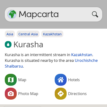
Asia
Central Asia
Kazakhstan
Kurasha
Kurasha is an intermittent stream in
Kazakhstan
.
Kurasha is situated nearby to the area
Urochishche
Shalbarsu
.
Map
Hotels
Photo Map
Directions