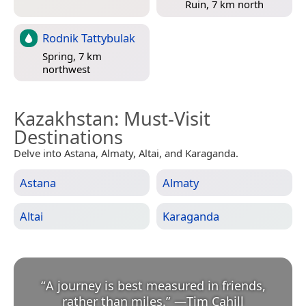
Ruin, 7 km north
Rodnik Tattybulak
Spring, 7 km
northwest
Kazakhstan
: Must-Visit
Destinations
Delve into Astana, Almaty, Altai, and Karaganda.
Astana
Almaty
Altai
Karaganda
“
A journey is best measured in friends,
rather than miles.
”
—
Tim Cahill