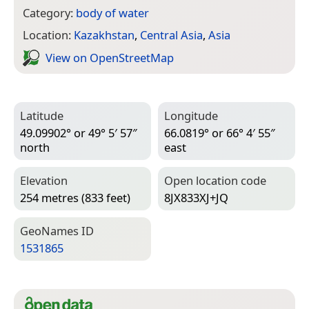
Category:
body of water
Location:
Kazakhstan
,
Central Asia
,
Asia
View on Open­Street­Map
Latitude
Longitude
49.09902° or 49° 5′ 57″
66.0819° or 66° 4′ 55″
north
east
Elevation
Open location code
254 metres (833 feet)
8JX833XJ+JQ
Geo­Names ID
1531865