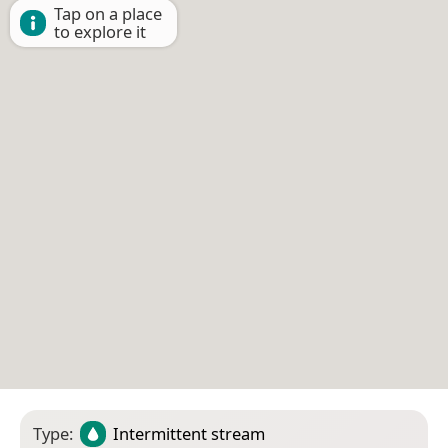
Tap on a place
to explore it
Type:
Intermittent stream