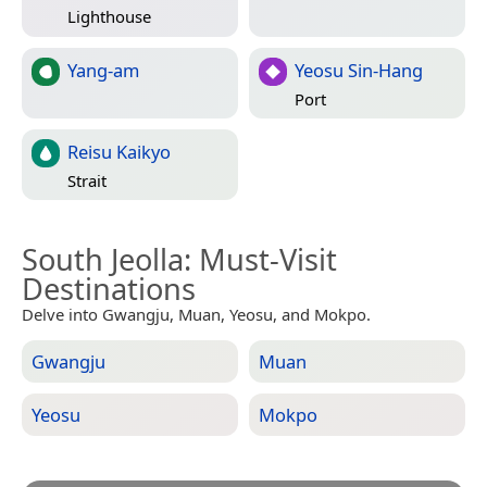
Lighthouse
Yang-am
Yeosu Sin-Hang
Port
Reisu Kaikyo
Strait
South Jeolla
: Must-Visit
Destinations
Delve into Gwangju, Muan, Yeosu, and Mokpo.
Gwangju
Muan
Yeosu
Mokpo