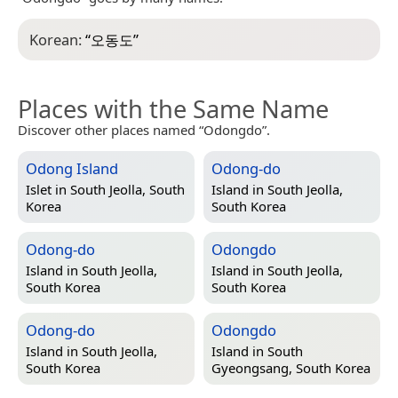
Korean:
“
오동도
”
Places with the Same Name
Discover other places named “Odongdo”.
Odong Island
Odong-do
Islet in
South Jeolla, South
Island in
South Jeolla,
Korea
South Korea
Odong-do
Odongdo
Island in
South Jeolla,
Island in
South Jeolla,
South Korea
South Korea
Odong-do
Odongdo
Island in
South Jeolla,
Island in
South
South Korea
Gyeongsang, South Korea