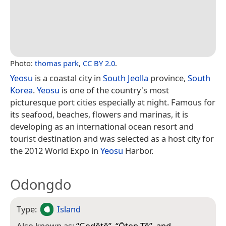
Photo:
thomas park
,
CC BY 2.0
.
Yeosu
is a coastal city in
South Jeolla
province,
South
Korea
.
Yeosu
is one of the country's most
picturesque port cities especially at night. Famous for
its seafood, beaches, flowers and marinas, it is
developing as an international ocean resort and
tourist destination and was selected as a host city for
the 2012 World Expo in
Yeosu
Harbor.
Odongdo
Type:
Island
Also known as:
“
Godōtō
”, “
Ōton Tō
”, and