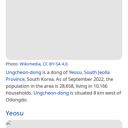
Photo:
Wikimedia
,
CC BY-SA 4.0
.
Ungcheon-dong
is a dong of
Yeosu
,
South Jeolla
Province
, South Korea. As of September 2022, the
population in the area is 28,658, living in 10,166
households.
Ungcheon-dong
is situated 8 km west of
Odongdo.
Yeosu