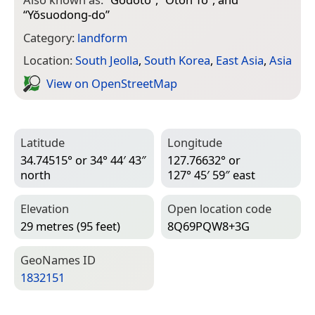
“
Yŏsuodong-do
”
Category:
landform
Location:
South Jeolla
,
South Korea
,
East Asia
,
Asia
View on Open­Street­Map
Latitude
Longitude
34.74515° or 34° 44′ 43″
127.76632° or
north
127° 45′ 59″ east
Elevation
Open location code
29 metres (95 feet)
8Q69PQW8+3G
Geo­Names ID
1832151