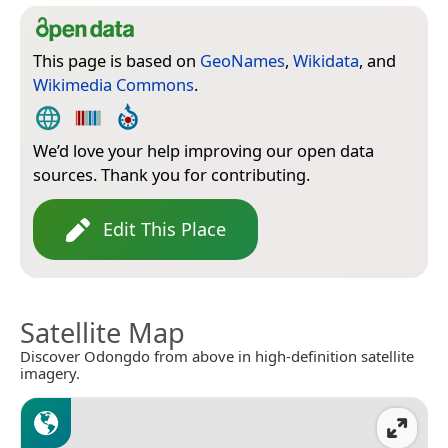
This page is based on
GeoNames
,
Wikidata
, and
Wikimedia Commons
.
We’d love your help improving our open data
sources. Thank you for contributing.
Edit This Place
Satellite Map
Discover Odongdo from above in high-definition satellite
imagery.