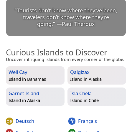
“
Tourists don’t know where they’ve been,
travelers don’t know where they’re
going.
”
—
Paul Theroux
Curious Islands to Discover
Uncover intriguing islands from every corner of the globe.
Well Cay
Qalgizax
Island in
Bahamas
Island in
Alaska
Garnet Island
Isla Chela
Island in
Alaska
Island in
Chile
Deutsch
Français