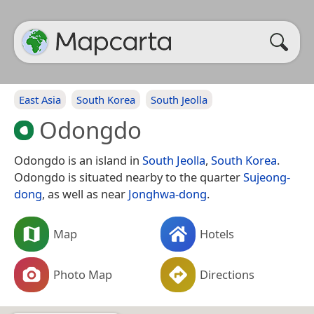
East Asia
South Korea
South Jeolla
Odongdo
Odongdo is an island in
South Jeolla
,
South Korea
.
Odongdo is situated nearby to the quarter
Sujeong-
dong
, as well as near
Jonghwa-dong
.
Map
Hotels
Photo Map
Directions