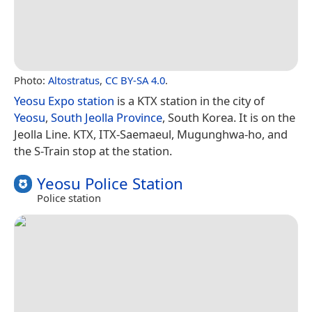
Photo:
Altostratus
,
CC BY-SA 4.0
.
Yeosu Expo station
is a KTX station in the city of
Yeosu
,
South Jeolla Province
, South Korea. It is on the
Jeolla Line. KTX, ITX-Saemaeul, Mugunghwa-ho, and
the S-Train stop at the station.
Yeosu Police Station
Police station