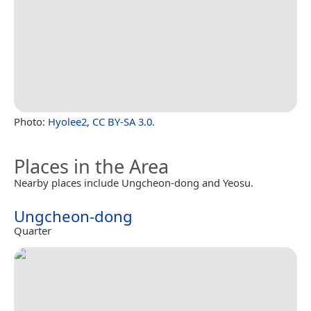
Photo:
Hyolee2
,
CC BY-SA 3.0
.
Places in the Area
Nearby places include Ungcheon-dong and Yeosu.
Ungcheon-dong
Quarter