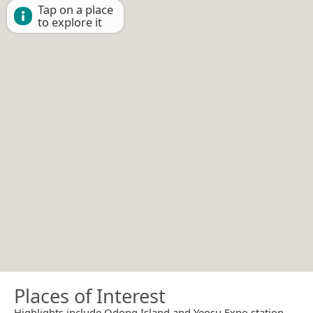
Tap on a place
to explore it
Places of Interest
Highlights include Odong Island and Yeosu Expo station.