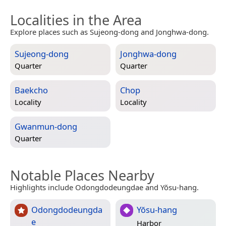
Localities in the Area
Explore places such as Sujeong-dong and Jonghwa-dong.
Sujeong-dong
Jonghwa-dong
Quarter
Quarter
Baekcho
Chop
Locality
Locality
Gwanmun-dong
Quarter
Notable Places Nearby
Highlights include Odongdodeungdae and Yŏsu-hang.
Odongdodeungda
Yŏsu-hang
e
Harbor