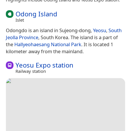
Odong Island
Islet
Odongdo is an island in Sujeong-dong,
Yeosu
,
South
Jeolla Province
, South Korea. The island is a part of
the
Hallyeohaesang National Park
. It is located 1
kilometer away from the mainland.
Yeosu Expo station
Railway station