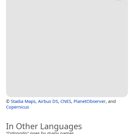
©
Stadia Maps
,
Airbus DS
,
CNES
,
PlanetObserver
, and
Copernicus
In Other Languages
“Odongdo” goes by many names.