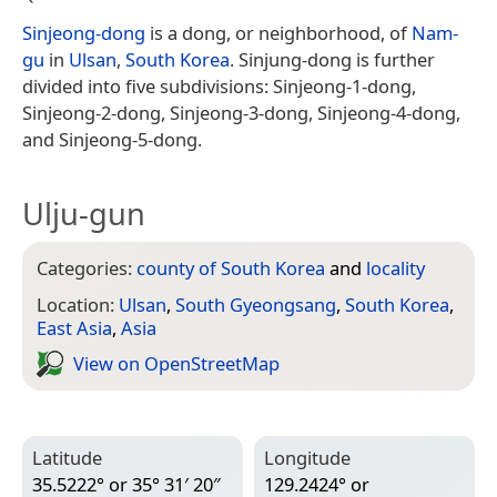
Sinjeong-dong
is a dong, or neighborhood, of
Nam-
gu
in
Ulsan
,
South Korea
. Sinjung-dong is further
divided into five subdivisions: Sinjeong-1-dong,
Sinjeong-2-dong, Sinjeong-3-dong, Sinjeong-4-dong,
and Sinjeong-5-dong.
Ulju-gun
Categories:
county of South Korea
and
locality
Location:
Ulsan
,
South Gyeongsang
,
South Korea
,
East Asia
,
Asia
View on Open­Street­Map
Latitude
Longitude
35.5222° or 35° 31′ 20″
129.2424° or