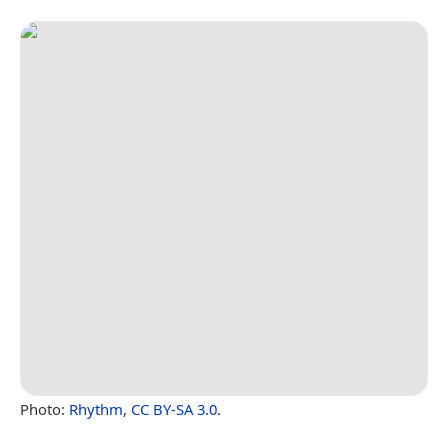
Photo:
Rhythm
,
CC BY-SA 3.0
.