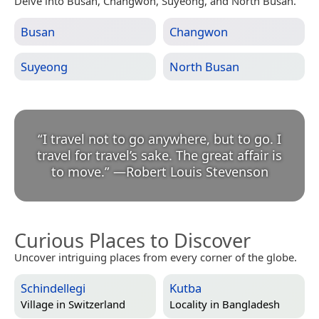
Delve into Busan, Changwon, Suyeong, and North Busan.
Busan
Changwon
Suyeong
North Busan
“
I travel not to go anywhere, but to go. I
travel for travel’s sake. The great affair is
to move.
”
—
Robert Louis Stevenson
Curious Places to Discover
Uncover intriguing places from every corner of the globe.
Schindellegi
Kutba
Village in
Switzerland
Locality in
Bangladesh