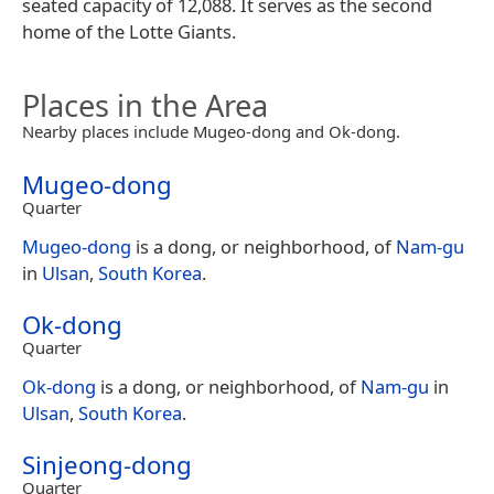
seated capacity of 12,088. It serves as the second
home of the Lotte Giants.
Places in the Area
Nearby places include Mugeo-dong and Ok-dong.
Mugeo-dong
Quarter
Mugeo-dong
is a dong, or neighborhood, of
Nam-gu
in
Ulsan
,
South Korea
.
Ok-dong
Quarter
Ok-dong
is a dong, or neighborhood, of
Nam-gu
in
Ulsan
,
South Korea
.
Sinjeong-dong
Quarter