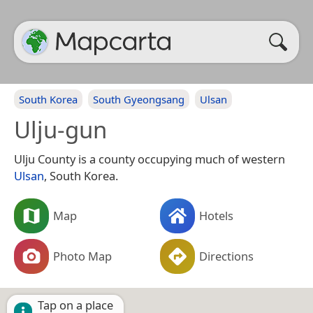
South Korea
South Gyeongsang
Ulsan
Ulju-gun
Ulju County is a county occupying much of western
Ulsan
, South Korea.
Map
Hotels
Photo Map
Directions
Tap on a place