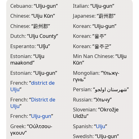
Cebuano:
“
Ulju-gun
”
Italian:
“
Ulju-gun
”
Chinese:
“
Ulju Kūn
”
Japanese:
“
蔚州郡
”
Chinese:
“
蔚州郡
”
Korean:
“
Ulju-gun
”
Dutch:
“
Ulju County
”
Korean:
“
울주
”
Esperanto:
“
Ulĵu
”
Korean:
“
울주군
”
Estonian:
“
Ulju
Min Nan Chinese:
“
Ulju
maakond
”
Kūn
”
Estonian:
“
Ulju-gun
”
Mongolian:
“
Үльжү-
гүнь
”
French:
“
district de
Ulju
”
Persian:
“
شهرستان اولجو
”
French:
“
District de
Russian:
“
Ульчу
”
Ulju
”
Slovenian:
“
Okrožje
French:
“
Ulju-gun
”
Uldžu
”
Greek:
“
Ούλτσου-
Spanish:
“
Ulju
”
γκουν
”
Swedish:
“
Ulju-gun
”