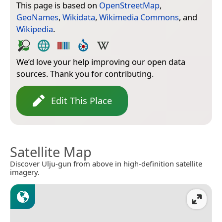
This page is based on
OpenStreetMap
,
GeoNames
,
Wikidata
,
Wikimedia Commons
, and
Wikipedia
.
We’d love your help improving our open data
sources. Thank you for contributing.
Edit This Place
Satellite Map
Discover Ulju-gun from above in high-definition satellite
imagery.