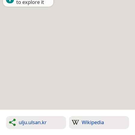
to explore it
ulju.ulsan.kr
Wikipedia