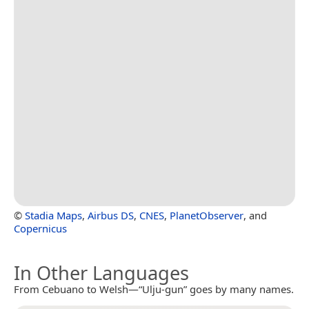
©
Stadia Maps
,
Airbus DS
,
CNES
,
PlanetObserver
, and
Copernicus
In Other Languages
From Cebuano to Welsh—“Ulju-gun” goes by many names.