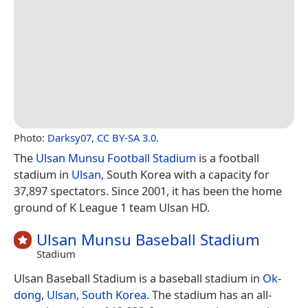
Photo:
Darksy07
,
CC BY-SA 3.0
.
The
Ulsan Munsu Football Stadium
is a football
stadium in
Ulsan
, South Korea with a capacity for
37,897 spectators. Since 2001, it has been the home
ground of K League 1 team Ulsan HD.
Ulsan Munsu Baseball Stadium
Stadium
Ulsan Baseball Stadium is a baseball stadium in
Ok-
dong
,
Ulsan
,
South Korea
. The stadium has an all-