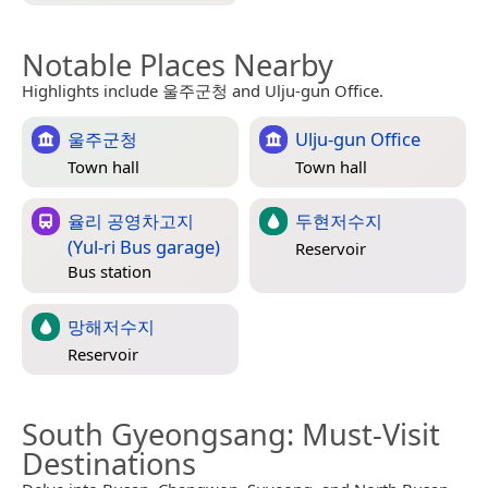
Notable Places Nearby
Highlights include 울주군청 and Ulju-gun Office.
울주군청
Ulju-gun Office
Town hall
Town hall
율리 공영차고지
두현저수지
(Yul-ri Bus garage)
Reservoir
Bus station
망해저수지
Reservoir
South Gyeongsang
: Must-Visit
Destinations