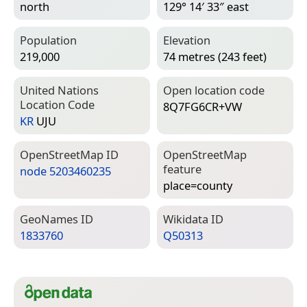
north
129° 14′ 33″ east
Population
Elevation
219,000
74 metres (243 feet)
United Nations
Open location code
Location Code
8Q7FG6CR+VW
KR
UJU
Open­Street­Map ID
Open­Street­Map
feature
node 5203460235
place=­county
Geo­Names ID
Wiki­data ID
1833760
Q50313