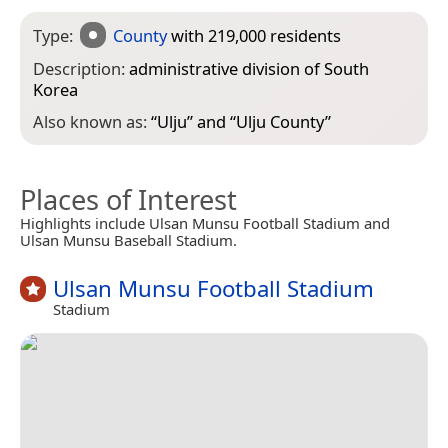
Type:
County
with 219,000 residents
Description:
administrative division of South
Korea
Also known as:
“
Ulju
” and “
Ulju County
”
Places of Interest
Highlights include Ulsan Munsu Football Stadium and
Ulsan Munsu Baseball Stadium.
Ulsan Munsu Football Stadium
Stadium