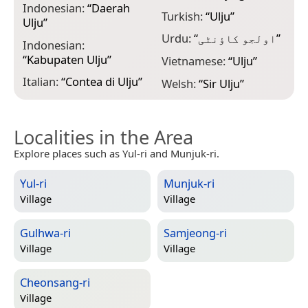
Indonesian:
“
Daerah
Turkish:
“
Ulju
”
Ulju
”
Urdu:
“
اولجو کاؤنٹی
”
Indonesian:
“
Kabupaten Ulju
”
Vietnamese:
“
Ulju
”
Italian:
“
Contea di Ulju
”
Welsh:
“
Sir Ulju
”
Localities in the Area
Explore places such as Yul-ri and Munjuk-ri.
Yul-ri
Munjuk-ri
Village
Village
Gulhwa-ri
Samjeong-ri
Village
Village
Cheonsang-ri
Village