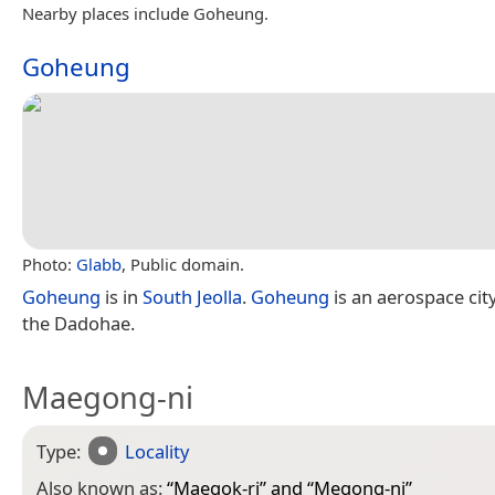
Nearby places include Goheung.
Goheung
Photo:
Glabb
, Public domain.
Goheung
is in
South Jeolla
.
Goheung
is an aerospace cit
the Dadohae.
Maegong-ni
Type:
Locality
Also known as:
“
Maegok-ri
” and “
Megong-ni
”