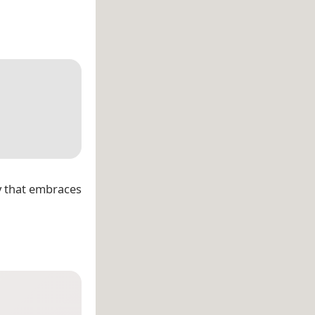
y that embraces