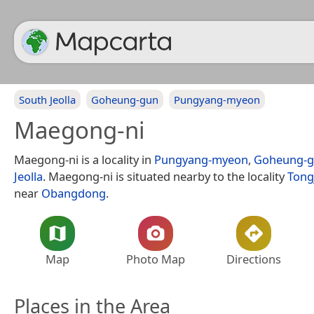
South Jeolla
Goheung-gun
Pungyang-myeon
Maegong-ni
Maegong-ni is a locality in
Pungyang-myeon
,
Goheung-
Jeolla
. Maegong-ni is situated nearby to the locality
Tong
near
Obangdong
.
Map
Photo Map
Directions
Places in the Area