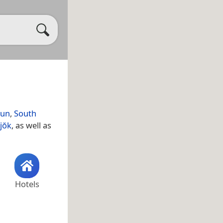
gun
,
South
jŏk
, as well as
Hotels