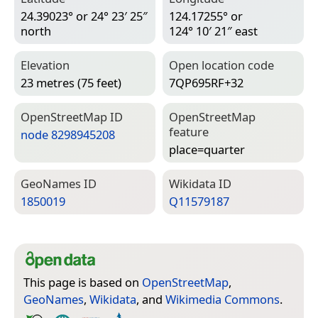
24.39023° or 24° 23′ 25″
124.17255° or
north
124° 10′ 21″ east
Elevation
Open location code
23 metres (75 feet)
7QP695RF+32
Open­Street­Map ID
Open­Street­Map
feature
node 8298945208
place=­quarter
Geo­Names ID
Wiki­data ID
1850019
Q11579187
This page is based on
OpenStreetMap
,
GeoNames
,
Wikidata
, and
Wikimedia Commons
.