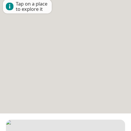
Tap on a place
to explore it