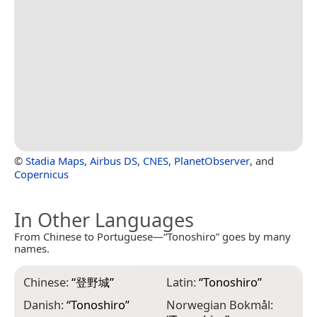
©
Stadia Maps
,
Airbus DS
,
CNES
,
PlanetObserver
, and
Copernicus
In Other Languages
From Chinese to Portuguese—“Tonoshiro” goes by many
names.
Chinese:
“
登野城
”
Latin:
“
Tonoshiro
”
Danish:
“
Tonoshiro
”
Norwegian Bokmål: