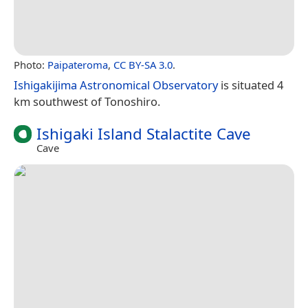
Photo:
Paipateroma
,
CC BY-SA 3.0
.
Ishigakijima Astronomical Observatory
is situated 4
km southwest of Tonoshiro.
Ishigaki Island Stalactite Cave
Cave