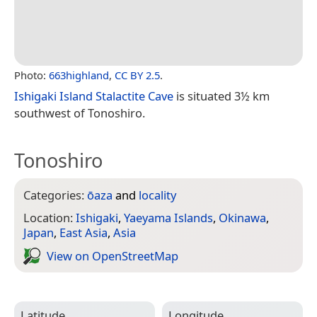
Photo:
663highland
,
CC BY 2.5
.
Ishigaki Island Stalactite Cave
is situated 3½ km
southwest of Tonoshiro.
Tonoshiro
Categories:
ōaza
and
locality
Location:
Ishigaki
,
Yaeyama Islands
,
Okinawa
,
Japan
,
East Asia
,
Asia
View on Open­Street­Map
Latitude
Longitude