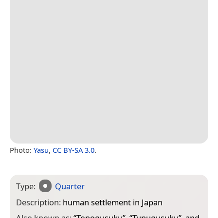
Photo:
Yasu
,
CC BY-SA 3.0
.
Type:
Quarter
Description:
human settlement in Japan
Also known as:
“
Tonogusuku
”, “
Tunugusuku
”, and