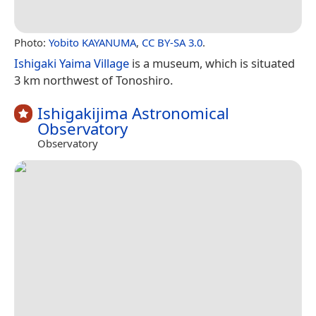
Photo:
Yobito KAYANUMA
,
CC BY-SA 3.0
.
Ishigaki Yaima Village
is a museum, which is situated
3 km northwest of Tonoshiro.
Ishigakijima Astronomical
Observatory
Observatory