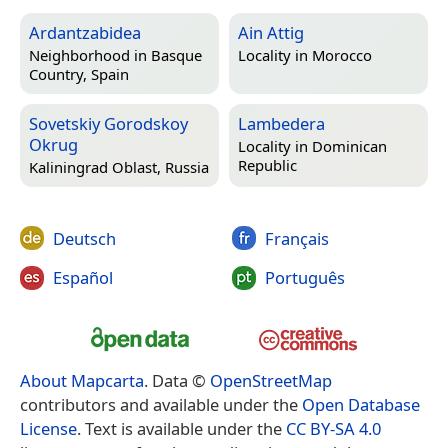
Ardantzabidea
Ain Attig
Neighborhood in
Basque
Locality in
Morocco
Country, Spain
Sovetskiy Gorodskoy
Lambedera
Okrug
Locality in
Dominican
Republic
Kaliningrad Oblast, Russia
Deutsch
Français
Español
Português
About Mapcarta
. Data ©
OpenStreetMap
contributors and available under the
Open Database
License
. Text is available under the
CC BY-SA 4.0