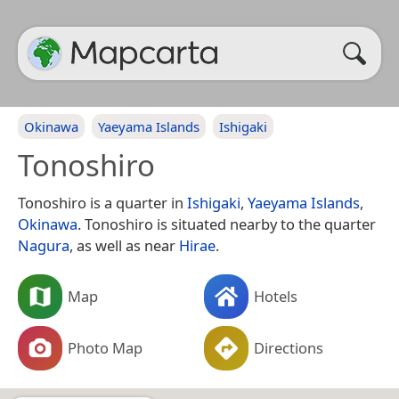
Okinawa
Yaeyama Islands
Ishigaki
Tonoshiro
Tonoshiro is a quarter in
Ishigaki
,
Yaeyama Islands
,
Okinawa
. Tonoshiro is situated nearby to the quarter
Nagura
, as well as near
Hirae
.
Map
Hotels
Photo Map
Directions