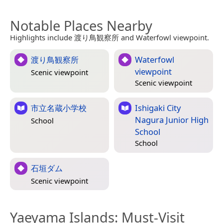
Notable Places Nearby
Highlights include 渡り鳥観察所 and Waterfowl viewpoint.
渡り鳥観察所
Waterfowl
viewpoint
Scenic viewpoint
Scenic viewpoint
市立名蔵小学校
Ishigaki City
Nagura Junior High
School
School
School
石垣ダム
Scenic viewpoint
Yaeyama Islands
: Must-Visit