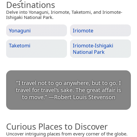
Destinations
Delve into Yonaguni, Iriomote, Taketomi, and Iriomote-
Ishigaki National Park.
Yonaguni
Iriomote
Taketomi
Iriomote-Ishigaki
National Park
“
I travel not to go anywhere, but to go. I
travel for travel’s sake. The great affair is
to move.
”
—
Robert Louis Stevenson
Curious Places to Discover
Uncover intriguing places from every corner of the globe.