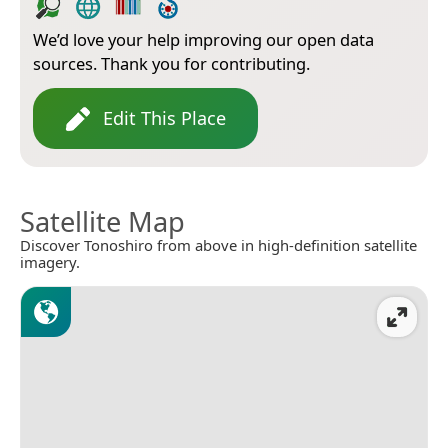
We’d love your help improving our open data
sources. Thank you for contributing.
Edit This Place
Satellite Map
Discover Tonoshiro from above in high-definition satellite
imagery.