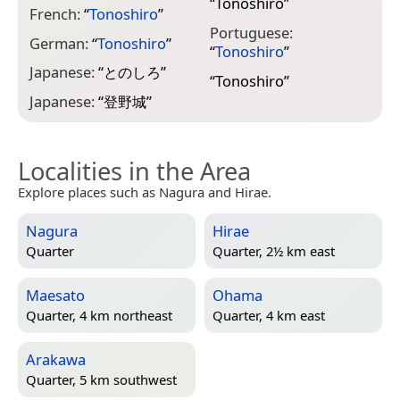
“
Tonoshiro
”
French:
“
Tonoshiro
”
Portuguese:
German:
“
Tonoshiro
”
“
Tonoshiro
”
Japanese:
“
とのしろ
”
“
Tonoshiro
”
Japanese:
“
登野城
”
Localities in the Area
Explore places such as Nagura and Hirae.
Nagura
Hirae
Quarter
Quarter, 2½ km east
Maesato
Ohama
Quarter, 4 km northeast
Quarter, 4 km east
Arakawa
Quarter, 5 km southwest