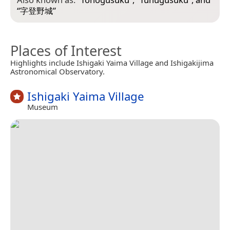
“
字登野城
”
Places of Interest
Highlights include Ishigaki Yaima Village and Ishigakijima
Astronomical Observatory.
Ishigaki Yaima Village
Museum