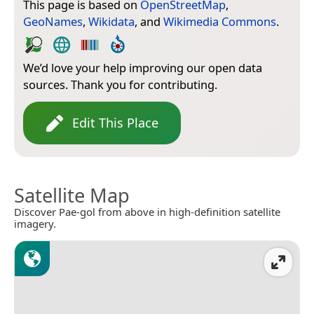
This page is based on
OpenStreetMap
,
GeoNames
,
Wikidata
, and
Wikimedia Commons
.
We’d love your help improving our open data
sources. Thank you for contributing.
Edit This Place
Satellite Map
Discover Pae-gol from above in high-definition satellite
imagery.