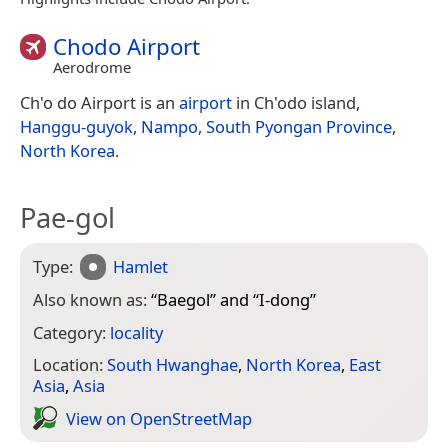
Chodo Airport
Aerodrome
Ch'o do Airport is an
airport
in Ch'odo island,
Hanggu-guyok
,
Nampo
,
South Pyongan Province
,
North Korea
.
Pae-gol
Type:
Hamlet
Also known as:
“
Baegol
” and “
I-dong
”
Category:
locality
Location:
South Hwanghae
,
North Korea
,
East
Asia
,
Asia
View on Open­Street­Map