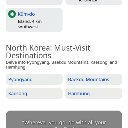
Kŭm-do
Island, 4 km
southwest
North Korea
: Must-Visit
Destinations
Delve into Pyongyang, Baekdu Mountains, Kaesong, and
Hamhung.
Pyongyang
Baekdu Mountains
Kaesong
Hamhung
“
Wherever you go, go with all your