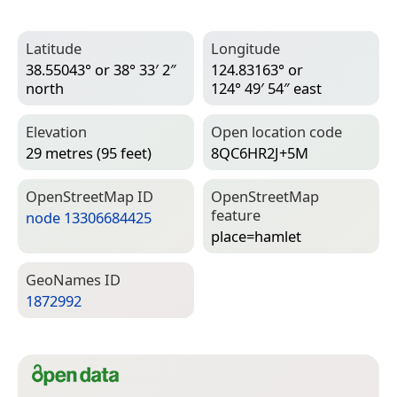
Latitude
Longitude
38.55043° or 38° 33′ 2″
124.83163° or
north
124° 49′ 54″ east
Elevation
Open location code
29 metres (95 feet)
8QC6HR2J+5M
Open­Street­Map ID
Open­Street­Map
feature
node 13306684425
place=­hamlet
Geo­Names ID
1872992