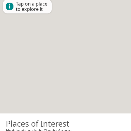
Tap on a place
to explore it
Places of Interest
Highlights include Chodo Airport.