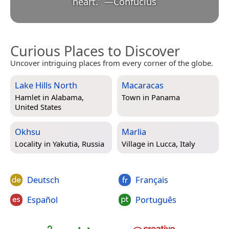
heart.
”
—
Confucius
Curious Places to Discover
Uncover intriguing places from every corner of the globe.
Lake Hills North
Macaracas
Hamlet in
Alabama,
Town in
Panama
United States
Okhsu
Marlia
Locality in
Yakutia, Russia
Village in
Lucca, Italy
Deutsch
Français
Español
Português