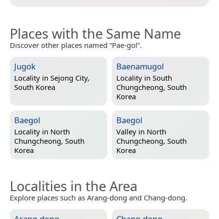
Places with the Same Name
Discover other places named “Pae-gol”.
Jugok
Baenamugol
Locality in
Sejong City,
Locality in
South
South Korea
Chungcheong, South
Korea
Baegol
Baegol
Locality in
North
Valley in
North
Chungcheong, South
Chungcheong, South
Korea
Korea
Localities in the Area
Explore places such as Arang-dong and Chang-dong.
Arang-dong
Chang-dong