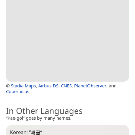
©
Stadia Maps
,
Airbus DS
,
CNES
,
PlanetObserver
, and
Copernicus
In Other Languages
“Pae-gol” goes by many names.
Korean:
“
배골
”