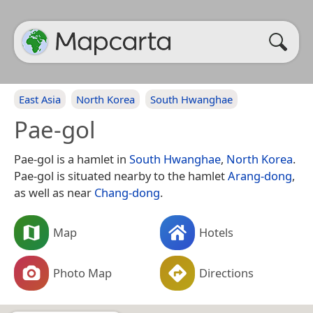
East Asia
North Korea
South Hwanghae
Pae-gol
Pae-gol is a hamlet in
South Hwanghae
,
North Korea
.
Pae-gol is situated nearby to the hamlet
Arang-dong
,
as well as near
Chang-dong
.
Map
Hotels
Photo Map
Directions