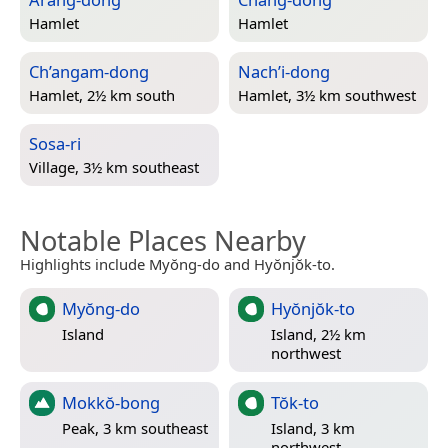
Hamlet
Hamlet
Ch’angam-dong
Nach’i-dong
Hamlet, 2½ km south
Hamlet, 3½ km southwest
Sosa-ri
Village, 3½ km southeast
Notable Places Nearby
Highlights include Myŏng-do and Hyŏnjŏk-to.
Myŏng-do
Hyŏnjŏk-to
Island
Island, 2½ km
northwest
Mokkŏ-bong
Tŏk-to
Peak, 3 km southeast
Island, 3 km
northwest