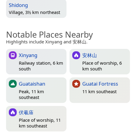
Shidong
Village, 3½ km northeast
Notable Places Nearby
Highlights include Xinyang and 安林山.
Xinyang
安林山
Railway station, 6 km
Place of worship, 6
south
km south
Guataishan
Guatai Fortress
Peak, 11 km
11 km southeast
southeast
伏羲庙
Place of worship, 11
km southeast