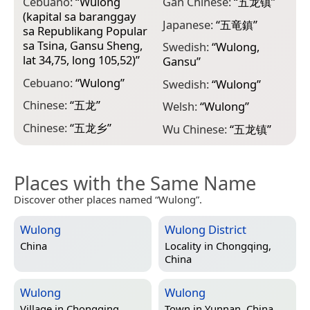
Cebuano:
“
Wulong
Gan Chinese:
“
五龙镇
”
(kapital sa baranggay
Japanese:
“
五竜鎮
”
sa Republikang Popular
sa Tsina, Gansu Sheng,
Swedish:
“
Wulong,
lat 34,75, long 105,52)
”
Gansu
”
Cebuano:
“
Wulong
”
Swedish:
“
Wulong
”
Chinese:
“
五龙
”
Welsh:
“
Wulong
”
Chinese:
“
五龙乡
”
Wu Chinese:
“
五龙镇
”
Places with the Same Name
Discover other places named “Wulong”.
Wulong
Wulong District
China
Locality in
Chongqing,
China
Wulong
Wulong
Village in
Chongqing,
Town in
Yunnan, China