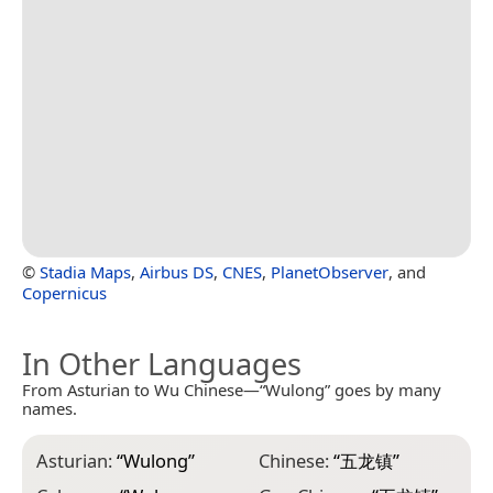
©
Stadia Maps
,
Airbus DS
,
CNES
,
PlanetObserver
, and
Copernicus
In Other Languages
From Asturian to Wu Chinese—“Wulong” goes by many
names.
Asturian:
“
Wulong
”
Chinese:
“
五龙镇
”