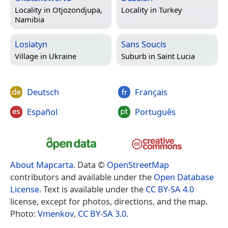
Locality in
Otjozondjupa,
Locality in
Turkey
Namibia
Losiatyn
Sans Soucis
Village in
Ukraine
Suburb in
Saint Lucia
Deutsch
Français
Español
Português
About Mapcarta
. Data ©
OpenStreetMap
contributors and available under the
Open Database
License
. Text is available under the
CC BY-SA 4.0
license, except for photos, directions, and the map.
Photo:
Vmenkov
,
CC BY-SA 3.0
.