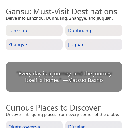
Gansu
: Must-Visit Destinations
Delve into Lanzhou, Dunhuang, Zhangye, and Jiuquan.
Lanzhou
Dunhuang
Zhangye
Jiuquan
“
Every day is a journey, and the journey
itself is home.
”
—
Matsuo Bashō
Curious Places to Discover
Uncover intriguing places from every corner of the globe.
Okatakowerva
Düzalan