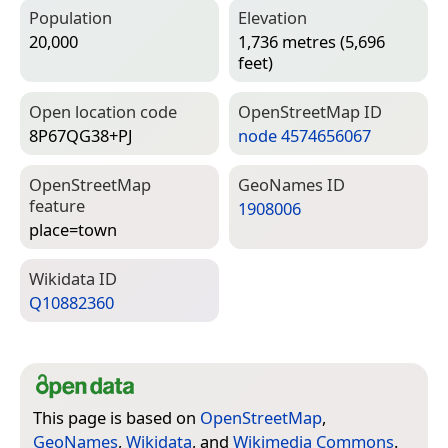
Population
Elevation
20,000
1,736 metres (5,696
feet)
Open location code
Open­Street­Map ID
8P67QG38+PJ
node 4574656067
Open­Street­Map
Geo­Names ID
feature
1908006
place=­town
Wiki­data ID
Q10882360
This page is based on
OpenStreetMap
,
GeoNames
,
Wikidata
, and
Wikimedia Commons
.