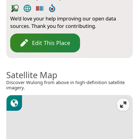
We’d love your help improving our open data
sources. Thank you for contributing.
Edit This Place
Satellite Map
Discover Wulong from above in high-definition satellite
imagery.