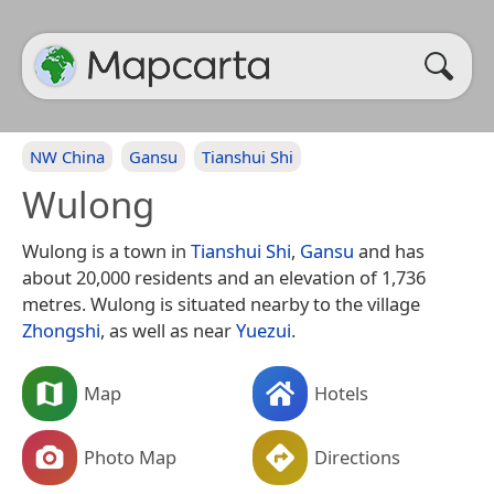
NW China
Gansu
Tianshui Shi
Wulong
Wulong is a town in
Tianshui Shi
,
Gansu
and has
about 20,000 residents and an elevation of 1,736
metres. Wulong is situated nearby to the village
Zhongshi
, as well as near
Yuezui
.
Map
Hotels
Photo Map
Directions