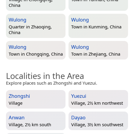
China
Wulong
Wulong
Quarter in
Zhaoqing,
Town in
Kunming, China
China
Wulong
Wulong
Town in
Chongqing, China
Town in
Zhejiang, China
Localities in the Area
Explore places such as Zhongshi and Yuezui.
Zhongshi
Yuezui
Village
Village, 2½ km northwest
Anwan
Dayao
Village, 2½ km south
Village, 3½ km southwest