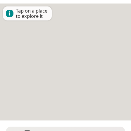
Tap on a place
to explore it