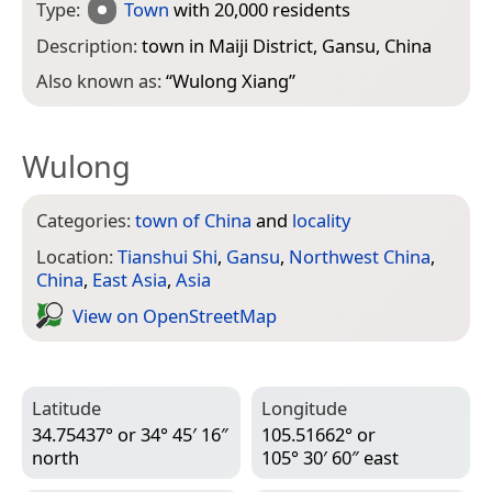
Type:
Town
with 20,000 residents
Description:
town in Maiji District, Gansu, China
Also known as:
“
Wulong Xiang
”
Wulong
Categories:
town of China
and
locality
Location:
Tianshui Shi
,
Gansu
,
Northwest China
,
China
,
East Asia
,
Asia
View on Open­Street­Map
Latitude
Longitude
34.75437° or 34° 45′ 16″
105.51662° or
north
105° 30′ 60″ east