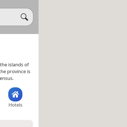
the islands of
the province is
census.
Hotels