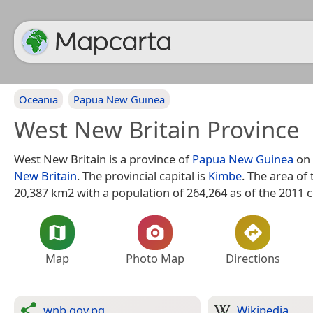
Oceania
Papua New Guinea
West New Britain Province
West New Britain is a province of
Papua New Guinea
on 
New Britain
. The provincial capital is
Kimbe
. The area of 
20,387 km2 with a population of 264,264 as of the 2011 
Map
Photo Map
Directions
wnb.gov.pg
Wikipedia