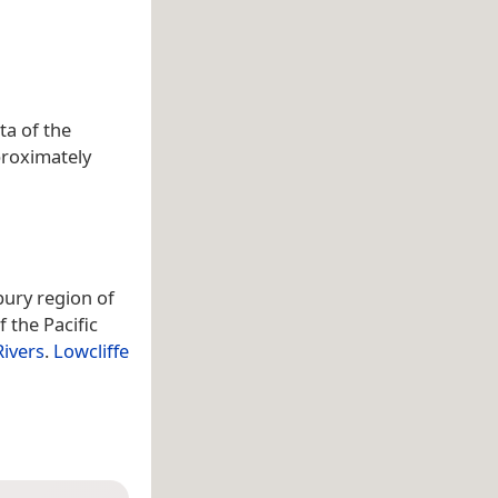
ta of the
proximately
rbury region of
f the Pacific
Rivers
.
Lowcliffe