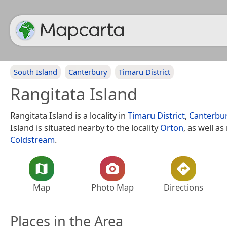
South Island
Canterbury
Timaru District
Rangitata Island
Rangitata Island is a locality in
Timaru District
,
Canterbu
Island is situated nearby to the locality
Orton
, as well as
Coldstream
.
Map
Photo Map
Directions
Places in the Area