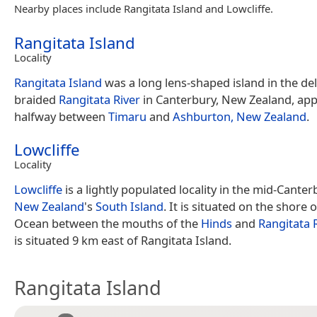
Nearby places include Rangitata Island and Lowcliffe.
Rangitata Island
Locality
Rangitata Island
was a long lens-shaped island in the del
braided
Rangitata River
in Canterbury, New Zealand, ap
halfway between
Timaru
and
Ashburton, New Zealand
.
Lowcliffe
Locality
Lowcliffe
is a lightly populated locality in the mid-Cante
New Zealand
's
South Island
. It is situated on the shore o
Ocean between the mouths of the
Hinds
and
Rangitata 
is situated 9 km east of Rangitata Island.
Rangitata Island