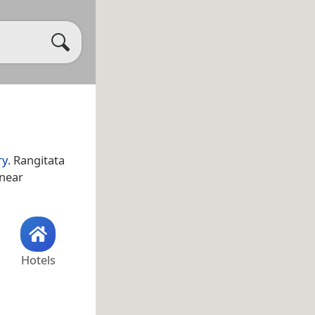
ry
. Rangitata
 near
Hotels