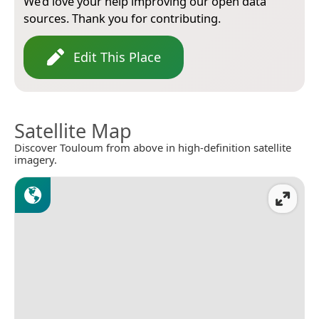
We’d love your help improving our open data
sources. Thank you for contributing.
Edit This Place
Satellite Map
Discover Touloum from above in high-definition satellite
imagery.