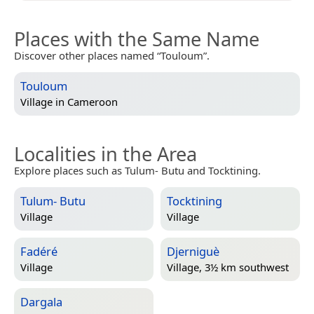
Places with the Same Name
Discover other places named “Touloum”.
Touloum
Village in
Cameroon
Localities in the Area
Explore places such as Tulum- Butu and Tocktining.
Tulum- Butu
Tocktining
Village
Village
Fadéré
Djerniguè
Village
Village, 3½ km southwest
Dargala