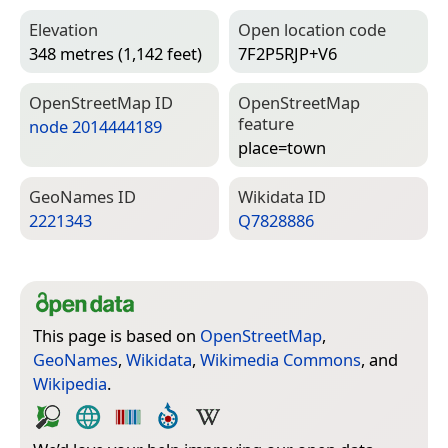
Elevation
Open location code
348 metres (1,142 feet)
7F2P5RJP+V6
Open­Street­Map ID
Open­Street­Map
feature
node 2014444189
place=­town
Geo­Names ID
Wiki­data ID
2221343
Q7828886
This page is based on
OpenStreetMap
,
GeoNames
,
Wikidata
,
Wikimedia Commons
, and
Wikipedia
.