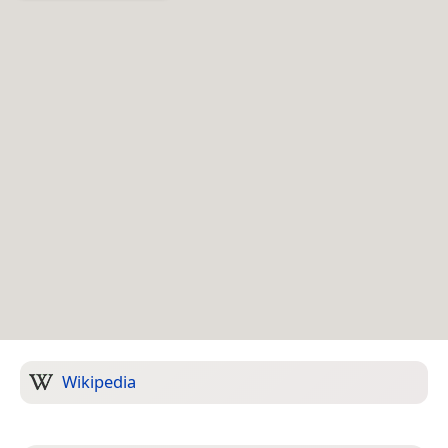
Wikipedia