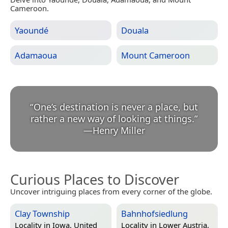
Cameroon.
Yaoundé
Douala
Adamaoua
Mount Cameroon
“
One’s destination is never a place, but
rather a new way of looking at things.
”
—
Henry Miller
Curious Places to Discover
Uncover intriguing places from every corner of the globe.
Clay Township
Bahnhofsiedlung
Locality in
Iowa, United
Locality in
Lower Austria,