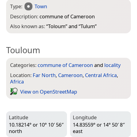
Type:
Town
Description:
commune of Cameroon
Also known as:
“
Toloum
” and “
Tulum
”
Touloum
Categories:
commune of Cameroon
and
locality
Location:
Far North
,
Cameroon
,
Central Africa
,
Africa
View on Open­Street­Map
Latitude
Longitude
10.18214° or 10° 10′ 56″
14.83559° or 14° 50′ 8″
north
east