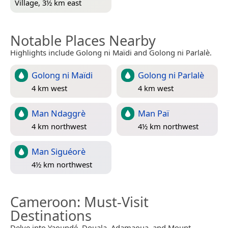
Village, 3½ km east
Notable Places Nearby
Highlights include Golong ni Maïdi and Golong ni Parlalè.
Golong ni Maïdi
Golong ni Parlalè
4 km west
4 km west
Man Ndaggrè
Man Paï
4 km northwest
4½ km northwest
Man Siguéorè
4½ km northwest
Cameroon
: Must-Visit
Destinations
Delve into Yaoundé, Douala, Adamaoua, and Mount