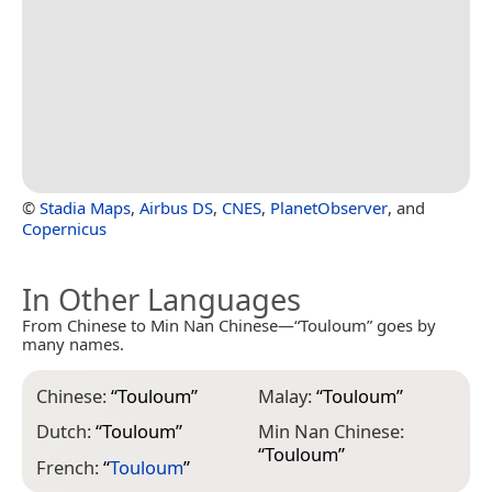
©
Stadia Maps
,
Airbus DS
,
CNES
,
PlanetObserver
, and
Copernicus
In Other Languages
From Chinese to Min Nan Chinese—“Touloum” goes by
many names.
Chinese:
“
Touloum
”
Malay:
“
Touloum
”
Dutch:
“
Touloum
”
Min Nan Chinese:
“
Touloum
”
French:
“
Touloum
”