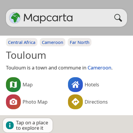
Central Africa
Cameroon
Far North
Touloum
Touloum is a town and commune in
Cameroon
.
Map
Hotels
Photo Map
Directions
Tap on a place
to explore it