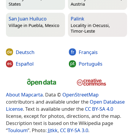
States
Austria
San Juan Huiluco
Palink
Village in
Puebla, Mexico
Locality in
Oecussi,
Timor-Leste
Deutsch
Français
Español
Português
About Mapcarta
. Data ©
OpenStreetMap
contributors and available under the
Open Database
License
. Text is available under the
CC BY-SA 4.0
license, except for photos, directions, and the map.
Description text is based on the Wikipedia page
“
Touloum
”. Photo:
Jjtkk
,
CC BY-SA 3.0
.