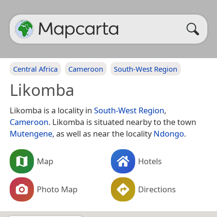
Central Africa
Cameroon
South-West Region
Likomba
Likomba is a locality in
South-West Region
,
Cameroon
. Likomba is situated nearby to the town
Mutengene
, as well as near the locality
Ndongo
.
Map
Hotels
Photo Map
Directions