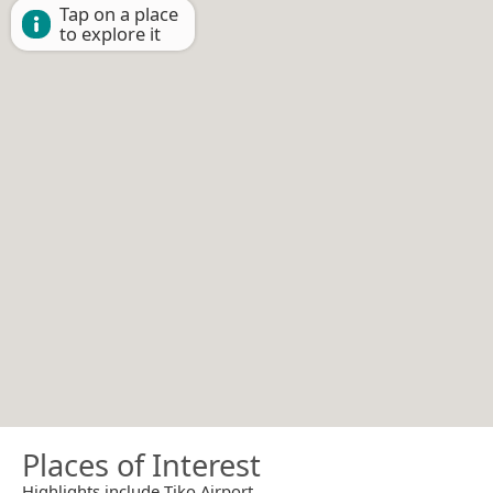
Tap on a place
to explore it
Places of Interest
Highlights include Tiko Airport.