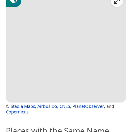
©
Stadia Maps
,
Airbus DS
,
CNES
,
PlanetObserver
, and
Copernicus
Places with the Same Name