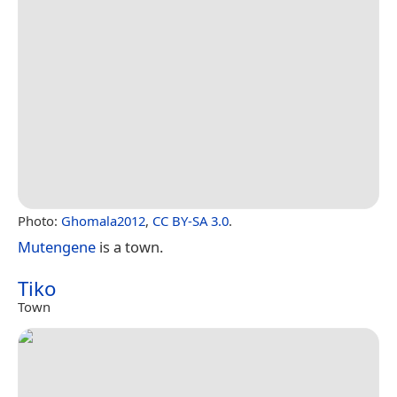
Photo:
Ghomala2012
,
CC BY-SA 3.0
.
Mutengene
is a town.
Tiko
Town