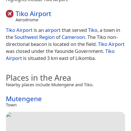
Tiko Airport
Aerodrome
Tiko Airport
is an
airport
that served
Tiko
, a town in
the
Southwest Region
of
Cameroon
. The Tiko non-
directional beacon is located on the field.
Tiko Airport
was closed under the Yaounde Government.
Tiko
Airport
is situated 3 km east of Likomba.
Places in the Area
Nearby places include Mutengene and Tiko.
Mutengene
Town