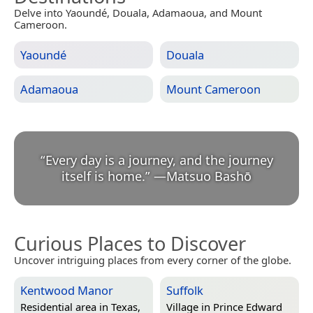
Delve into Yaoundé, Douala, Adamaoua, and Mount
Cameroon.
Yaoundé
Douala
Adamaoua
Mount Cameroon
“
Every day is a journey, and the journey
itself is home.
”
—
Matsuo Bashō
Curious Places to Discover
Uncover intriguing places from every corner of the globe.
Kentwood Manor
Suffolk
Residential area in
Texas,
Village in
Prince Edward