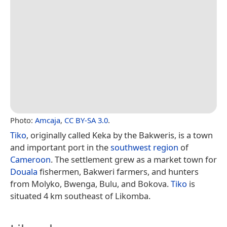
Photo:
Amcaja
,
CC BY-SA 3.0
.
Tiko
, originally called Keka by the Bakweris, is a town
and important port in the
southwest region
of
Cameroon
. The settlement grew as a market town for
Douala
fishermen, Bakweri farmers, and hunters
from Molyko, Bwenga, Bulu, and Bokova.
Tiko
is
situated 4 km southeast of Likomba.