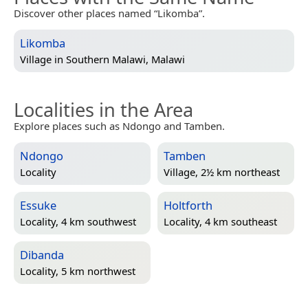
Discover other places named “Likomba”.
Likomba
Village in
Southern Malawi, Malawi
Localities in the Area
Explore places such as Ndongo and Tamben.
Ndongo
Tamben
Locality
Village, 2½ km northeast
Essuke
Holtforth
Locality, 4 km southwest
Locality, 4 km southeast
Dibanda
Locality, 5 km northwest