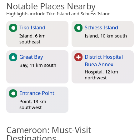
Notable Places Nearby
Highlights include Tiko Island and Schiess Island.
Tiko Island
Schiess Island
Island, 6 km
Island, 10 km south
southeast
Great Bay
District Hospital
Buea Annex
Bay, 11 km south
Hospital, 12 km
northwest
Entrance Point
Point, 13 km
southwest
Cameroon
: Must-Visit
Destinations