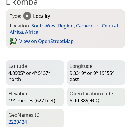
Likomba
Type:
Locality
Location:
South-West Region
,
Cameroon
,
Central
Africa
,
Africa
View on Open­Street­Map
Latitude
Longitude
4.0935° or 4° 5′ 37″
9.3319° or 9° 19′ 55″
north
east
Elevation
Open location code
191 metres (627 feet)
6FPF38VJ+CQ
Geo­Names ID
2229424