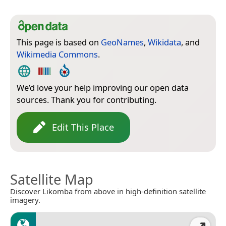
This page is based on
GeoNames
,
Wikidata
, and
Wikimedia Commons
.
We’d love your help improving our open data
sources. Thank you for contributing.
Edit This Place
Satellite Map
Discover Likomba from above in high-definition satellite
imagery.