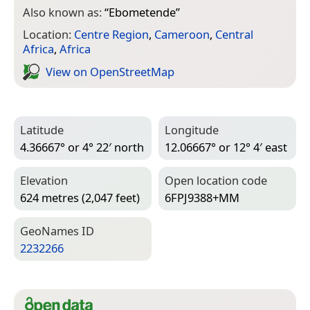
Also known as:
“
Ebometende
”
Location:
Centre Region
,
Cameroon
,
Central
Africa
,
Africa
View on Open­Street­Map
Latitude
Longitude
4.36667° or 4° 22′ north
12.06667° or 12° 4′ east
Elevation
Open location code
624 metres (2,047 feet)
6FPJ9388+MM
Geo­Names ID
2232266