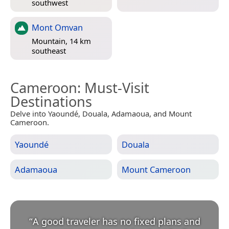
southwest
Mont Omvan
Mountain, 14 km
southeast
Cameroon
: Must-Visit
Destinations
Delve into Yaoundé, Douala, Adamaoua, and Mount
Cameroon.
Yaoundé
Douala
Adamaoua
Mount Cameroon
“
A good traveler has no fixed plans and