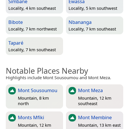
Simbane
Ewassa
Locality, 4 km southeast
Locality, 5 km southwest
Bibote
Nbananga
Locality, 7 km northwest
Locality, 7 km southeast
Taparé
Locality, 7 km southeast
Notable Places Nearby
Highlights include Mont Sousoumou and Mont Meza.
Mont Sousoumou
Mont Meza
Mountain, 8 km
Mountain, 12 km
north
southeast
Monts Mfiki
Mont Membine
Mountain, 12 km
Mountain, 13 km east