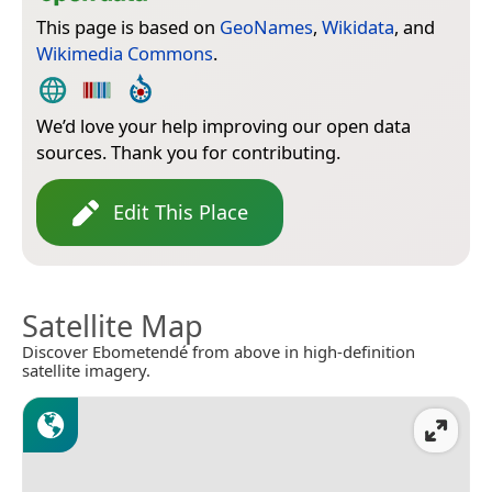
This page is based on
GeoNames
,
Wikidata
, and
Wikimedia Commons
.
We’d love your help improving our open data
sources. Thank you for contributing.
Edit This Place
Satellite Map
Discover Ebometendé from above in high-definition
satellite imagery.