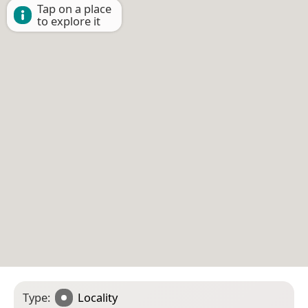
Tap on a place
to explore it
Type:
Locality