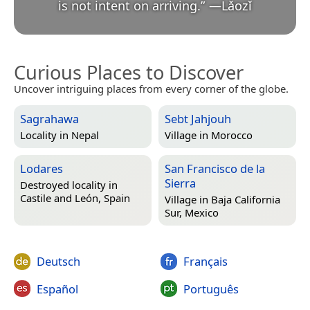
is not intent on arriving.
”
—
Lǎozǐ
Curious Places to Discover
Uncover intriguing places from every corner of the globe.
Sagrahawa
Sebt Jahjouh
Locality in
Nepal
Village in
Morocco
Lodares
San Francisco de la
Sierra
Destroyed locality in
Castile and León, Spain
Village in
Baja California
Sur, Mexico
Deutsch
Français
Español
Português