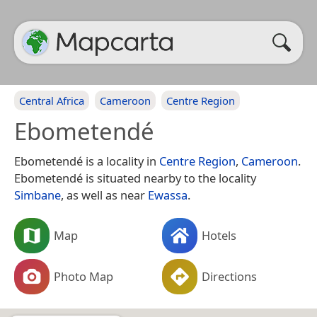
Central Africa
Cameroon
Centre Region
Ebometendé
Ebometendé is a locality in
Centre Region
,
Cameroon
.
Ebometendé is situated nearby to the locality
Simbane
, as well as near
Ewassa
.
Map
Hotels
Photo Map
Directions