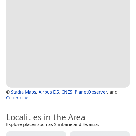
©
Stadia Maps
,
Airbus DS
,
CNES
,
PlanetObserver
, and
Copernicus
Localities in the Area
Explore places such as Simbane and Ewassa.