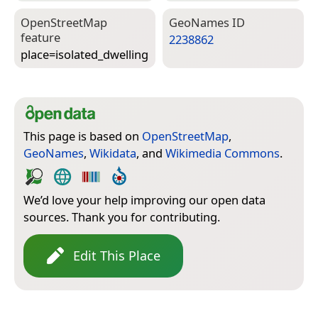
Open­Street­Map
Geo­Names ID
feature
2238862
place=­isolated_dwelling
This page is based on
OpenStreetMap
,
GeoNames
,
Wikidata
, and
Wikimedia Commons
.
We’d love your help improving our open data
sources. Thank you for contributing.
Edit This Place