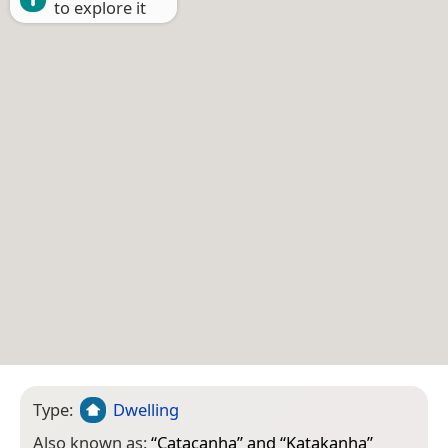
to explore it
Type:
Dwelling
Also known as:
“
Catacanha
” and “
Katakanha
”