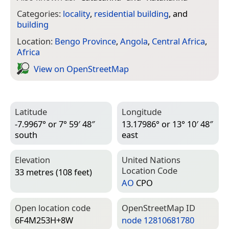
Categories:
locality
,
residential building
, and
building
Location:
Bengo Province
,
Angola
,
Central Africa
,
Africa
View on Open­Street­Map
Latitude
Longitude
-7.9967° or 7° 59′ 48″
13.17986° or 13° 10′ 48″
south
east
Elevation
United Nations
Location Code
33 metres (108 feet)
AO
CPO
Open location code
Open­Street­Map ID
6F4M253H+8W
node 12810681780