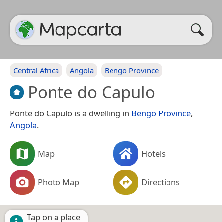
Central Africa
Angola
Bengo Province
Ponte do Capulo
Ponte do Capulo is a dwelling in
Bengo Province
,
Angola
.
Map
Hotels
Photo Map
Directions
Tap on a place