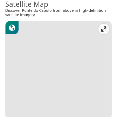
Satellite Map
Discover Ponte do Capulo from above in high-definition
satellite imagery.