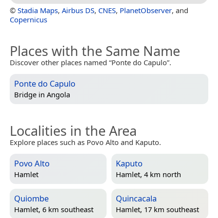
©
Stadia Maps
,
Airbus DS
,
CNES
,
PlanetObserver
, and
Copernicus
Places with the Same Name
Discover other places named “Ponte do Capulo”.
Ponte do Capulo
Bridge in
Angola
Localities in the Area
Explore places such as Povo Alto and Kaputo.
Povo Alto
Kaputo
Hamlet
Hamlet, 4 km north
Quiombe
Quincacala
Hamlet, 6 km southeast
Hamlet, 17 km southeast