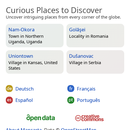
Curious Places to Discover
Uncover intriguing places from every corner of the globe.
Nam-Okora
Golăşei
Town in
Northern
Locality in
Romania
Uganda, Uganda
Uniontown
Dušanovac
Village in
Kansas, United
Village in
Serbia
States
Deutsch
Français
Español
Português
About Mapcarta
. Data ©
OpenStreetMap