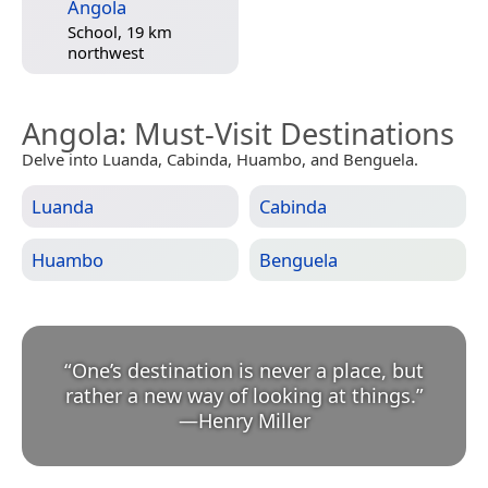
Angola
School, 19 km
northwest
Angola
: Must-Visit Destinations
Delve into Luanda, Cabinda, Huambo, and Benguela.
Luanda
Cabinda
Huambo
Benguela
“
One’s destination is never a place, but
rather a new way of looking at things.
”
—
Henry Miller