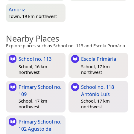
Ambriz
Town, 19 km northwest
Nearby Places
Explore places such as School no. 113 and Escola Primária.
School no. 113
Escola Primária
School, 16 km
School, 17 km
northwest
northwest
Primary School no.
School no. 118
109
António Luís
School, 17 km
School, 17 km
northwest
northwest
Primary School no.
102 Agusto de