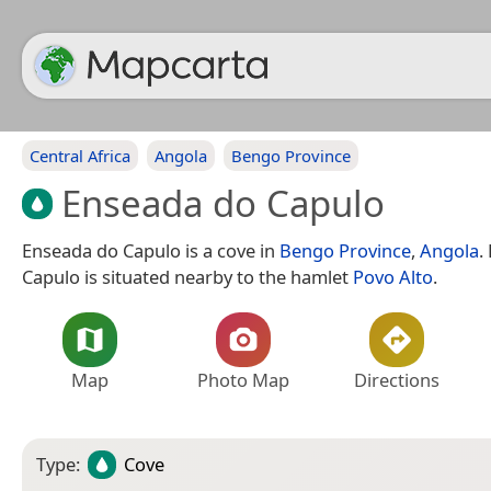
Central Africa
Angola
Bengo Province
Enseada do Capulo
Enseada do Capulo is a cove in
Bengo Province
,
Angola
.
Capulo is situated nearby to the hamlet
Povo Alto
.
Map
Photo Map
Directions
Type:
Cove