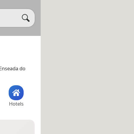
 Enseada do
Hotels