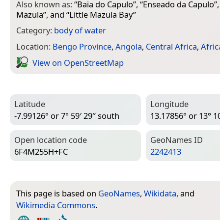
Also known as:
“
Baia do Capulo
”, “
Enseado da Capulo
”,
Mazula
”, and “
Little Mazula Bay
”
Category:
body of water
Location:
Bengo Province
,
Angola
,
Central Africa
,
Afric
View on Open­Street­Map
Latitude
Longitude
-7.99126° or 7° 59′ 29″ south
13.17856° or 13° 10
Open location code
Geo­Names ID
6F4M255H+FC
2242413
This page is based on
GeoNames
,
Wikidata
, and
Wikimedia Commons
.