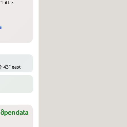
 “
Little
a
′ 43″ east