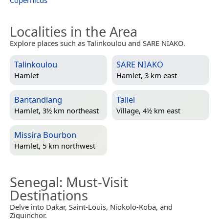
Localities in the Area
Explore places such as Talinkoulou and SARE NIAKO.
Talinkoulou
SARE NIAKO
Hamlet
Hamlet, 3 km east
Bantandiang
Tallel
Hamlet, 3½ km northeast
Village, 4½ km east
Missira Bourbon
Hamlet, 5 km northwest
Senegal
: Must-Visit
Destinations
Delve into Dakar, Saint-Louis, Niokolo-Koba, and
Ziguinchor.