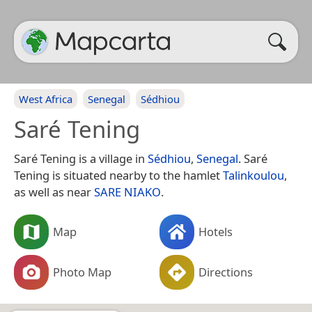
West Africa
Senegal
Sédhiou
Saré Tening
Saré Tening is a village in
Sédhiou
,
Senegal
. Saré
Tening is situated nearby to the hamlet
Talinkoulou
,
as well as near
SARE NIAKO
.
Map
Hotels
Photo Map
Directions