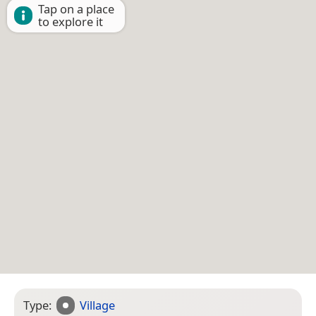
Tap on a place
to explore it
Type:
Village