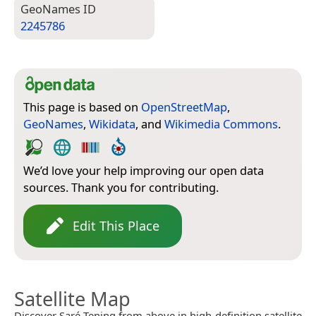
Geo­Names ID
2245786
This page is based on
OpenStreetMap
,
GeoNames
,
Wikidata
, and
Wikimedia Commons
.
We’d love your help improving our open data
sources. Thank you for contributing.
Edit This Place
Satellite Map
Discover Saré Tening from above in high-definition satellite