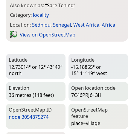
Also known as:
“
Sare Tening
”
Category:
locality
Location:
Sédhiou
,
Senegal
,
West Africa
,
Africa
View on Open­Street­Map
Latitude
Longitude
12.73014° or 12° 43′ 49″
-15.18855° or
north
15° 11′ 19″ west
Elevation
Open location code
36 metres (118 feet)
7C46PRJ6+3H
Open­Street­Map ID
Open­Street­Map
feature
node 3054875274
place=­village