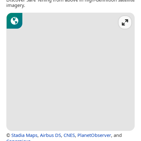
imagery.
©
Stadia Maps
,
Airbus DS
,
CNES
,
PlanetObserver
, and
Copernicus