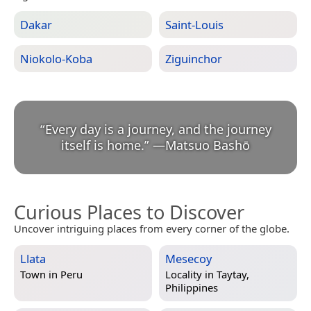
Dakar
Saint-Louis
Niokolo-Koba
Ziguinchor
“
Every day is a journey, and the journey
itself is home.
”
—
Matsuo Bashō
Curious Places to Discover
Uncover intriguing places from every corner of the globe.
Llata
Mesecoy
Town in
Peru
Locality in
Taytay,
Philippines