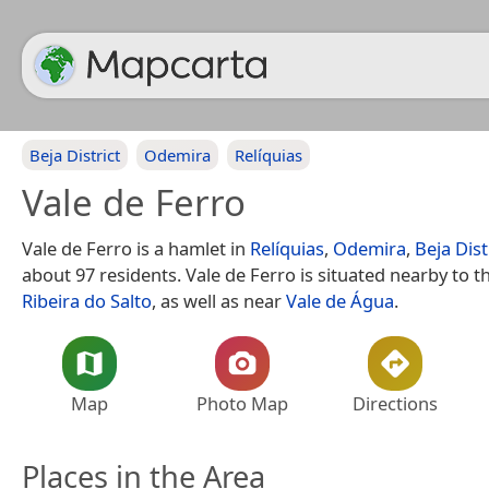
Beja District
Odemira
Relíquias
Vale de Ferro
Vale de Ferro is a hamlet in
Relíquias
,
Odemira
,
Beja Dist
about 97 residents. Vale de Ferro is situated nearby to 
Ribeira do Salto
, as well as near
Vale de Água
.
Map
Photo Map
Directions
Places in the Area