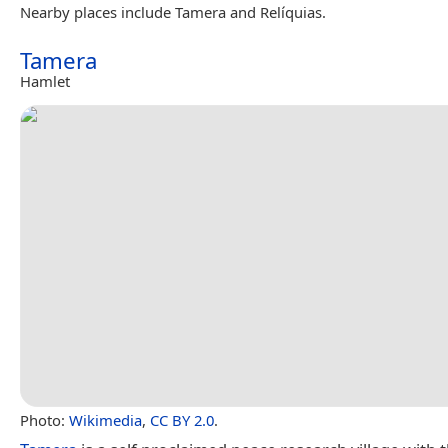
Nearby places include Tamera and Relíquias.
Tamera
Hamlet
Photo:
Wikimedia
,
CC BY 2.0
.