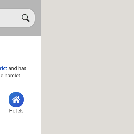
rict
and has
the hamlet
Hotels