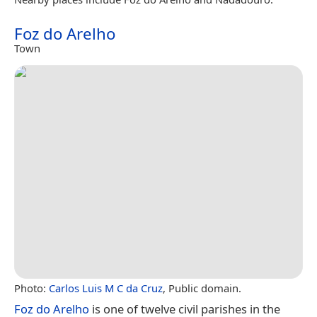
Foz do Arelho
Town
Photo:
Carlos Luis M C da Cruz
, Public domain.
Foz do Arelho
is one of twelve civil parishes in the