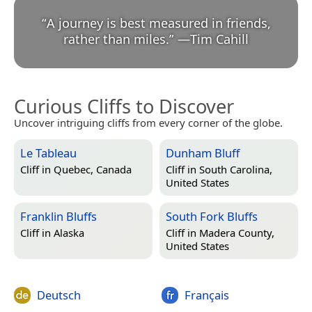
“
A journey is best measured in friends,
rather than miles.
”
—
Tim Cahill
Curious Cliffs to Discover
Uncover intriguing cliffs from every corner of the globe.
Le Tableau
Dunham Bluff
Cliff in
Quebec, Canada
Cliff in
South Carolina,
United States
Franklin Bluffs
South Fork Bluffs
Cliff in
Alaska
Cliff in
Madera County,
United States
Deutsch
Français