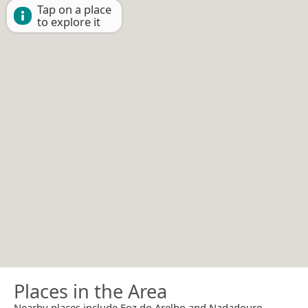
Tap on a place
to explore it
Places in the Area
Nearby places include Foz do Arelho and Nadadouro.