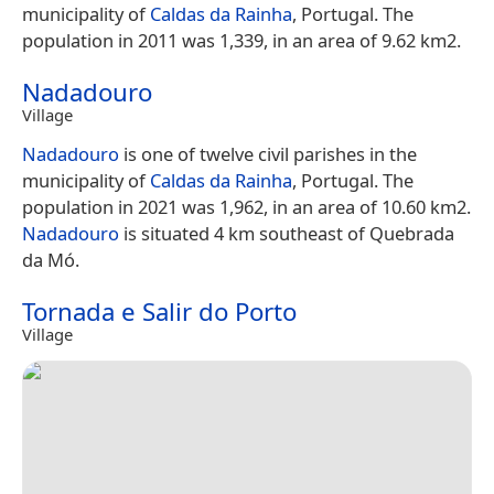
municipality of
Caldas da Rainha
, Portugal. The
population in 2011 was 1,339, in an area of 9.62 km2.
Nadadouro
Village
Nadadouro
is one of twelve civil parishes in the
municipality of
Caldas da Rainha
, Portugal. The
population in 2021 was 1,962, in an area of 10.60 km2.
Nadadouro
is situated 4 km southeast of Quebrada
da Mó.
Tornada e Salir do Porto
Village