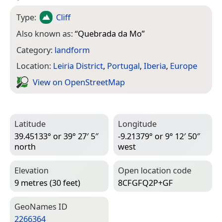
Type:
Cliff
Also known as:
“
Quebrada da Mo
”
Category:
landform
Location:
Leiria District
,
Portugal
,
Iberia
,
Europe
View on Open­Street­Map
Latitude
Longitude
39.45133° or 39° 27′ 5″
-9.21379° or 9° 12′ 50″
north
west
Elevation
Open location code
9 metres (30 feet)
8CFGFQ2P+GF
Geo­Names ID
2266364