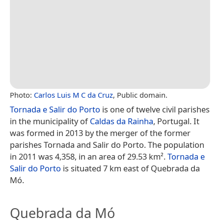
Photo:
Carlos Luis M C da Cruz
, Public domain.
Tornada e Salir do Porto
is one of twelve civil parishes
in the municipality of
Caldas da Rainha
, Portugal. It
was formed in 2013 by the merger of the former
parishes Tornada and Salir do Porto. The population
in 2011 was 4,358, in an area of 29.53 km².
Tornada e
Salir do Porto
is situated 7 km east of Quebrada da
Mó.
Quebrada da Mó