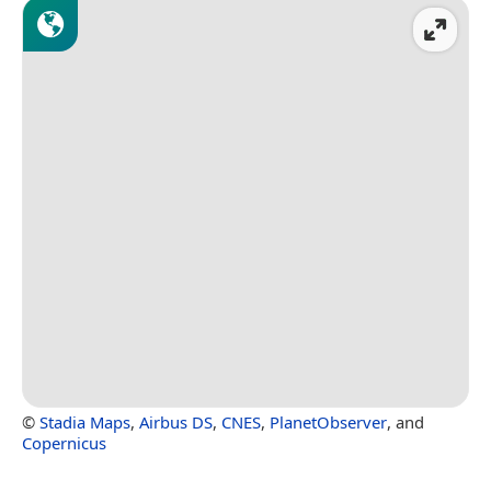
©
Stadia Maps
,
Airbus DS
,
CNES
,
PlanetObserver
, and
Copernicus