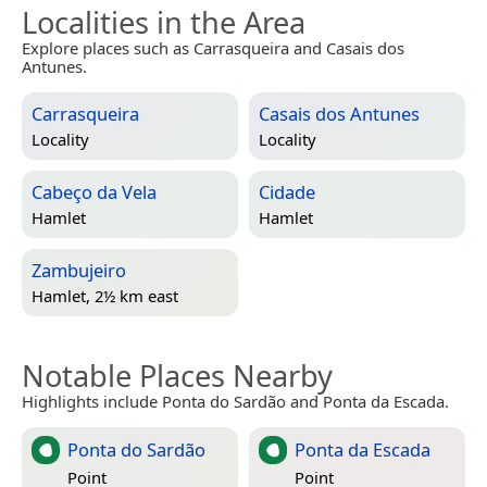
Localities in the Area
Explore places such as Carrasqueira and Casais dos
Antunes.
Carrasqueira
Casais dos Antunes
Locality
Locality
Cabeço da Vela
Cidade
Hamlet
Hamlet
Zambujeiro
Hamlet, 2½ km east
Notable Places Nearby
Highlights include Ponta do Sardão and Ponta da Escada.
Ponta do Sardão
Ponta da Escada
Point
Point