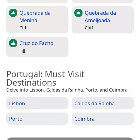
Quebrada da
Quebrada da
Menina
Ameijoada
Cliff
Cliff
Cruz do Facho
Hill
Portugal
: Must-Visit
Destinations
Delve into Lisbon, Caldas da Rainha, Porto, and Coimbra.
Lisbon
Caldas da Rainha
Porto
Coimbra