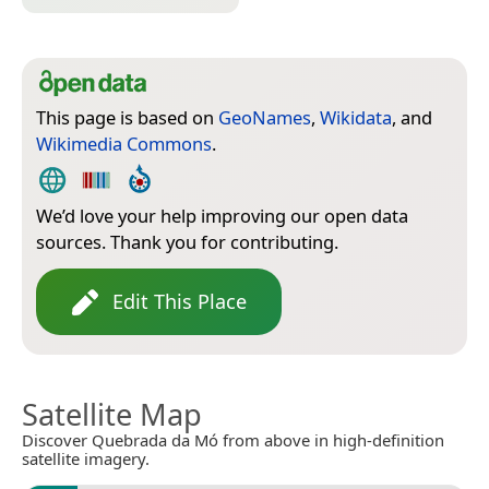
This page is based on
GeoNames
,
Wikidata
, and
Wikimedia Commons
.
We’d love your help improving our open data
sources. Thank you for contributing.
Edit This Place
Satellite Map
Discover Quebrada da Mó from above in high-definition
satellite imagery.