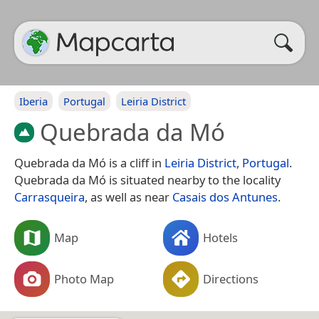
Iberia
Portugal
Leiria District
Quebrada da Mó
Quebrada da Mó is a cliff in
Leiria District
,
Portugal
.
Quebrada da Mó is situated nearby to the locality
Carrasqueira
, as well as near
Casais dos Antunes
.
Map
Hotels
Photo Map
Directions